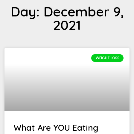
Day: December 9,
2021
WEIGHT LOSS
What Are YOU Eating