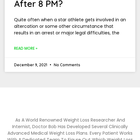
After 8 PM?
Quite often when a star athlete gets involved in an
altercation or some other circumstance that
results in an arrest or major legal difficulties, the
READ MORE »
December 9, 2021
No Comments
As A World Renowned Weight Loss Researcher And
Internist, Doctor Bob Has Developed Several Clinically
Advanced Medical Weight Loss Plans. Every Patient Works
With A Dedicated Team To Figure Out Which Weight Loss