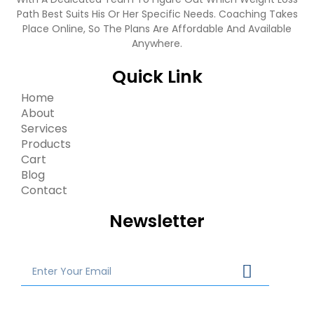
Path Best Suits His Or Her Specific Needs. Coaching Takes
Place Online, So The Plans Are Affordable And Available
Anywhere.
Quick Link
Home
About
Services
Products
Cart
Blog
Contact
Newsletter