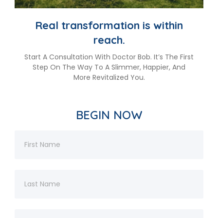
Real transformation is within
reach.
Start A Consultation With Doctor Bob. It’s The First
Step On The Way To A Slimmer, Happier, And
More Revitalized You.
BEGIN NOW