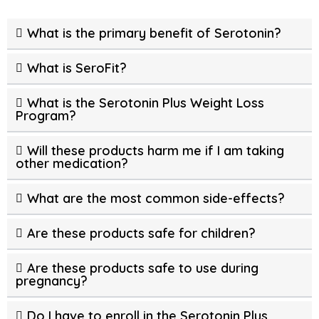
What is the primary benefit of Serotonin?
What is SeroFit?
What is the Serotonin Plus Weight Loss
Program?
Will these products harm me if I am taking
other medication?
What are the most common side-effects?
Are these products safe for children?
Are these products safe to use during
pregnancy?
Do I have to enroll in the Serotonin Plus