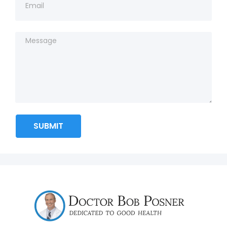
SUBMIT