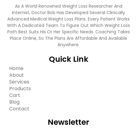
As A World Renowned Weight Loss Researcher And
Internist, Doctor Bob Has Developed Several Clinically
Advanced Medical Weight Loss Plans. Every Patient Works
With A Dedicated Team To Figure Out Which Weight Loss
Path Best Suits His Or Her Specific Needs. Coaching Takes
Place Online, So The Plans Are Affordable And Available
Anywhere.
Quick Link
Home
About
Services
Products
Cart
Blog
Contact
Newsletter