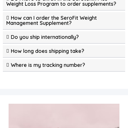
Weight Loss Program to order supplements?
How can I order the SeroFit Weight
Management Supplement?
Do you ship internationally?
How long does shipping take?
Where is my tracking number?