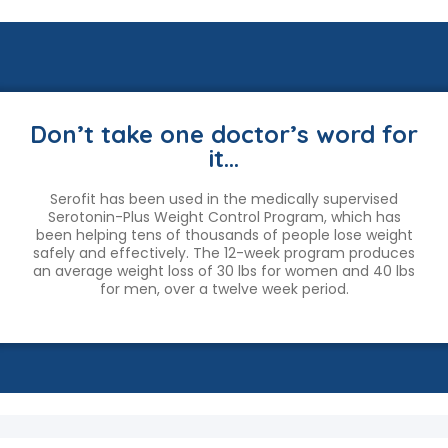
Don’t take one doctor’s word for
it…
Serofit has been used in the medically supervised
Serotonin-Plus Weight Control Program, which has
been helping tens of thousands of people lose weight
safely and effectively. The 12-week program produces
an average weight loss of 30 lbs for women and 40 lbs
for men, over a twelve week period.