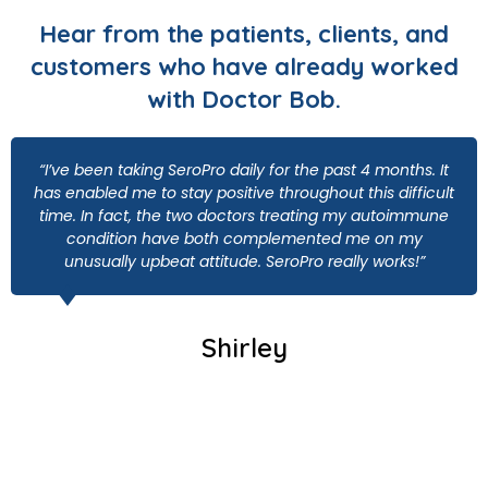
Hear from the patients, clients, and
customers who have already worked
with Doctor Bob.
“I’ve been taking SeroPro daily for the past 4 months. It
has enabled me to stay positive throughout this difficult
time. In fact, the two doctors treating my autoimmune
condition have both complemented me on my
unusually upbeat attitude. SeroPro really works!”
Shirley