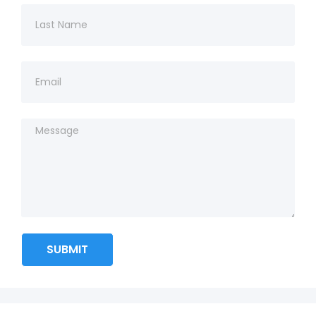
SUBMIT