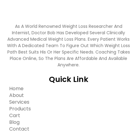
As A World Renowned Weight Loss Researcher And
Internist, Doctor Bob Has Developed Several Clinically
Advanced Medical Weight Loss Plans. Every Patient Works
With A Dedicated Team To Figure Out Which Weight Loss
Path Best Suits His Or Her Specific Needs. Coaching Takes
Place Online, So The Plans Are Affordable And Available
Anywhere.
Quick Link
Home
About
Services
Products
Cart
Blog
Contact