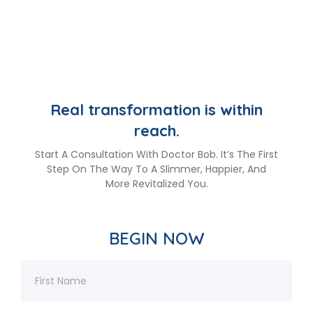
Real transformation is within
reach.
Start A Consultation With Doctor Bob. It’s The First
Step On The Way To A Slimmer, Happier, And
More Revitalized You.
BEGIN NOW