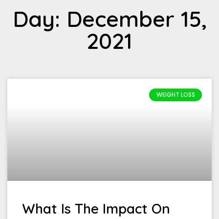
Day: December 15,
2021
WEIGHT LOSS
What Is The Impact On