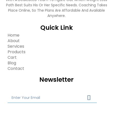
Path Best Suits His Or Her Specific Needs. Coaching Takes
Place Online, So The Plans Are Affordable And Available
Anywhere.
Quick Link
Home
About
Services
Products
Cart
Blog
Contact
Newsletter