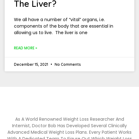
The Liver?
We all have a number of “vital” organs, i.e.
components of the body that are essential in
allowing us to live. The liver is one
READ MORE »
December 15, 2021
No Comments
As A World Renowned Weight Loss Researcher And
Internist, Doctor Bob Has Developed Several Clinically
Advanced Medical Weight Loss Plans. Every Patient Works
With A Dedicated Team To Figure Out Which Weight Loss