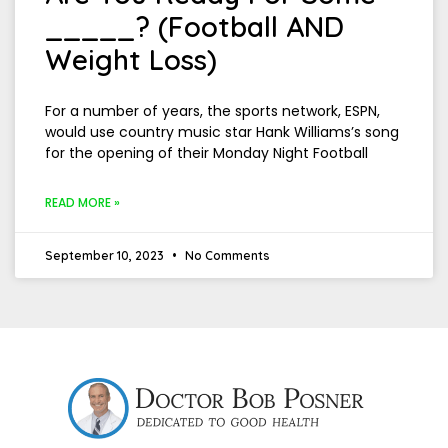
_____? (Football AND
Weight Loss)
For a number of years, the sports network, ESPN,
would use country music star Hank Williams’s song
for the opening of their Monday Night Football
READ MORE »
September 10, 2023
No Comments