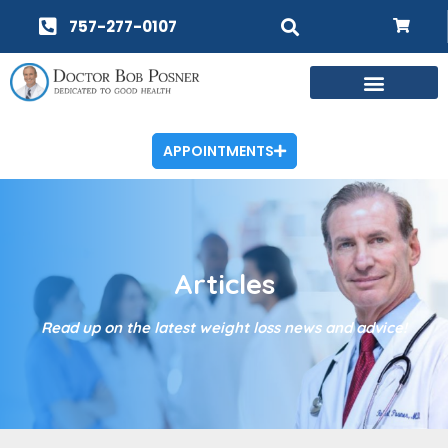
757-277-0107
APPOINTMENTS
Articles
Read up on the latest weight loss news and advice!