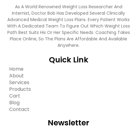
As A World Renowned Weight Loss Researcher And
Internist, Doctor Bob Has Developed Several Clinically
Advanced Medical Weight Loss Plans. Every Patient Works
With A Dedicated Team To Figure Out Which Weight Loss
Path Best Suits His Or Her Specific Needs. Coaching Takes
Place Online, So The Plans Are Affordable And Available
Anywhere.
Quick Link
Home
About
Services
Products
Cart
Blog
Contact
Newsletter