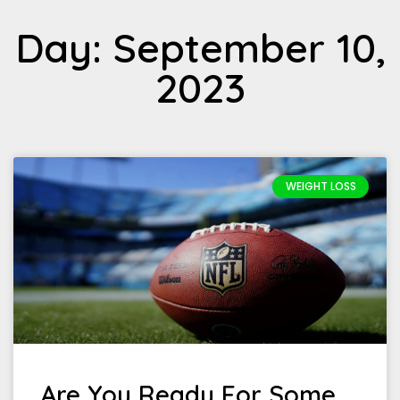
Day: September 10,
2023
WEIGHT LOSS
Are You Ready For Some