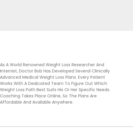
As A World Renowned Weight Loss Researcher And
Internist, Doctor Bob Has Developed Several Clinically
Advanced Medical Weight Loss Plans. Every Patient
Works With A Dedicated Team To Figure Out Which
Weight Loss Path Best Suits His Or Her Specific Needs.
Coaching Takes Place Online, So The Plans Are
Affordable And Available Anywhere.