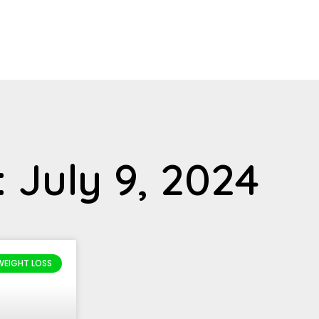
 July 9, 2024
WEIGHT LOSS