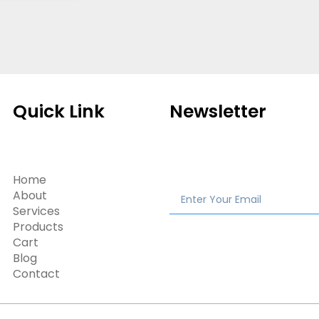
Quick Link
Newsletter
Home
About
Services
Products
Cart
Blog
Contact