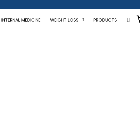
INTERNAL MEDICINE
WEIGHT LOSS
PRODUCTS
loss news and