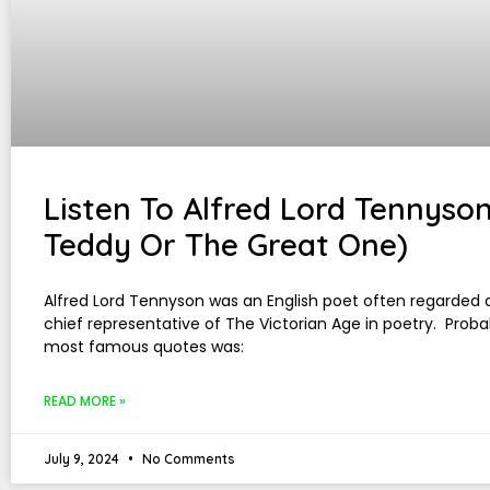
Listen To Alfred Lord Tennyson
Teddy Or The Great One)
Alfred Lord Tennyson was an English poet often regarded 
chief representative of The Victorian Age in poetry. Proba
most famous quotes was:
READ MORE »
July 9, 2024
No Comments