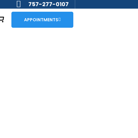
757-277-0107
APPOINTMENTS