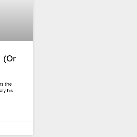
 (Or
as the
bly his