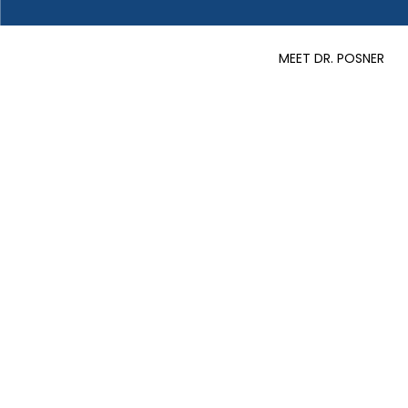
MEET DR. POSNER
Articles
Read up on the latest weight 
advice!