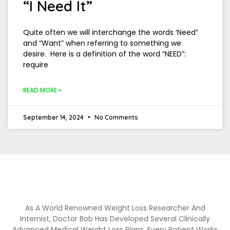
“I Need It”
Quite often we will interchange the words ‘Need”
and “Want” when referring to something we
desire. Here is a definition of the word “NEED”:
require
READ MORE »
September 14, 2024
No Comments
As A World Renowned Weight Loss Researcher And
Internist, Doctor Bob Has Developed Several Clinically
Advanced Medical Weight Loss Plans. Every Patient Works