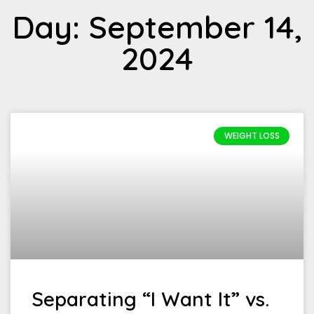
Day: September 14,
2024
WEIGHT LOSS
Separating “I Want It” vs.