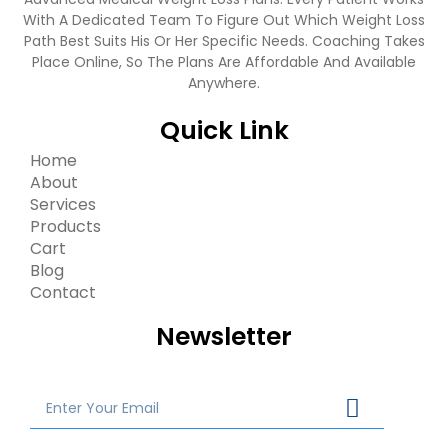
With A Dedicated Team To Figure Out Which Weight Loss
Path Best Suits His Or Her Specific Needs. Coaching Takes
Place Online, So The Plans Are Affordable And Available
Anywhere.
Quick Link
Home
About
Services
Products
Cart
Blog
Contact
Newsletter