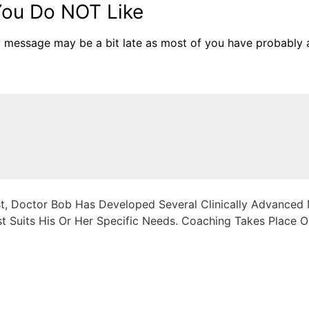
ou Do NOT Like
y message may be a bit late as most of you have probably 
, Doctor Bob Has Developed Several Clinically Advanced M
 Suits His Or Her Specific Needs. Coaching Takes Place On