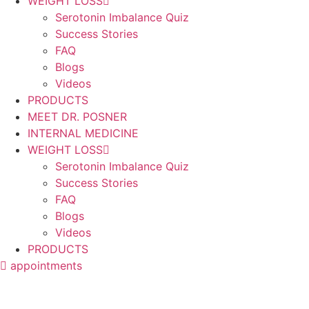
WEIGHT LOSS
Serotonin Imbalance Quiz
Success Stories
FAQ
Blogs
Videos
PRODUCTS
MEET DR. POSNER
INTERNAL MEDICINE
WEIGHT LOSS
Serotonin Imbalance Quiz
Success Stories
FAQ
Blogs
Videos
PRODUCTS
appointments
Articles