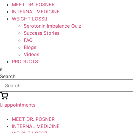
MEET DR. POSNER
INTERNAL MEDICINE
WEIGHT LOSS
Serotonin Imbalance Quiz
Success Stories
FAQ
Blogs
Videos
PRODUCTS
Search
appointments
MEET DR. POSNER
INTERNAL MEDICINE