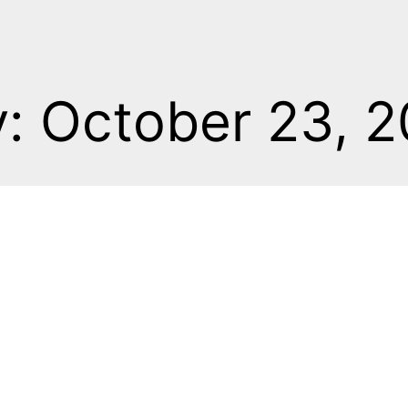
: October 23, 