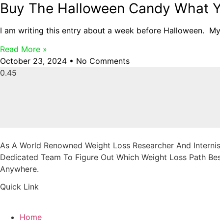
Buy The Halloween Candy What Y
I am writing this entry about a week before Halloween. M
Read More »
October 23, 2024
No Comments
As A World Renowned Weight Loss Researcher And Internist
Dedicated Team To Figure Out Which Weight Loss Path Best
Anywhere.
Quick Link
Home