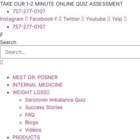
Skip
TAKE OUR 1-2 MINUTE ONLINE QUIZ ASSESSMENT
to
757-277-0107
content
Instagram
Facebook-f
Twitter
Youtube
Yelp
757-277-0107
Search
MEET DR. POSNER
INTERNAL MEDICINE
WEIGHT LOSS
Serotonin Imbalance Quiz
Success Stories
FAQ
Blogs
Videos
PRODUCTS