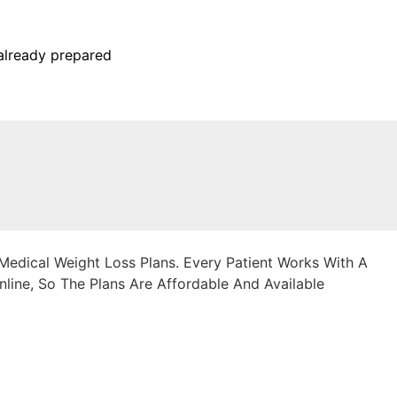
already prepared
edical Weight Loss Plans. Every Patient Works With A
line, So The Plans Are Affordable And Available