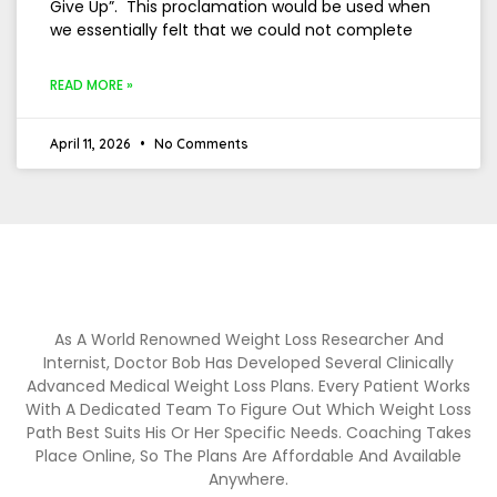
Give Up”. This proclamation would be used when
we essentially felt that we could not complete
READ MORE »
April 11, 2026
No Comments
As A World Renowned Weight Loss Researcher And
Internist, Doctor Bob Has Developed Several Clinically
Advanced Medical Weight Loss Plans. Every Patient Works
With A Dedicated Team To Figure Out Which Weight Loss
Path Best Suits His Or Her Specific Needs. Coaching Takes
Place Online, So The Plans Are Affordable And Available
Anywhere.