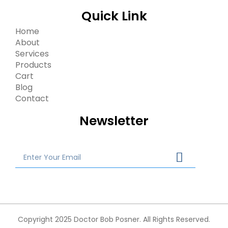
Quick Link
Home
About
Services
Products
Cart
Blog
Contact
Newsletter
Copyright 2025 Doctor Bob Posner. All Rights Reserved.