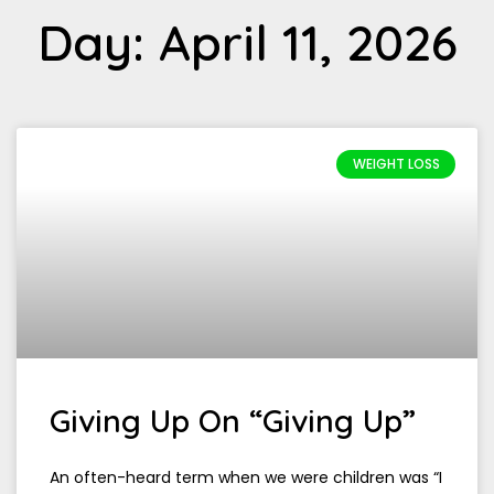
Day: April 11, 2026
WEIGHT LOSS
Giving Up On “Giving Up”
An often-heard term when we were children was “I