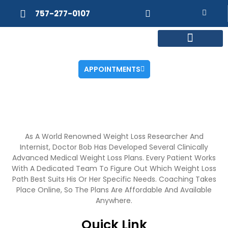
757-277-0107
MEET DR. POSNER
INTERNAL MEDICINE
WEIGHT LOSS
APPOINTMENTS
As A World Renowned Weight Loss Researcher And
Internist, Doctor Bob Has Developed Several Clinically
Advanced Medical Weight Loss Plans. Every Patient Works
With A Dedicated Team To Figure Out Which Weight Loss
Path Best Suits His Or Her Specific Needs. Coaching Takes
Place Online, So The Plans Are Affordable And Available
Anywhere.
Quick Link