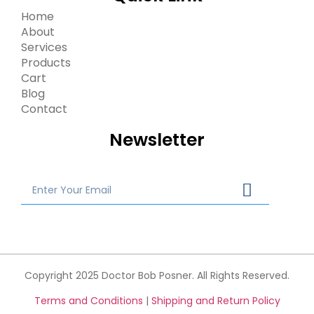
Home
About
Services
Products
Cart
Blog
Contact
Newsletter
Copyright 2025 Doctor Bob Posner. All Rights Reserved.
Terms and Conditions
|
Shipping and Return Policy