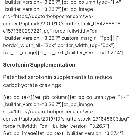
_builder_version=”3.26.7″][et_pb_column type=”1_4″
_builder_version=”3.26.7″][et_pb_image
src=”https://doctorbobposner.com/wp-
content/uploads/2019/10/shutterstock_1154266696-
e1571380297221.jpg” force_fullwidth=”on”
_builder_version=”3.26.7″ custom_margin=”1px|||||”
border_width_all=”2px” border_width_top=”0px”]
[/et_pb_image][et_pb_text _builder_version=”3.27.4″]
Serotonin Supplementation
Patented serotonin supplements to reduce
carbohydrate cravings
[/et_pb_text][/et_pb_column][et_pb_column type=”1_4″
_builder_version=”3.26.7″][et_pb_image
src=”https://doctorbobposner.com/wp-
content/uploads/2019/10/shutterstock_271845803.jpg”
force_fullwidth=”on” _builder_version=”3.26.7″]
[/et_pb_image][et_pb_text _builder_version=”3.27.4″]