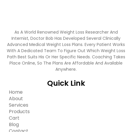
As A World Renowned Weight Loss Researcher And
Internist, Doctor Bob Has Developed Several Clinically
Advanced Medical Weight Loss Plans. Every Patient Works
With A Dedicated Team To Figure Out Which Weight Loss
Path Best Suits His Or Her Specific Needs. Coaching Takes
Place Online, So The Plans Are Affordable And Available
Anywhere.
Quick Link
Home
About
Services
Products
Cart
Blog
Contact