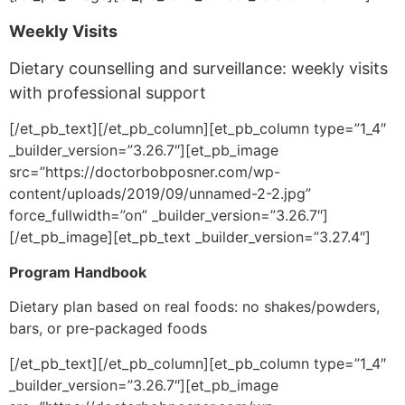
Weekly Visits
Dietary counselling and surveillance: weekly visits
with professional support
[/et_pb_text][/et_pb_column][et_pb_column type=”1_4″
_builder_version=”3.26.7″][et_pb_image
src=”https://doctorbobposner.com/wp-
content/uploads/2019/09/unnamed-2-2.jpg”
force_fullwidth=”on” _builder_version=”3.26.7″]
[/et_pb_image][et_pb_text _builder_version=”3.27.4″]
Program Handbook
Dietary plan based on real foods: no shakes/powders,
bars, or pre-packaged foods
[/et_pb_text][/et_pb_column][et_pb_column type=”1_4″
_builder_version=”3.26.7″][et_pb_image