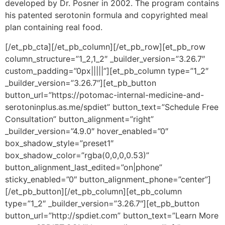
developed by Dr. Posner in 2002. The program contains
his patented serotonin formula and copyrighted meal
plan containing real food.
[/et_pb_cta][/et_pb_column][/et_pb_row][et_pb_row
column_structure=”1_2,1_2″ _builder_version=”3.26.7″
custom_padding=”0px|||||”][et_pb_column type=”1_2″
_builder_version=”3.26.7″][et_pb_button
button_url=”https://potomac-internal-medicine-and-
serotoninplus.as.me/spdiet” button_text=”Schedule Free
Consultation” button_alignment=”right”
_builder_version=”4.9.0″ hover_enabled=”0″
box_shadow_style=”preset1″
box_shadow_color=”rgba(0,0,0,0.53)”
button_alignment_last_edited=”on|phone”
sticky_enabled=”0″ button_alignment_phone=”center”]
[/et_pb_button][/et_pb_column][et_pb_column
type=”1_2″ _builder_version=”3.26.7″][et_pb_button
button_url=”http://spdiet.com” button_text=”Learn More