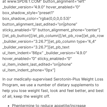
at www.SPDIET.COM” button_alignment=”left”
_builder_version=”4.9.0″ hover_enabled=”0″
box_shadow_style=”preset1″
box_shadow_color=”rgba(0,0,0,0.53)”
button_alignment_last_edited=”on|phone”
sticky_enabled=”0″ button_alignment_phone=”center”]
[/et_pb_button][/et_pb_column][/et_pb_row][et_pb_row
_builder_version=”3.26.7″][et_pb_column type=”4_4″
_builder_version=”3.26.7″][et_pb_text
ul_item_indent=”86px” _builder_version=”4.9.0″
hover_enabled=”0″ sticky_enabled=”0″
ul_item_indent_last_edited=”on|phone”
ul_item_indent_phone=”0px”]
In our medically-supervised Serotonin-Plus Weight Loss
Program, we use a number of dietary supplements to
help you lose weight fast, look and feel better, and best
of all, keep the weight off.
Phentermine to reduce appetite/increase