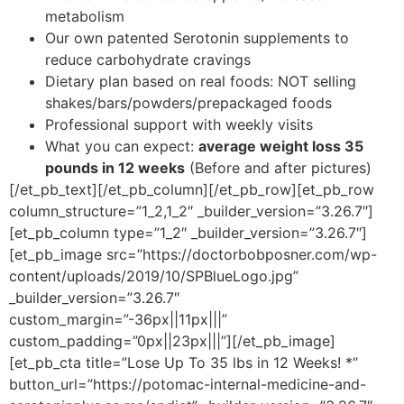
metabolism
Our own patented Serotonin supplements to
reduce carbohydrate cravings
Dietary plan based on real foods: NOT selling
shakes/bars/powders/prepackaged foods
Professional support with weekly visits
What you can expect:
average weight loss 35
pounds in 12 weeks
(Before and after pictures)
[/et_pb_text][/et_pb_column][/et_pb_row][et_pb_row
column_structure=”1_2,1_2″ _builder_version=”3.26.7″]
[et_pb_column type=”1_2″ _builder_version=”3.26.7″]
[et_pb_image src=”https://doctorbobposner.com/wp-
content/uploads/2019/10/SPBlueLogo.jpg”
_builder_version=”3.26.7″
custom_margin=”-36px||11px|||”
custom_padding=”0px||23px|||”][/et_pb_image]
[et_pb_cta title=”Lose Up To 35 lbs in 12 Weeks! *”
button_url=”https://potomac-internal-medicine-and-