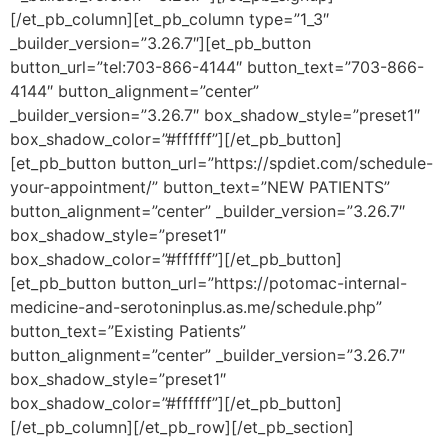
[/et_pb_column][et_pb_column type=”1_3″
_builder_version=”3.26.7″][et_pb_button
button_url=”tel:703-866-4144″ button_text=”703-866-
4144″ button_alignment=”center”
_builder_version=”3.26.7″ box_shadow_style=”preset1″
box_shadow_color=”#ffffff”][/et_pb_button]
[et_pb_button button_url=”https://spdiet.com/schedule-
your-appointment/” button_text=”NEW PATIENTS”
button_alignment=”center” _builder_version=”3.26.7″
box_shadow_style=”preset1″
box_shadow_color=”#ffffff”][/et_pb_button]
[et_pb_button button_url=”https://potomac-internal-
medicine-and-serotoninplus.as.me/schedule.php”
button_text=”Existing Patients”
button_alignment=”center” _builder_version=”3.26.7″
box_shadow_style=”preset1″
box_shadow_color=”#ffffff”][/et_pb_button]
[/et_pb_column][/et_pb_row][/et_pb_section]