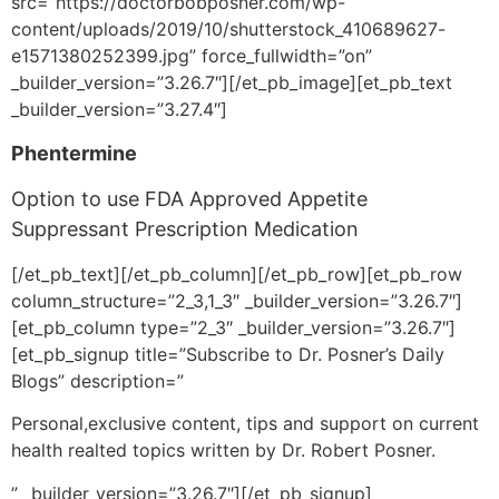
src=”https://doctorbobposner.com/wp-
content/uploads/2019/10/shutterstock_410689627-
e1571380252399.jpg” force_fullwidth=”on”
_builder_version=”3.26.7″][/et_pb_image][et_pb_text
_builder_version=”3.27.4″]
Phentermine
Option to use FDA Approved Appetite
Suppressant Prescription Medication
[/et_pb_text][/et_pb_column][/et_pb_row][et_pb_row
column_structure=”2_3,1_3″ _builder_version=”3.26.7″]
[et_pb_column type=”2_3″ _builder_version=”3.26.7″]
[et_pb_signup title=”Subscribe to Dr. Posner’s Daily
Blogs” description=”
Personal,exclusive content, tips and support on current
health realted topics written by Dr. Robert Posner.
” _builder_version=”3.26.7″][/et_pb_signup]