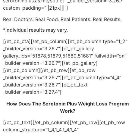
serotoninplus.as.me/spdiet” _builder_version=”3.26.7″
custom_padding=”||21px|||”]
Real Doctors. Real Food. Real Patients. Real Results.
*individual results may vary.
[/et_pb_cta][/et_pb_column][et_pb_column type=”1_2″
_builder_version=”3.26.7″][et_pb_gallery
gallery_ids=”51678,51679,51680,51681″ fullwidth=”on”
_builder_version=”3.26.7″][/et_pb_gallery]
[/et_pb_column][/et_pb_row][et_pb_row
_builder_version=”3.26.7″][et_pb_column type=”4_4″
_builder_version=”3.26.7″][et_pb_text
_builder_version=”3.27.4″]
How Does The Serotonin Plus Weight Loss Program
Work?
[/et_pb_text][/et_pb_column][/et_pb_row][et_pb_row
column_structure=”1_4,1_4,1_4,1_4″