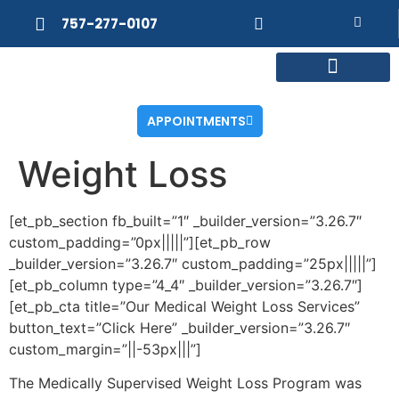
757-277-0107
MEET DR. POSNER
INTERNAL MEDICINE
WEIGHT LOSS
APPOINTMENTS
Weight Loss
[et_pb_section fb_built=”1″ _builder_version=”3.26.7″
custom_padding=”0px|||||”][et_pb_row
_builder_version=”3.26.7″ custom_padding=”25px|||||”]
[et_pb_column type=”4_4″ _builder_version=”3.26.7″]
[et_pb_cta title=”Our Medical Weight Loss Services”
button_text=”Click Here” _builder_version=”3.26.7″
custom_margin=”||-53px|||”]
The Medically Supervised Weight Loss Program was