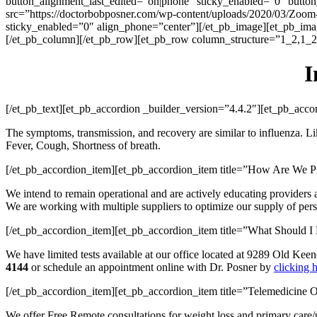
button_alignment_last_edited=”on|phone” sticky_enabled=”0″ butto
src=”https://doctorbobposner.com/wp-content/uploads/2020/03/Zoom-
sticky_enabled=”0″ align_phone=”center”][/et_pb_image][et_pb_imag
[/et_pb_column][/et_pb_row][et_pb_row column_structure=”1_2,1_2″
I
[/et_pb_text][et_pb_accordion _builder_version=”4.4.2″][et_pb_ac
The symptoms, transmission, and recovery are similar to influenza. Li
Fever, Cough, Shortness of breath.
[/et_pb_accordion_item][et_pb_accordion_item title=”How Are We P
We intend to remain operational and are actively educating providers a
We are working with multiple suppliers to optimize our supply of perso
[/et_pb_accordion_item][et_pb_accordion_item title=”What Should 
We have limited tests available at our office located at 9289 Old Ke
4144
or schedule an appointment online with Dr. Posner by
clicking 
[/et_pb_accordion_item][et_pb_accordion_item title=”Telemedicine O
We offer Free Remote consultations for weight loss and primary care