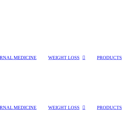
ERNAL MEDICINE
WEIGHT LOSS
PRODUCTS
ERNAL MEDICINE
WEIGHT LOSS
PRODUCTS