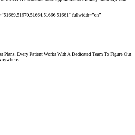
ids=”51669,51670,51664,51666,51661″ fullwidth=”on”
s Plans. Every Patient Works With A Dedicated Team To Figure Out
 Anywhere.