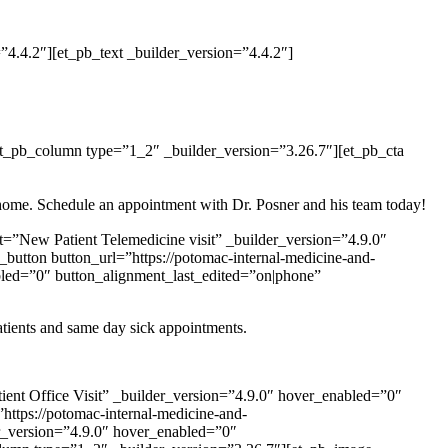
4.4.2″][et_pb_text _builder_version=”4.4.2″]
et_pb_column type=”1_2″ _builder_version=”3.26.7″][et_pb_cta
ur home. Schedule an appointment with Dr. Posner and his team today!
t=”New Patient Telemedicine visit” _builder_version=”4.9.0″
utton button_url=”https://potomac-internal-medicine-and-
bled=”0″ button_alignment_last_edited=”on|phone”
atients and same day sick appointments.
tient Office Visit” _builder_version=”4.9.0″ hover_enabled=”0″
ttps://potomac-internal-medicine-and-
r_version=”4.9.0″ hover_enabled=”0″