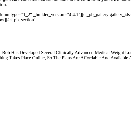
ion.
olumn type=”1_2″ _builder_version=”4.4.1″][et_pb_gallery gallery_
ow][/et_pb_section]
 Bob Has Developed Several Clinically Advanced Medical Weight Los
hing Takes Place Online, So The Plans Are Affordable And Available