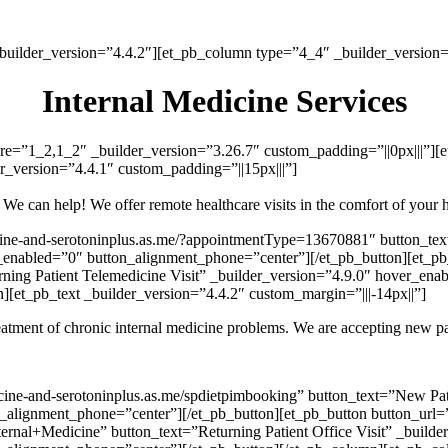
_builder_version=”4.4.2″][et_pb_column type=”4_4″ _builder_version=”
Internal Medicine Services
re=”1_2,1_2″ _builder_version=”3.26.7″ custom_padding=”||0px|||”][
r_version=”4.4.1″ custom_padding=”||15px|||”]
ll? We can help! We offer remote healthcare visits in the comfort of yo
icine-and-serotoninplus.as.me/?appointmentType=13670881″ button_tex
enabled=”0″ button_alignment_phone=”center”][/et_pb_button][et_pb_b
ing Patient Telemedicine Visit” _builder_version=”4.9.0″ hover_ena
[et_pb_text _builder_version=”4.4.2″ custom_margin=”|||-14px||”]
treatment of chronic internal medicine problems. We are accepting new p
dicine-and-serotoninplus.as.me/spdietpimbooking” button_text=”New Pa
_alignment_phone=”center”][/et_pb_button][et_pb_button button_url=”h
rnal+Medicine” button_text=”Returning Patient Office Visit” _builde