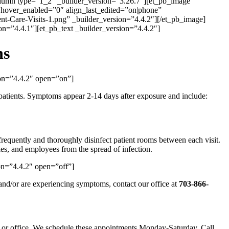
olumn type=”1_2″ _builder_version=”3.26.7″][et_pb_image
 hover_enabled=”0″ align_last_edited=”on|phone”
t-Care-Visits-1.png” _builder_version=”4.4.2″][/et_pb_image]
n=”4.4.1″][et_pb_text _builder_version=”4.4.2″]
ns
ion=”4.4.2″ open=”on”]
f patients. Symptoms appear 2-14 days after exposure and include:
frequently and thoroughly disinfect patient rooms between each visit.
ies, and employees from the spread of infection.
on=”4.4.2″ open=”off”]
nd/or are experiencing symptoms, contact our office at
703-866-
e or office. We schedule these appointments Monday-Saturday. Call