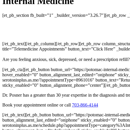
Internal Medicine
[et_pb_section fb_built=”1″ _builder_version=”3.26.7″][et_pb_row 
[/et_pb_text][/et_pb_column][/et_pb_row][et_pb_row column_structu
title=”Telemedicine Appointments” button_text=”Click Here” _builde
Are you feeling anxious, sick, depressed, or need a prescription refi
[/et_pb_cta][et_pb_button button_url=”https://potomac-internal-med
hover_enabled=”0″ button_alignment_last_edited=”on|phone” sticky_
serotoninplus.as.me/?appointmentType=8961016″ button_text=”Return
sticky_enabled=”0″ button_alignment_phone=”center”][/et_pb_button]
Dr. Posner has a greater than 30 year expertise in the diagnosis and 
Book your appointment online or call
703-866-4144
[/et_pb_text][et_pb_button button_url=”https://potomac-internal-me
button_alignment_last_edited=”on|phone” sticky_enabled=”0″ button
serotoninplus.as.me/schedule.php?appointmentType=category%3AInte