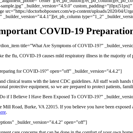
n_alignment_phone=”center”][/et_pb_button][/et_pb_column][et_pb_c
sample.jpg” _builder_version=”4.9.0″ custom_padding=”||0px|51px||”
e src=”https://doctorbobposner.com/wp-content/uploads/2020/04/Urgen
 _builder_version=”4.4.1″][et_pb_column type=”1_2″ _builder_versio
mportant COVID-19 Preparatio
cordion_item title=”What Are Symptoms of COVID-19?” _builder_vers
ke the flu, COVID-19 causes mild respiratory illness in the majority o
reparing for COVID-19?” open=”off” _builder_version=”4.4.2″]
nd clinical teams with the latest CDC guidelines. All staff wash hands 
nal protective equipment, so we are prepared to protect patients, famil
I Do if I Believe I Have Been Exposed To COVID-19?” _builder_versi
ene Mill Road, Burke, VA 22015. If you believe you have been exposed a
here
.
ptions” _builder_version=”4.4.2″ open=”off”]
/urgent care concerns that can be done in the comfort of your own hom