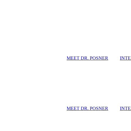
MEET DR. POSNER
INT
MEET DR. POSNER
INT