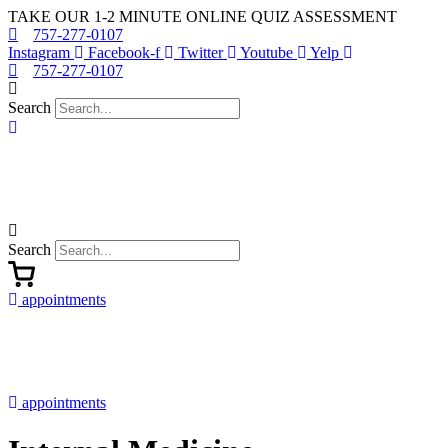
Skip
TAKE OUR 1-2 MINUTE ONLINE QUIZ ASSESSMENT
to
757-277-0107
content
Instagram
Facebook-f
Twitter
Youtube
Yelp
757-277-0107
Search
Search
appointments
appointments