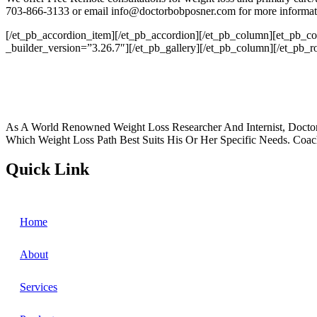
703-866-3133 or email info@doctorbobposner.com for more informat
[/et_pb_accordion_item][/et_pb_accordion][/et_pb_column][et_pb_c
_builder_version=”3.26.7″][/et_pb_gallery][/et_pb_column][/et_pb_r
As A World Renowned Weight Loss Researcher And Internist, Doctor
Which Weight Loss Path Best Suits His Or Her Specific Needs. Coac
Quick Link
Home
About
Services