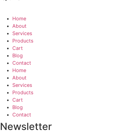
Home
About
Services
Products
Cart
Blog
Contact
Home
About
Services
Products
Cart
Blog
Contact
Newsletter