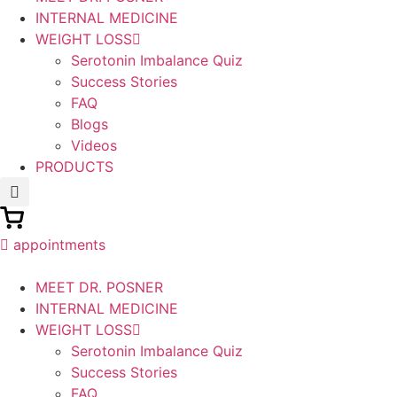
INTERNAL MEDICINE
WEIGHT LOSS
Serotonin Imbalance Quiz
Success Stories
FAQ
Blogs
Videos
PRODUCTS
appointments
MEET DR. POSNER
INTERNAL MEDICINE
WEIGHT LOSS
Serotonin Imbalance Quiz
Success Stories
FAQ