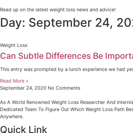
Read up on the latest weight loss news and advice!
Day: September 24, 2
Weight Loss
Can Subtle Differences Be Import
This entry was prompted by a lunch experience we had yes
Read More »
September 24, 2020
No Comments
As A World Renowned Weight Loss Researcher And Internist
Dedicated Team To Figure Out Which Weight Loss Path Best
Anywhere.
Quick Link