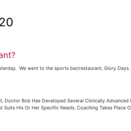
020
ant?
terday. We went to the sports bar/restaurant, Glory Days
, Doctor Bob Has Developed Several Clinically Advanced M
 Suits His Or Her Specific Needs. Coaching Takes Place On