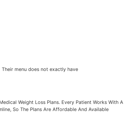
. Their menu does not exactly have
edical Weight Loss Plans. Every Patient Works With A
line, So The Plans Are Affordable And Available