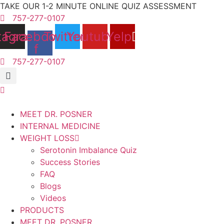
Skip
TAKE OUR 1-2 MINUTE ONLINE QUIZ ASSESSMENT
to
757-277-0107
content
tagram
Facebook-
Twitter
Youtube
Yelp
f
757-277-0107
MEET DR. POSNER
INTERNAL MEDICINE
WEIGHT LOSS
Serotonin Imbalance Quiz
Success Stories
FAQ
Blogs
Videos
PRODUCTS
MEET DR. POSNER