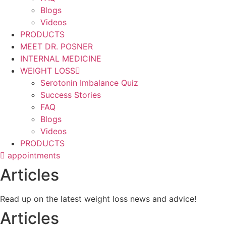
Blogs
Videos
PRODUCTS
MEET DR. POSNER
INTERNAL MEDICINE
WEIGHT LOSS
Serotonin Imbalance Quiz
Success Stories
FAQ
Blogs
Videos
PRODUCTS
appointments
Articles
Read up on the latest weight loss news and advice!
Articles