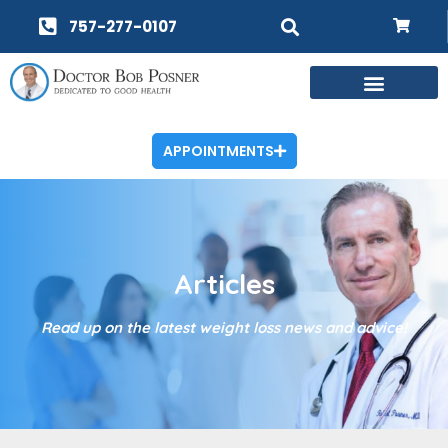
757-277-0107
APPOINTMENTS
Articles
Read up on the latest weight loss news and advice!