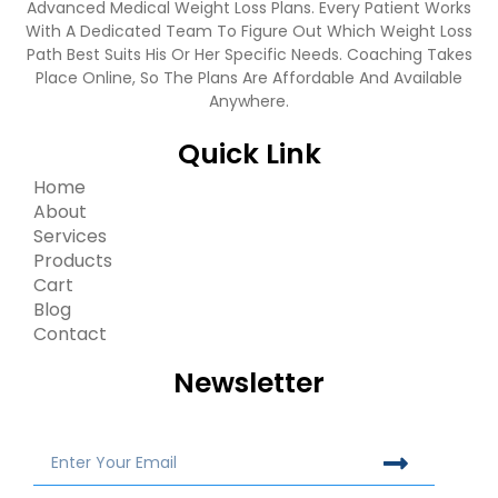
Advanced Medical Weight Loss Plans. Every Patient Works
With A Dedicated Team To Figure Out Which Weight Loss
Path Best Suits His Or Her Specific Needs. Coaching Takes
Place Online, So The Plans Are Affordable And Available
Anywhere.
Quick Link
Home
About
Services
Products
Cart
Blog
Contact
Newsletter