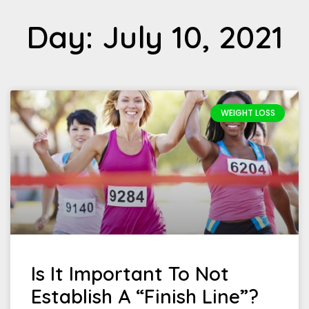
Day: July 10, 2021
WEIGHT LOSS
Is It Important To Not
Establish A “Finish Line”?