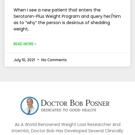
When I see a new patient that enters the
Serotonin-Plus Weight Program and query her/him
as to “why” the person is desirous of shedding
weight,
READ MORE »
July 10, 2021
No Comments
As A World Renowned Weight Loss Researcher And
Internist, Doctor Bob Has Developed Several Clinically