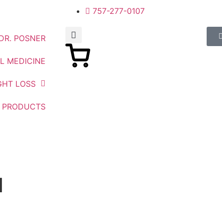
757-277-0107
DR. POSNER
L MEDICINE
GHT LOSS
PRODUCTS
1