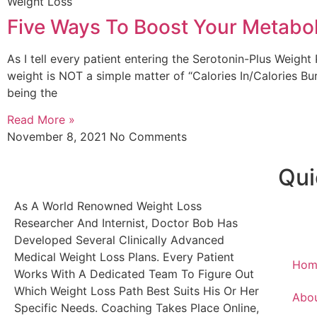
Weight Loss
Five Ways To Boost Your Metabo
As I tell every patient entering the Serotonin-Plus Weight
weight is NOT a simple matter of “Calories In/Calories Bu
being the
Read More »
November 8, 2021
No Comments
Qui
As A World Renowned Weight Loss
Researcher And Internist, Doctor Bob Has
Developed Several Clinically Advanced
Medical Weight Loss Plans. Every Patient
Hom
Works With A Dedicated Team To Figure Out
Which Weight Loss Path Best Suits His Or Her
Abo
Specific Needs. Coaching Takes Place Online,