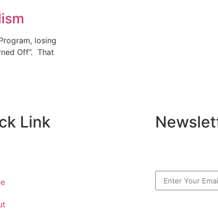
lism
 Program, losing
rned Off”. That
ck Link
Newslet
e
ut