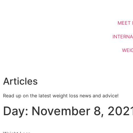
MEET 
INTERNA
WEI
Articles
Read up on the latest weight loss news and advice!
Day: November 8, 202