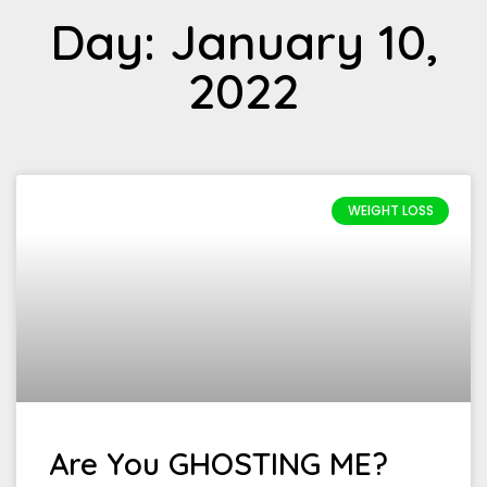
Day: January 10,
2022
WEIGHT LOSS
Are You GHOSTING ME?