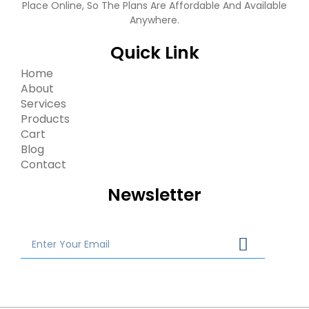
Place Online, So The Plans Are Affordable And Available
Anywhere.
Quick Link
Home
About
Services
Products
Cart
Blog
Contact
Newsletter