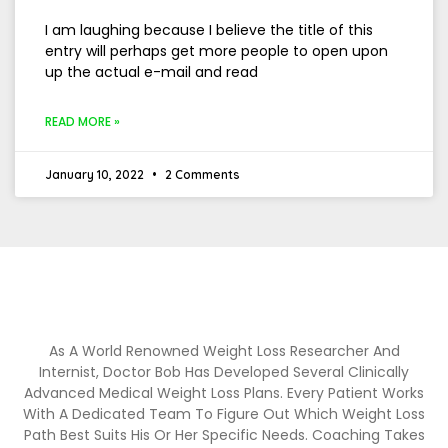
I am laughing because I believe the title of this
entry will perhaps get more people to open upon
up the actual e-mail and read
READ MORE »
January 10, 2022
2 Comments
As A World Renowned Weight Loss Researcher And
Internist, Doctor Bob Has Developed Several Clinically
Advanced Medical Weight Loss Plans. Every Patient Works
With A Dedicated Team To Figure Out Which Weight Loss
Path Best Suits His Or Her Specific Needs. Coaching Takes