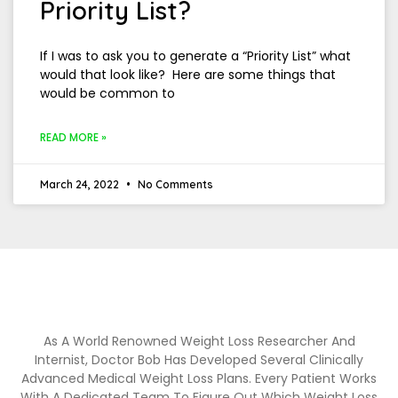
Priority List?
If I was to ask you to generate a “Priority List” what
would that look like? Here are some things that
would be common to
READ MORE »
March 24, 2022
No Comments
As A World Renowned Weight Loss Researcher And
Internist, Doctor Bob Has Developed Several Clinically
Advanced Medical Weight Loss Plans. Every Patient Works
With A Dedicated Team To Figure Out Which Weight Loss