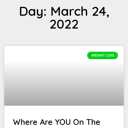
Day: March 24,
2022
WEIGHT LOSS
Where Are YOU On The