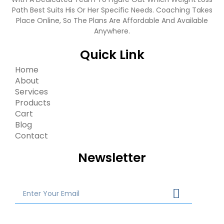
Path Best Suits His Or Her Specific Needs. Coaching Takes
Place Online, So The Plans Are Affordable And Available
Anywhere.
Quick Link
Home
About
Services
Products
Cart
Blog
Contact
Newsletter