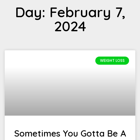
Day: February 7,
2024
WEIGHT LOSS
Sometimes You Gotta Be A