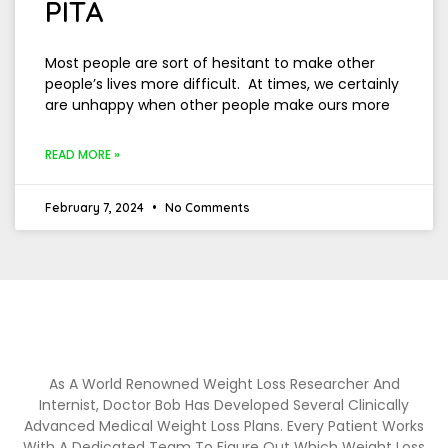
PITA
Most people are sort of hesitant to make other
people’s lives more difficult. At times, we certainly
are unhappy when other people make ours more
READ MORE »
February 7, 2024
No Comments
As A World Renowned Weight Loss Researcher And
Internist, Doctor Bob Has Developed Several Clinically
Advanced Medical Weight Loss Plans. Every Patient Works
With A Dedicated Team To Figure Out Which Weight Loss