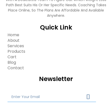
Path Best Suits His Or Her Specific Needs. Coaching Takes
Place Online, So The Plans Are Affordable And Available
Anywhere.
Quick Link
Home
About
Services
Products
Cart
Blog
Contact
Newsletter