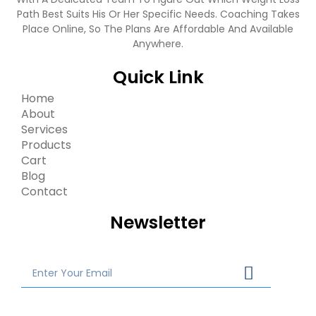
Path Best Suits His Or Her Specific Needs. Coaching Takes
Place Online, So The Plans Are Affordable And Available
Anywhere.
Quick Link
Home
About
Services
Products
Cart
Blog
Contact
Newsletter