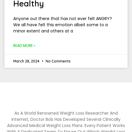
Healthy
Anyone out there that has not ever felt ANGRY?
We all have felt this emotion albeit some to a
minor extent and others at a
READ MORE »
March 28, 2024
No Comments
As A World Renowned Weight Loss Researcher And
Internist, Doctor Bob Has Developed Several Clinically
Advanced Medical Weight Loss Plans. Every Patient Works
With A Dedicated Team To Figure Out Which Weight Loss