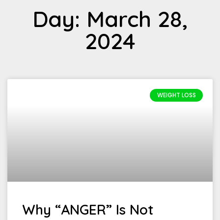
Day: March 28,
2024
WEIGHT LOSS
Why “ANGER” Is Not