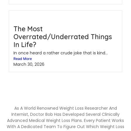
The Most
Overrated/Underrated Things
In Life?
In once heard a rather crude joke that is kind...
Read More
March 30, 2026
As A World Renowned Weight Loss Researcher And
Internist, Doctor Bob Has Developed Several Clinically
Advanced Medical Weight Loss Plans. Every Patient Works
With A Dedicated Team To Figure Out Which Weight Loss