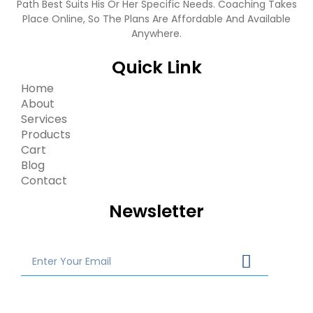
Path Best Suits His Or Her Specific Needs. Coaching Takes
Place Online, So The Plans Are Affordable And Available
Anywhere.
Quick Link
Home
About
Services
Products
Cart
Blog
Contact
Newsletter