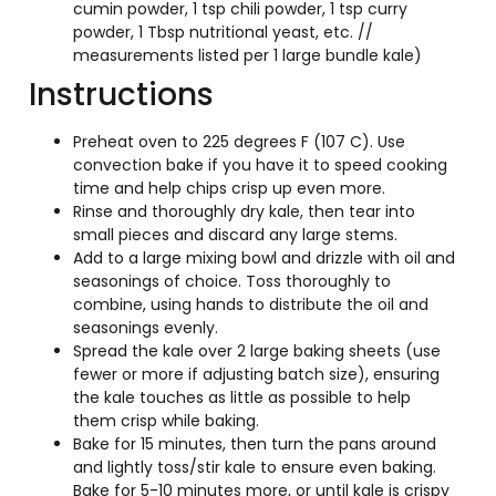
cumin powder, 1 tsp chili powder, 1 tsp curry
powder, 1 Tbsp nutritional yeast, etc. //
measurements listed per 1 large bundle kale)
Instructions
Preheat oven to 225 degrees F (107 C). Use
convection bake if you have it to speed cooking
time and help chips crisp up even more.
Rinse and thoroughly dry kale, then tear into
small pieces and discard any large stems.
Add to a large mixing bowl and drizzle with oil and
seasonings of choice. Toss thoroughly to
combine, using hands to distribute the oil and
seasonings evenly.
Spread the kale over 2 large baking sheets (use
fewer or more if adjusting batch size), ensuring
the kale touches as little as possible to help
them crisp while baking.
Bake for 15 minutes, then turn the pans around
and lightly toss/stir kale to ensure even baking.
Bake for 5-10 minutes more, or until kale is crispy