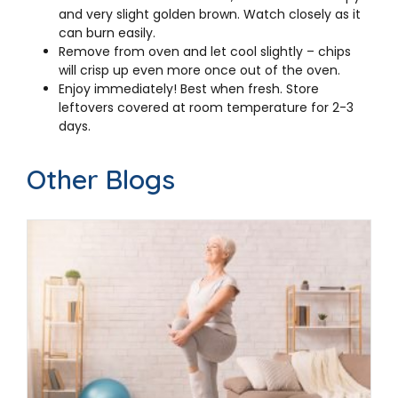
and very slight golden brown. Watch closely as it
can burn easily.
Remove from oven and let cool slightly – chips
will crisp up even more once out of the oven.
Enjoy immediately! Best when fresh. Store
leftovers covered at room temperature for 2-3
days.
Other Blogs