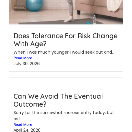
Does Tolerance For Risk Change
With Age?
When I was much younger I would seek out and...
Read More
July 30, 2026
Can We Avoid The Eventual
Outcome?
Sorry for the somewhat morose entry today, but
as I...
Read More
April 24, 2026