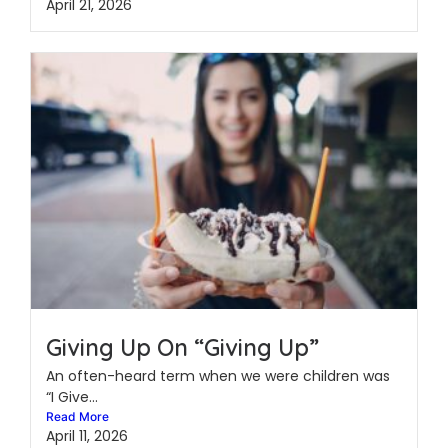
April 21, 2026
Giving Up On “Giving Up”
An often-heard term when we were children was
“I Give...
Read More
April 11, 2026