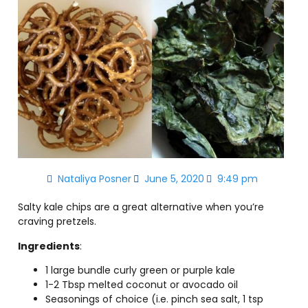
Nataliya Posner
June 5, 2020
9:49 pm
Salty kale chips are a great alternative when you’re
craving pretzels.
Ingredients
:
1 large bundle curly green or purple kale
1-2 Tbsp melted coconut or avocado oil
Seasonings of choice (i.e. pinch sea salt, 1 tsp