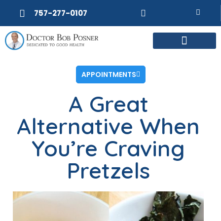
757-277-0107
APPOINTMENTS
A Great
Alternative When
You’re Craving
Pretzels