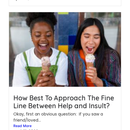
How Best To Approach The Fine
Line Between Help and Insult?
Okay, first an obvious question: If you saw a
friend/loved...
Read More