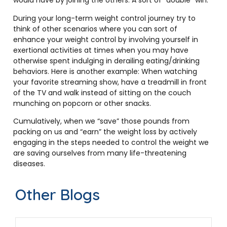
would have by joining the others. A sort of “double” win.
During your long-term weight control journey try to
think of other scenarios where you can sort of
enhance your weight control by involving yourself in
exertional activities at times when you may have
otherwise spent indulging in derailing eating/drinking
behaviors. Here is another example: When watching
your favorite streaming show, have a treadmill in front
of the TV and walk instead of sitting on the couch
munching on popcorn or other snacks.
Cumulatively, when we “save” those pounds from
packing on us and “earn” the weight loss by actively
engaging in the steps needed to control the weight we
are saving ourselves from many life-threatening
diseases.
Other Blogs