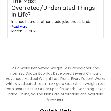
The Most
Overrated/Underrated Things
In Life?
In once heard a rather crude joke that is kind...
Read More
March 30, 2026
As A World Renowned Weight Loss Researcher And
Internist, Doctor Bob Has Developed Several Clinically
Advanced Medical Weight Loss Plans. Every Patient Works
With A Dedicated Team To Figure Out Which Weight Loss
Path Best Suits His Or Her Specific Needs. Coaching Takes
Place Online, So The Plans Are Affordable And Available
Anywhere.