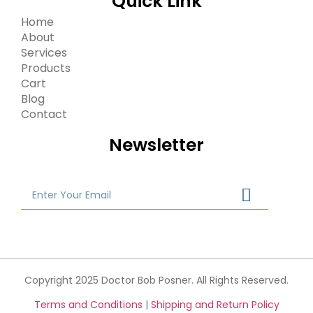
Quick Link
Home
About
Services
Products
Cart
Blog
Contact
Newsletter
Copyright 2025 Doctor Bob Posner. All Rights Reserved.
Terms and Conditions
|
Shipping and Return Policy