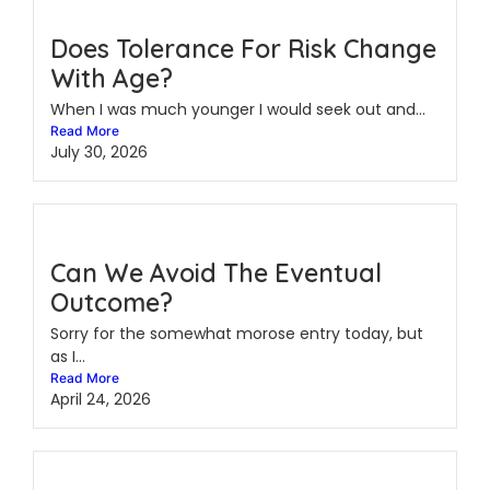
Does Tolerance For Risk Change
With Age?
When I was much younger I would seek out and...
Read More
July 30, 2026
Can We Avoid The Eventual
Outcome?
Sorry for the somewhat morose entry today, but
as I...
Read More
April 24, 2026