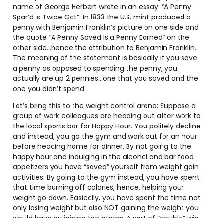
name of George Herbert wrote in an essay: “A Penny
Spar’d is Twice Got”. In 1833 the U.S. mint produced a
penny with Benjamin Franklin’s picture on one side and
the quote “A Penny Saved Is a Penny Earned” on the
other side…hence the attribution to Benjamin Franklin.
The meaning of the statement is basically if you save
a penny as opposed to spending the penny, you
actually are up 2 pennies…one that you saved and the
one you didn’t spend.
Let’s bring this to the weight control arena: Suppose a
group of work colleagues are heading out after work to
the local sports bar for Happy Hour. You politely decline
and instead, you go the gym and work out for an hour
before heading home for dinner. By not going to the
happy hour and indulging in the alcohol and bar food
appetizers you have “saved” yourself from weight gain
activities. By going to the gym instead, you have spent
that time burning off calories, hence, helping your
weight go down. Basically, you have spent the time not
only losing weight but also NOT gaining the weight you