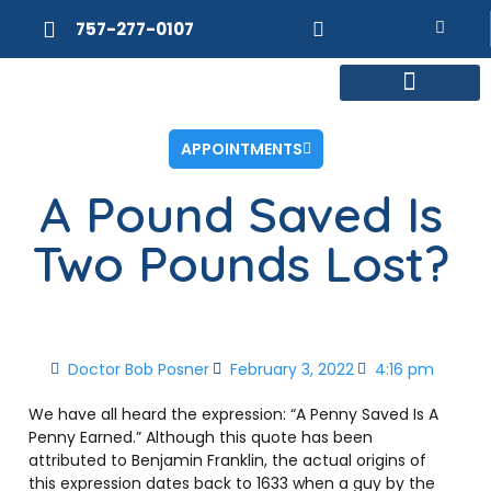
757-277-0107
MEET DR. POSNER
INTERNAL MEDICINE
WEIGHT LOSS
APPOINTMENTS
A Pound Saved Is
Two Pounds Lost?
Doctor Bob Posner
February 3, 2022
4:16 pm
We have all heard the expression: “A Penny Saved Is A
Penny Earned.” Although this quote has been
attributed to Benjamin Franklin, the actual origins of
this expression dates back to 1633 when a guy by the