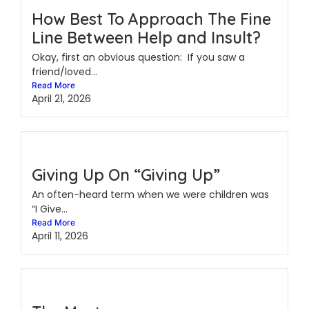
How Best To Approach The Fine
Line Between Help and Insult?
Okay, first an obvious question: If you saw a
friend/loved...
Read More
April 21, 2026
Giving Up On “Giving Up”
An often-heard term when we were children was
“I Give...
Read More
April 11, 2026