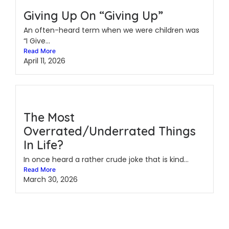
Giving Up On “Giving Up”
An often-heard term when we were children was
“I Give...
Read More
April 11, 2026
The Most
Overrated/Underrated Things
In Life?
In once heard a rather crude joke that is kind...
Read More
March 30, 2026