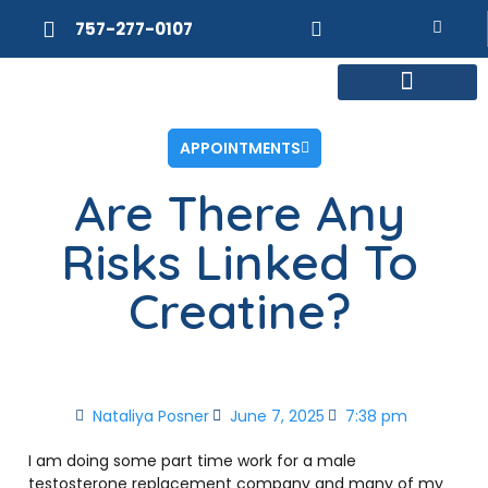
757-277-0107
MEET DR. POSNER
INTERNAL MEDICINE
WEIGHT LOSS
APPOINTMENTS
Are There Any
Risks Linked To
Creatine?
Nataliya Posner
June 7, 2025
7:38 pm
I am doing some part time work for a male
testosterone replacement company and many of my