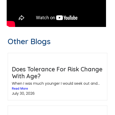
Other Blogs
Does Tolerance For Risk Change
With Age?
When I was much younger I would seek out and...
Read More
July 30, 2026