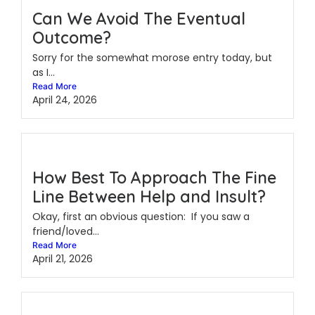
Can We Avoid The Eventual
Outcome?
Sorry for the somewhat morose entry today, but
as I...
Read More
April 24, 2026
How Best To Approach The Fine
Line Between Help and Insult?
Okay, first an obvious question: If you saw a
friend/loved...
Read More
April 21, 2026