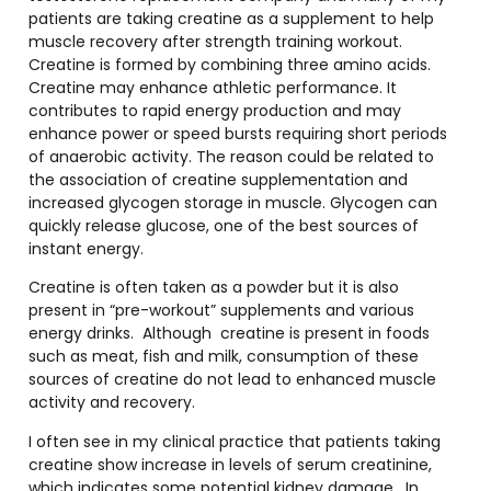
patients are taking creatine as a supplement to help
muscle recovery after strength training workout.
Creatine is formed by combining three amino acids.
Creatine may enhance athletic performance. It
contributes to rapid energy production and may
enhance power or speed bursts requiring short periods
of anaerobic activity. The reason could be related to
the association of creatine supplementation and
increased glycogen storage in muscle. Glycogen can
quickly release glucose, one of the best sources of
instant energy.
Creatine is often taken as a powder but it is also
present in “pre-workout” supplements and various
energy drinks.
Although
creatine is present in foods
such as meat, fish and milk, consumption of these
sources of creatine do not lead to enhanced muscle
activity and recovery.
I often see in my clinical practice that patients taking
creatine show increase in levels of serum creatinine,
which indicates some potential kidney damage.
In