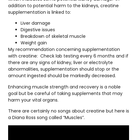
addition to potential harm to the kidneys, creatine
supplementation is linked to:
Liver damage
Digestive issues
Breakdown of skeletal muscle
Weight gain
My recommendation concerning supplementation
with creatine:
Check lab testing every 6 months and if
there are any signs of kidney, liver or electrolyte
abnormalities, supplementation should stop or the
amount ingested should be markedly decreased.
Enhancing muscle strength and recovery is a noble
goal but be careful of taking supplements that may
harm your vital organs.
There are certainly no songs about creatine but here is
a Diana Ross song called “Muscles”.