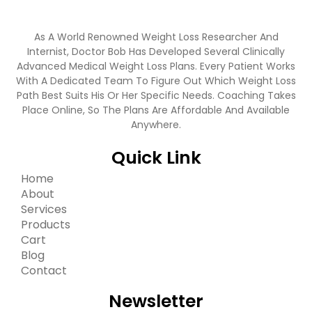
As A World Renowned Weight Loss Researcher And
Internist, Doctor Bob Has Developed Several Clinically
Advanced Medical Weight Loss Plans. Every Patient Works
With A Dedicated Team To Figure Out Which Weight Loss
Path Best Suits His Or Her Specific Needs. Coaching Takes
Place Online, So The Plans Are Affordable And Available
Anywhere.
Quick Link
Home
About
Services
Products
Cart
Blog
Contact
Newsletter