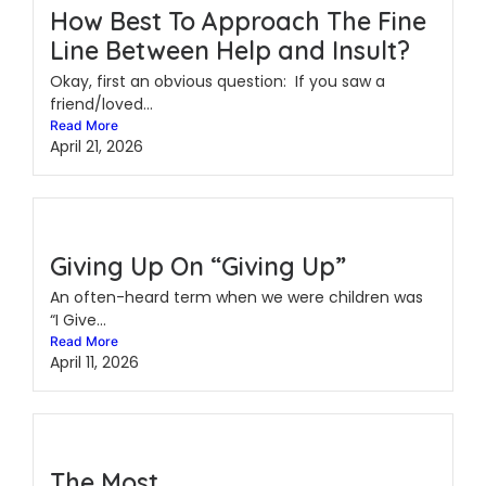
How Best To Approach The Fine
Line Between Help and Insult?
Okay, first an obvious question: If you saw a
friend/loved...
Read More
April 21, 2026
Giving Up On “Giving Up”
An often-heard term when we were children was
“I Give...
Read More
April 11, 2026
The Most