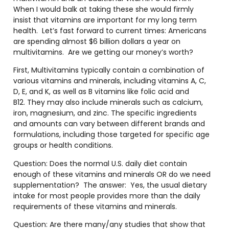
When I would balk at taking these she would firmly
insist that vitamins are important for my long term
health.
Let’s fast forward to current times: Americans
are spending almost $6 billion dollars a year on
multivitamins.
Are we getting our money’s worth?
First, Multivitamins typically contain a combination of
various vitamins and minerals, including vitamins A, C,
D, E, and K, as well as B vitamins like folic acid and
B12. They may also include minerals such as calcium,
iron, magnesium, and zinc. The specific ingredients
and amounts can vary between different brands and
formulations, including those targeted for specific age
groups or health conditions.
Question: Does the normal U.S. daily diet contain
enough of these vitamins and minerals OR do we need
supplementation?
The answer:
Yes, the usual dietary
intake for most people provides more than the daily
requirements of these vitamins and minerals.
Question: Are there many/any studies that show that