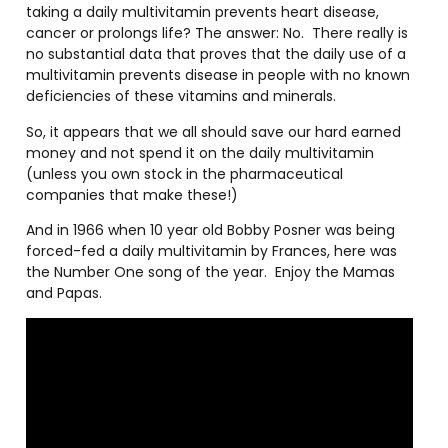
taking a daily multivitamin prevents heart disease,
cancer or prolongs life? The answer: No.
There really is
no substantial data that proves that the daily use of a
multivitamin prevents disease in people with no known
deficiencies of these vitamins and minerals.
So, it appears that we all should save our hard earned
money and not spend it on the daily multivitamin
(unless you own stock in the pharmaceutical
companies that make these!)
And in 1966 when 10 year old Bobby Posner was being
forced-fed a daily multivitamin by Frances, here was
the Number One song of the year.
Enjoy the Mamas
and Papas.