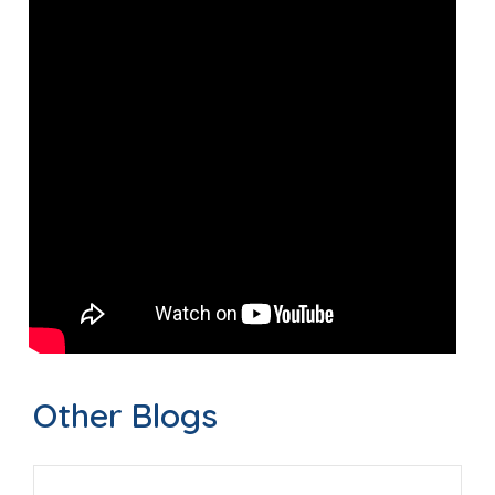
Other Blogs