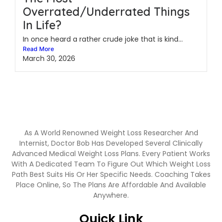
Overrated/Underrated Things
In Life?
In once heard a rather crude joke that is kind...
Read More
March 30, 2026
As A World Renowned Weight Loss Researcher And
Internist, Doctor Bob Has Developed Several Clinically
Advanced Medical Weight Loss Plans. Every Patient Works
With A Dedicated Team To Figure Out Which Weight Loss
Path Best Suits His Or Her Specific Needs. Coaching Takes
Place Online, So The Plans Are Affordable And Available
Anywhere.
Quick Link