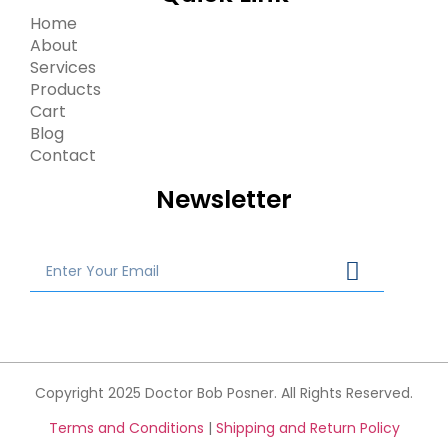
Home
About
Services
Products
Cart
Blog
Contact
Newsletter
Copyright 2025 Doctor Bob Posner. All Rights Reserved.
Terms and Conditions
|
Shipping and Return Policy