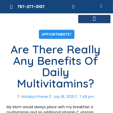
757-277-0107
MEET DR. POSNER
INTERNAL MEDICINE
WEIGHT LOSS
APPOINTMENTS
Are There Really
Any Benefits Of
Daily
Multivitamins?
Nataliya Posner
July 18, 2025
7:48 pm
My Mom would always place with my breakfast a
multivitamin and an additional Vitamin C vitamin.