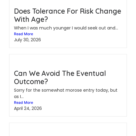
Does Tolerance For Risk Change
With Age?
When I was much younger I would seek out and...
Read More
July 30, 2026
Can We Avoid The Eventual
Outcome?
Sorry for the somewhat morose entry today, but
as I...
Read More
April 24, 2026