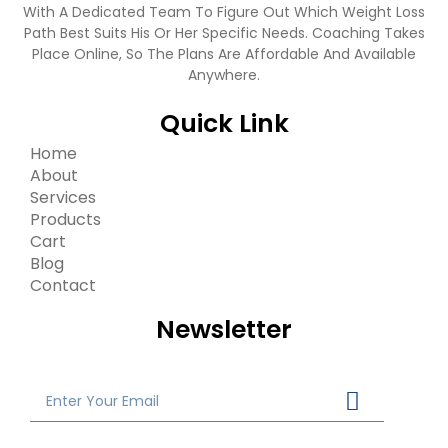
With A Dedicated Team To Figure Out Which Weight Loss
Path Best Suits His Or Her Specific Needs. Coaching Takes
Place Online, So The Plans Are Affordable And Available
Anywhere.
Quick Link
Home
About
Services
Products
Cart
Blog
Contact
Newsletter