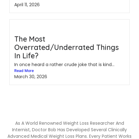
April 11, 2026
The Most
Overrated/Underrated Things
In Life?
In once heard a rather crude joke that is kind...
Read More
March 30, 2026
As A World Renowned Weight Loss Researcher And
Internist, Doctor Bob Has Developed Several Clinically
Advanced Medical Weight Loss Plans. Every Patient Works