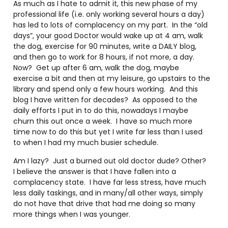
As much as I hate to admit it, this new phase of my
professional life (i.e. only working several hours a day)
has led to lots of complacency on my part.
In the “old
days”, your good Doctor would wake up at 4 am, walk
the dog, exercise for 90 minutes, write a DAILY blog,
and then go to work for 8 hours, if not more, a day.
Now?
Get up after 6 am, walk the dog, maybe
exercise a bit and then at my leisure, go upstairs to the
library and spend only a few hours working.
And this
blog I have written for decades?
As opposed to the
daily efforts I put in to do this, nowadays I maybe
churn this out once a week.
I have so much more
time now to do this but yet I write far less than I used
to when I had my much busier schedule.
Am I lazy?
Just a burned out old doctor dude? Other?
I believe the answer is that I have fallen into a
complacency state.
I have far less stress, have much
less daily taskings, and in many/all other ways, simply
do not have that drive that had me doing so many
more things when I was younger.