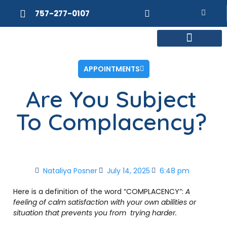
757-277-0107
MEET DR. POSNER
INTERNAL MEDICINE
WEIGHT LOSS
APPOINTMENTS
Are You Subject
To Complacency?
Nataliya Posner
July 14, 2025
6:48 pm
Here is a definition of the word “COMPLACENCY”:
A
feeling
of
calm
satisfaction
with
your
own
abilities
or
situation
that
prevents
you from
trying harder.