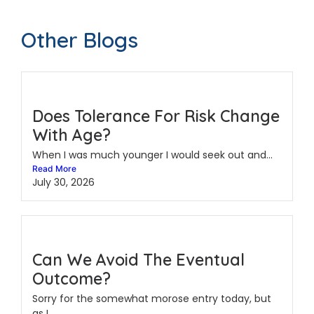
Other Blogs
Does Tolerance For Risk Change
With Age?
When I was much younger I would seek out and...
Read More
July 30, 2026
Can We Avoid The Eventual
Outcome?
Sorry for the somewhat morose entry today, but
as I...