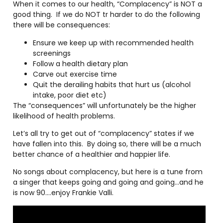
When it comes to our health, “Complacency” is NOT a
good thing.
If we do NOT tr harder to do the following
there will be consequences:
Ensure we keep up with recommended health
screenings
Follow a health dietary plan
Carve out exercise time
Quit the derailing habits that hurt us (alcohol
intake, poor diet etc)
The “consequences” will unfortunately be the higher
likelihood of health problems.
Let’s all try to get out of “complacency” states if we
have fallen into this.
By doing so, there will be a much
better chance of a healthier and happier life.
No songs about complacency, but here is a tune from
a singer that keeps going and going and going…and he
is now 90….enjoy Frankie Valli.