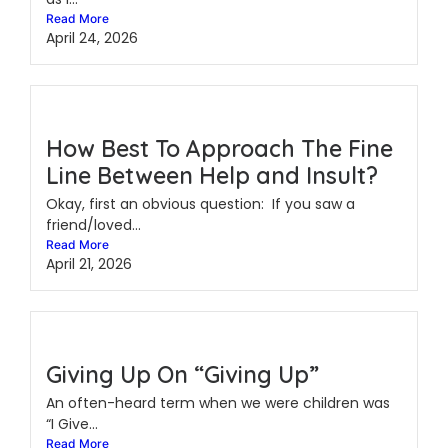
Read More
April 24, 2026
How Best To Approach The Fine
Line Between Help and Insult?
Okay, first an obvious question: If you saw a
friend/loved...
Read More
April 21, 2026
Giving Up On “Giving Up”
An often-heard term when we were children was
“I Give...
Read More