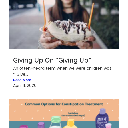
Giving Up On “Giving Up”
An often-heard term when we were children was
“I Give...
Read More
April 11, 2026