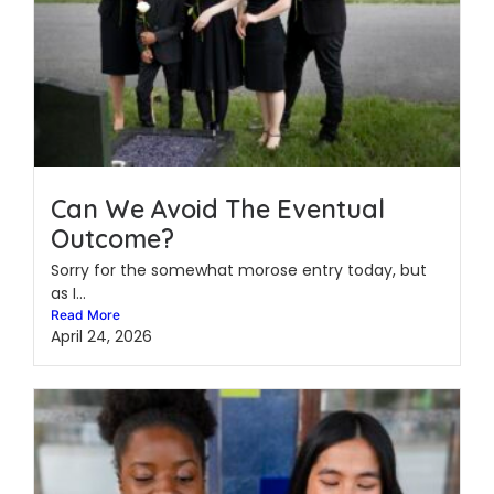
Can We Avoid The Eventual
Outcome?
Sorry for the somewhat morose entry today, but
as I...
Read More
April 24, 2026