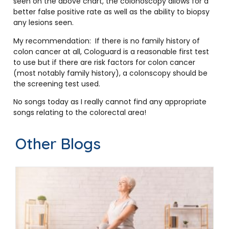
seen on the above chart, the colonoscopy allows for a
better false positive rate as well as the ability to biopsy
any lesions seen.
My recommendation:
If there is no family history of
colon cancer at all, Cologuard is a reasonable first test
to use but if there are risk factors for colon cancer
(most notably family history), a colonscopy should be
the screening test used.
No songs today as I really cannot find any appropriate
songs relating to the colorectal area!
Other Blogs