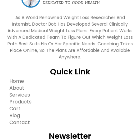
As A World Renowned Weight Loss Researcher And
Internist, Doctor Bob Has Developed Several Clinically
Advanced Medical Weight Loss Plans. Every Patient Works
With A Dedicated Team To Figure Out Which Weight Loss
Path Best Suits His Or Her Specific Needs. Coaching Takes
Place Online, So The Plans Are Affordable And Available
Anywhere.
Quick Link
Home
About
Services
Products
Cart
Blog
Contact
Newsletter