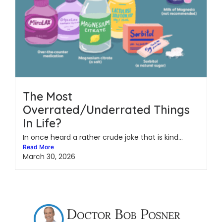
The Most
Overrated/Underrated Things
In Life?
In once heard a rather crude joke that is kind...
Read More
March 30, 2026