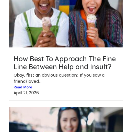
How Best To Approach The Fine
Line Between Help and Insult?
Okay, first an obvious question: If you saw a
friend/loved...
Read More
April 21, 2026