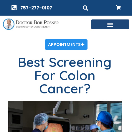
757-277-0107
APPOINTMENTS
Best Screening
For Colon
Cancer?