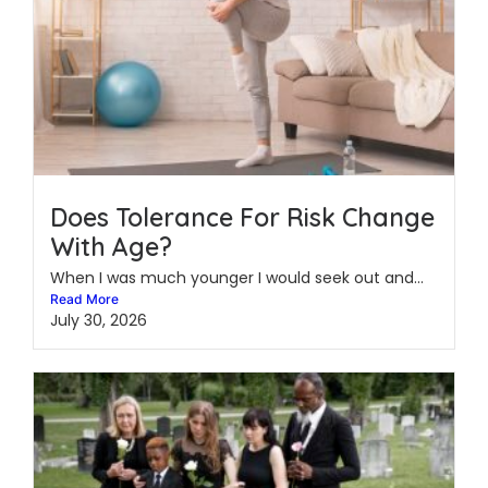
Does Tolerance For Risk Change
With Age?
When I was much younger I would seek out and...
Read More
July 30, 2026