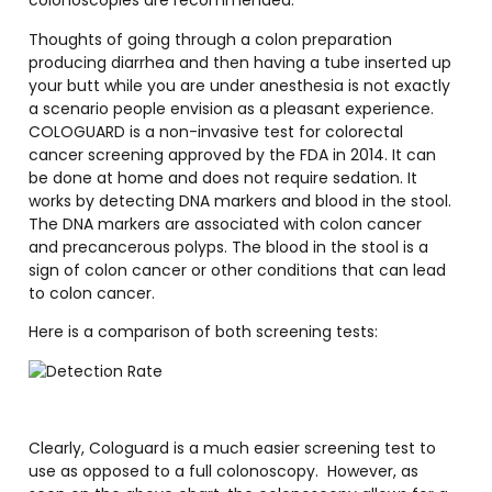
colonoscopies are recommended.
Thoughts of going through a colon preparation
producing diarrhea and then having a tube inserted up
your butt while you are under anesthesia is not exactly
a scenario people envision as a pleasant experience.
COLOGUARD is a non-invasive test for colorectal
cancer screening approved by the FDA in 2014. It can
be done at home and does not require sedation. It
works by detecting DNA markers and blood in the stool.
The DNA markers are associated with colon cancer
and precancerous polyps. The blood in the stool is a
sign of colon cancer or other conditions that can lead
to colon cancer.
Here is a comparison of both screening tests:
Clearly, Cologuard is a much easier screening test to
use as opposed to a full colonoscopy.
However, as