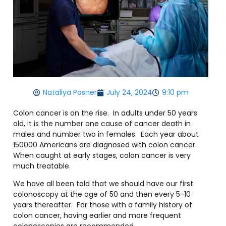
Nataliya Posner
July 24, 2024
9:10 pm
Colon cancer is on the rise.
In adults under 50 years
old, it is the number one cause of cancer death in
males and number two in females.
Each year about
150000 Americans are diagnosed with colon cancer.
When caught at early stages, colon cancer is very
much treatable.
We have all been told that we should have our first
colonoscopy at the age of 50 and then every 5-10
years thereafter.
For those with a family history of
colon cancer, having earlier and more frequent