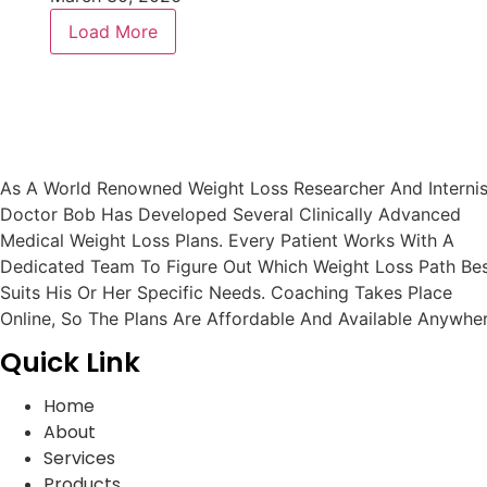
Load More
As A World Renowned Weight Loss Researcher And Internis
Doctor Bob Has Developed Several Clinically Advanced
Medical Weight Loss Plans. Every Patient Works With A
Dedicated Team To Figure Out Which Weight Loss Path Be
Suits His Or Her Specific Needs. Coaching Takes Place
Online, So The Plans Are Affordable And Available Anywher
Quick Link
Home
About
Services
Products