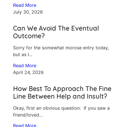
Read More
July 30, 2026
Can We Avoid The Eventual
Outcome?
Sorry for the somewhat morose entry today,
but as I...
Read More
April 24, 2026
How Best To Approach The Fine
Line Between Help and Insult?
Okay, first an obvious question: If you saw a
friend/loved...
Read More