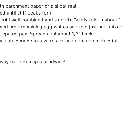
th parchment paper or a silpat mat.
d until stiff peaks form.
 until well combined and smooth. Gently fold in about 1
ned. Add remaining egg whites and fold just until mixed.
repared pan. Spread until about 1/2″ thick.
mediately move to a wire rack and cool completely (at
 way to lighten up a sandwich!