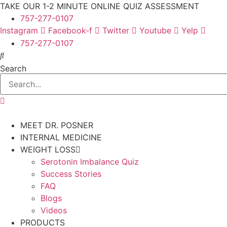
Skip
TAKE OUR 1-2 MINUTE ONLINE QUIZ ASSESSMENT
to
757-277-0107
content
Instagram
Facebook-f
Twitter
Youtube
Yelp
757-277-0107
Search
MEET DR. POSNER
INTERNAL MEDICINE
WEIGHT LOSS
Serotonin Imbalance Quiz
Success Stories
FAQ
Blogs
Videos
PRODUCTS