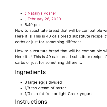
Nataliya Posner
February 26, 2020
6:49 pm
How to substitute bread that will be compatible wi
Here it is! This is 40 cals bread substitute recipe it
carbs or just for something different.
How to substitute bread that will be compatible wi
Here it is! This is 40 cals bread substitute recipe it
carbs or just for something different.
Ingredients
3 large eggs divided
1/8 tsp cream of tartar
1/3 cup fat free or light Greek yogurt
Instructions