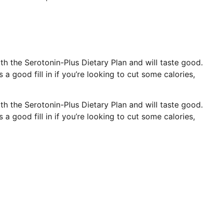
th the Serotonin-Plus Dietary Plan and will taste good.
’s a good fill in if you’re looking to cut some calories,
th the Serotonin-Plus Dietary Plan and will taste good.
’s a good fill in if you’re looking to cut some calories,