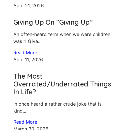
April 21, 2026
Giving Up On “Giving Up”
An often-heard term when we were children
was “I Give...
Read More
April 11, 2026
The Most
Overrated/Underrated Things
In Life?
In once heard a rather crude joke that is
kind...
Read More
March 30, 2026