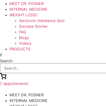
MEET DR. POSNER
INTERNAL MEDICINE
WEIGHT LOSS
Serotonin Imbalance Quiz
Success Stories
FAQ
Blogs
Videos
PRODUCTS
Search
appointments
MEET DR. POSNER
INTERNAL MEDICINE