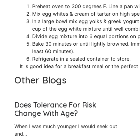
Preheat oven to 300 degrees F. Line a pan wi
Mix egg whites & cream of tartar on high spee
In a large bowl mix egg yolks & greek yogurt
cup of the egg white mixture until well combi
Divide egg mixture into 6 equal portions on p
Bake 30 minutes or until lightly browned. Im
least 60 minutes).
Refrigerate in a sealed container to store.
It is good idea for a breakfast meal or the perfect
Other Blogs
Does Tolerance For Risk
Change With Age?
When I was much younger I would seek out
and...