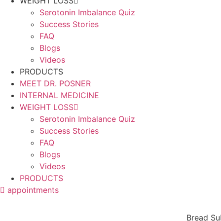
WEIGHT LOSS
Serotonin Imbalance Quiz
Success Stories
FAQ
Blogs
Videos
PRODUCTS
MEET DR. POSNER
INTERNAL MEDICINE
WEIGHT LOSS
Serotonin Imbalance Quiz
Success Stories
FAQ
Blogs
Videos
PRODUCTS
appointments
Bread Su