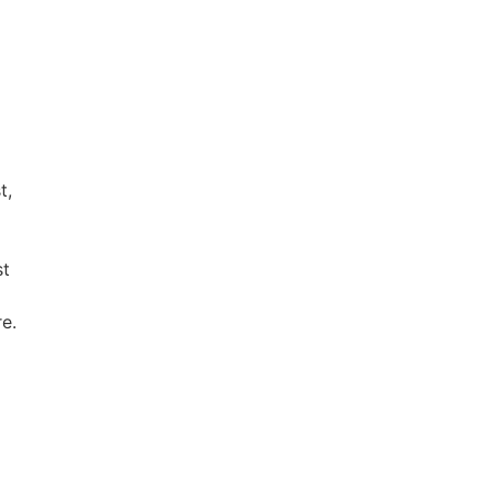
t,
st
e.