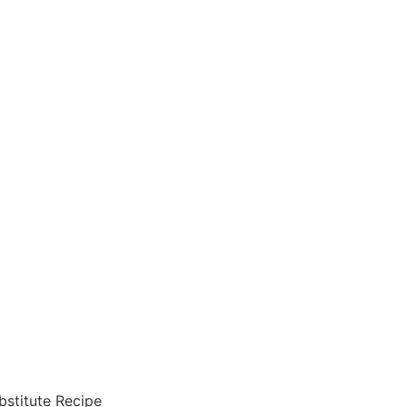
bstitute Recipe