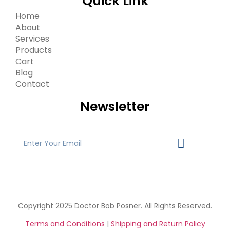
Quick Link
Home
About
Services
Products
Cart
Blog
Contact
Newsletter
Copyright 2025 Doctor Bob Posner. All Rights Reserved.
Terms and Conditions
|
Shipping and Return Policy