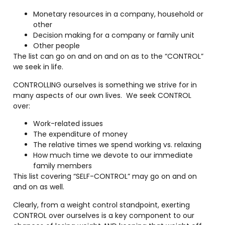
Monetary resources in a company, household or
other
Decision making for a company or family unit
Other people
The list can go on and on and on as to the “CONTROL”
we seek in life.
CONTROLLING ourselves is something we strive for in
many aspects of our own lives.
We seek CONTROL
over:
Work-related issues
The expenditure of money
The relative times we spend working vs. relaxing
How much time we devote to our immediate
family members
This list covering “SELF-CONTROL” may go on and on
and on as well.
Clearly, from a weight control standpoint, exerting
CONTROL over ourselves is a key component to our