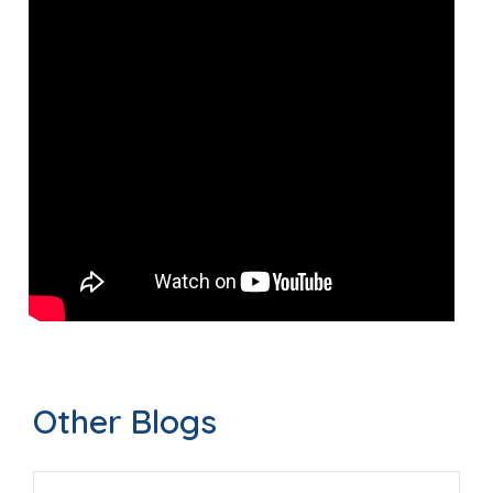
Other Blogs