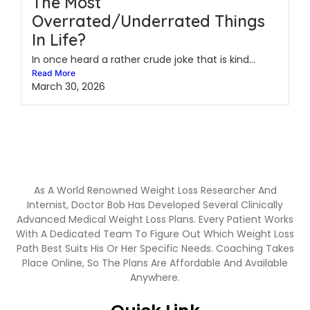
The Most
Overrated/Underrated Things
In Life?
In once heard a rather crude joke that is kind...
Read More
March 30, 2026
As A World Renowned Weight Loss Researcher And
Internist, Doctor Bob Has Developed Several Clinically
Advanced Medical Weight Loss Plans. Every Patient Works
With A Dedicated Team To Figure Out Which Weight Loss
Path Best Suits His Or Her Specific Needs. Coaching Takes
Place Online, So The Plans Are Affordable And Available
Anywhere.