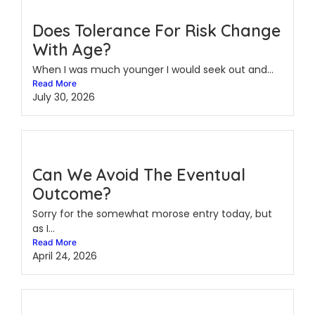
Does Tolerance For Risk Change
With Age?
When I was much younger I would seek out and...
Read More
July 30, 2026
Can We Avoid The Eventual
Outcome?
Sorry for the somewhat morose entry today, but
as I...
Read More
April 24, 2026