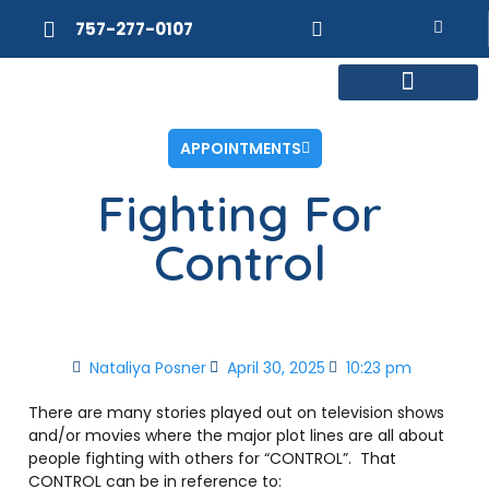
757-277-0107
MEET DR. POSNER
INTERNAL MEDICINE
WEIGHT LOSS
APPOINTMENTS
Fighting For
Control
Nataliya Posner
April 30, 2025
10:23 pm
There are many stories played out on television shows
and/or movies where the major plot lines are all about
people fighting with others for “CONTROL”.
That
CONTROL can be in reference to: