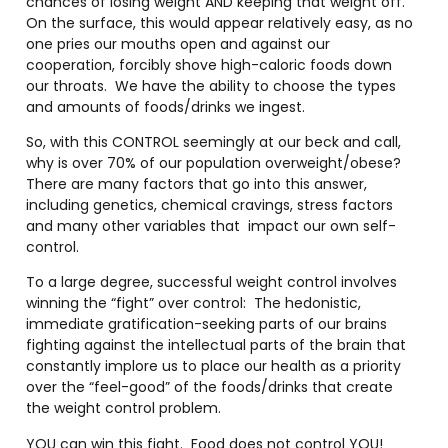
chances of losing weight AND keeping that weight off.
On the surface, this would appear relatively easy, as no
one pries our mouths open and against our
cooperation, forcibly shove high-caloric foods down
our throats.
We have the ability to choose the types
and amounts of foods/drinks we ingest.
So, with this CONTROL seemingly at our beck and call,
why is over 70% of our population overweight/obese?
There are many factors that go into this answer,
including genetics, chemical cravings, stress factors
and many other variables that
impact our own self-
control.
To a large degree, successful weight control involves
winning the “fight” over control:
The hedonistic,
immediate gratification-seeking parts of our brains
fighting against the intellectual parts of the brain that
constantly implore us to place our health as a priority
over the “feel-good” of the foods/drinks that create
the weight control problem.
YOU can win this fight.
Food does not control YOU!