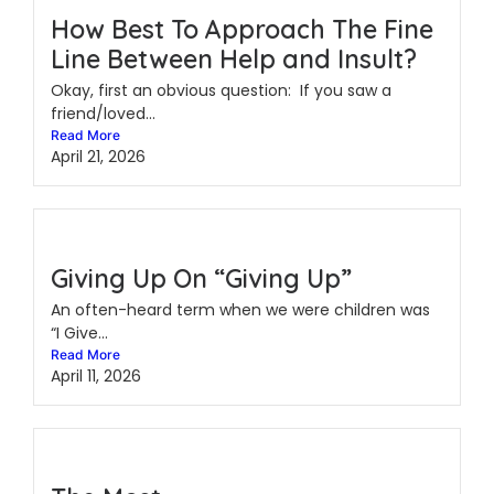
How Best To Approach The Fine
Line Between Help and Insult?
Okay, first an obvious question: If you saw a
friend/loved...
Read More
April 21, 2026
Giving Up On “Giving Up”
An often-heard term when we were children was
“I Give...
Read More
April 11, 2026