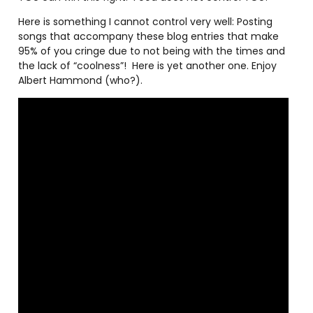
Here is something I cannot control very well: Posting
songs that accompany these blog entries that make
95% of you cringe due to not being with the times and
the lack of “coolness”!
Here is yet another one. Enjoy
Albert Hammond (who?).