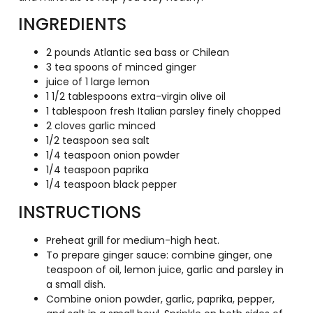
INGREDIENTS
2 pounds Atlantic sea bass or Chilean
3 tea spoons of minced ginger
juice of 1 large lemon
1 1/2 tablespoons extra-virgin olive oil
1 tablespoon fresh Italian parsley finely chopped
2 cloves garlic minced
1/2 teaspoon sea salt
1/4 teaspoon onion powder
1/4 teaspoon paprika
1/4 teaspoon black pepper
INSTRUCTIONS
Preheat grill for medium-high heat.
To prepare ginger sauce: combine ginger, one
teaspoon of oil, lemon juice, garlic and parsley in
a small dish.
Combine onion powder, garlic, paprika, pepper,