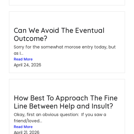
Can We Avoid The Eventual
Outcome?
Sorry for the somewhat morose entry today, but
as I...
Read More
April 24, 2026
How Best To Approach The Fine
Line Between Help and Insult?
Okay, first an obvious question: If you saw a
friend/loved...
Read More
April 21, 2026