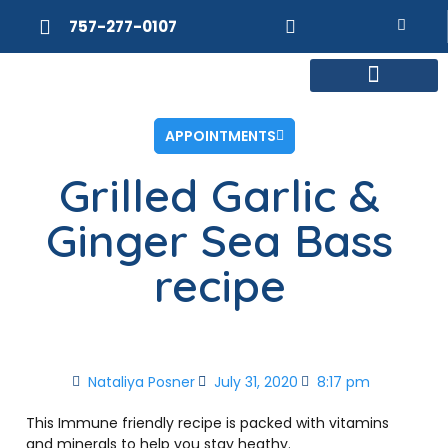
757-277-0107
MEET DR. POSNER
INTERNAL MEDICINE
WEIGHT LOSS
APPOINTMENTS
Grilled Garlic &
Ginger Sea Bass
recipe
Nataliya Posner
July 31, 2020
8:17 pm
This Immune friendly recipe is packed with vitamins
and minerals to help you stay heathy.