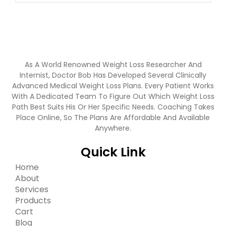
As A World Renowned Weight Loss Researcher And
Internist, Doctor Bob Has Developed Several Clinically
Advanced Medical Weight Loss Plans. Every Patient Works
With A Dedicated Team To Figure Out Which Weight Loss
Path Best Suits His Or Her Specific Needs. Coaching Takes
Place Online, So The Plans Are Affordable And Available
Anywhere.
Quick Link
Home
About
Services
Products
Cart
Blog