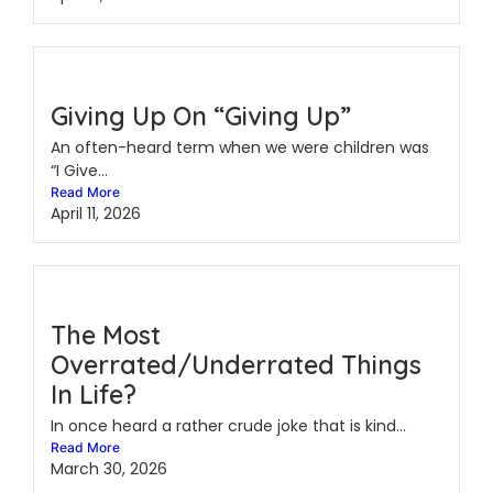
Giving Up On “Giving Up”
An often-heard term when we were children was
“I Give...
Read More
April 11, 2026
The Most
Overrated/Underrated Things
In Life?
In once heard a rather crude joke that is kind...
Read More
March 30, 2026