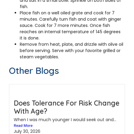
and salt in a small bowl. Sprinkle on both sides of
fish.
Place fish on a well oiled grate and cook for 7
minutes. Carefully turn fish and coat with ginger
sauce. Cook for 7 more minutes. Once fish
reaches an internal temperature of 145 degrees
it is done.
Remove from heat, plate, and drizzle with olive oil
before serving. Serve with your favorite grilled or
steam vegetables.
Other Blogs
Does Tolerance For Risk Change
With Age?
When I was much younger I would seek out and...
Read More
July 30, 2026