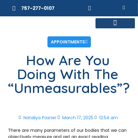
757-277-0107
MEET DR. POSNER
INTERNAL MEDICINE
WEIGHT LOSS
APPOINTMENTS
How Are You
Doing With The
“Unmeasurables”?
Nataliya Posner
March 17, 2025
12:54 am
There are many parameters of our bodies that we can
objectively measure and get an exact reading