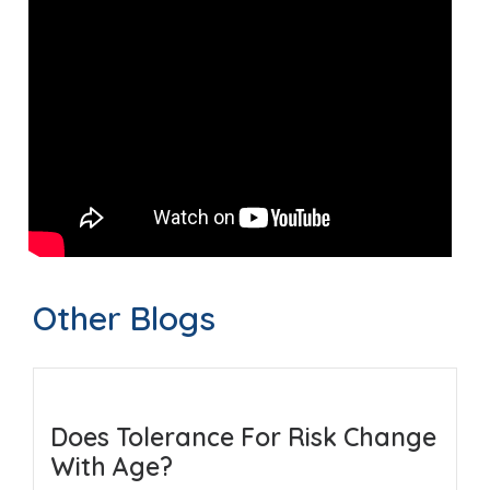
Other Blogs
Does Tolerance For Risk Change
With Age?