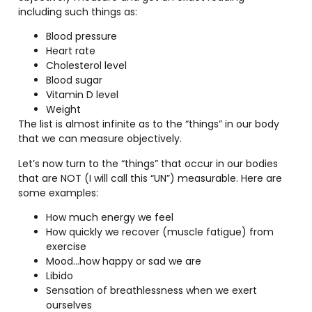
including such things as:
Blood pressure
Heart rate
Cholesterol level
Blood sugar
Vitamin D level
Weight
The list is almost infinite as to the “things” in our body
that we can measure objectively.
Let’s now turn to the “things” that occur in our bodies
that are NOT (I will call this “UN”) measurable. Here are
some examples:
How much energy we feel
How quickly we recover (muscle fatigue) from
exercise
Mood…how happy or sad we are
Libido
Sensation of breathlessness when we exert
ourselves