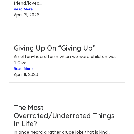
friend/loved...
Read More
April 21, 2026
Giving Up On “Giving Up”
An often-heard term when we were children was
“I Give...
Read More
April 11, 2026
The Most
Overrated/Underrated Things
In Life?
In once heard a rather crude joke that is kind...