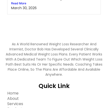
Read More
March 30, 2026
As A World Renowned Weight Loss Researcher And
Internist, Doctor Bob Has Developed Several Clinically
Advanced Medical Weight Loss Plans. Every Patient Works
With A Dedicated Team To Figure Out Which Weight Loss
Path Best Suits His Or Her Specific Needs. Coaching Takes
Place Online, So The Plans Are Affordable And Available
Anywhere.
Quick Link
Home
About
Services