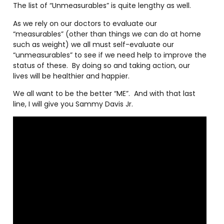
The list of “Unmeasurables” is quite lengthy as well.
As we rely on our doctors to evaluate our
“measurables” (other than things we can do at home
such as weight) we all must self-evaluate our
“unmeasurables” to see if we need help to improve the
status of these.
By doing so and taking action, our
lives will be healthier and happier.
We all want to be the better “ME”.
And with that last
line, I will give you Sammy Davis Jr.