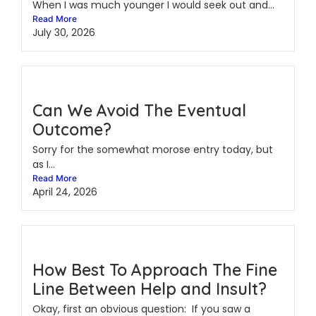
When I was much younger I would seek out and...
Read More
July 30, 2026
Can We Avoid The Eventual
Outcome?
Sorry for the somewhat morose entry today, but
as I...
Read More
April 24, 2026
How Best To Approach The Fine
Line Between Help and Insult?
Okay, first an obvious question: If you saw a