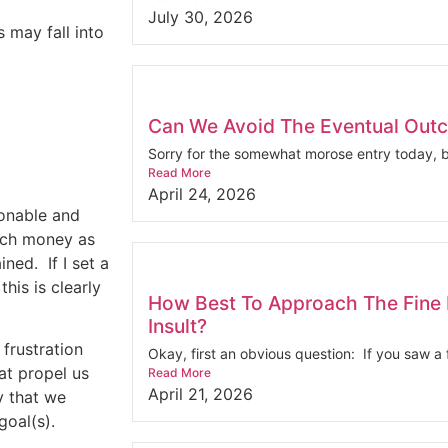
July 30, 2026
 may fall into
Can We Avoid The Eventual Out
Sorry for the somewhat morose entry today, bu
Read More
April 24, 2026
sonable and
much money as
ined.
If I set a
this is clearly
How Best To Approach The Fine 
Insult?
frustration
Okay, first an obvious question: If you saw a f
at propel us
Read More
April 21, 2026
y that we
goal(s).