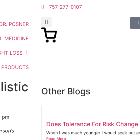
757-277-0107
DR. POSNER
L MEDICINE
GHT LOSS
PRODUCTS
istic
Other Blogs
7 pm
Does Tolerance For Risk Change
erson’s
When I was much younger I would seek out an
Read More