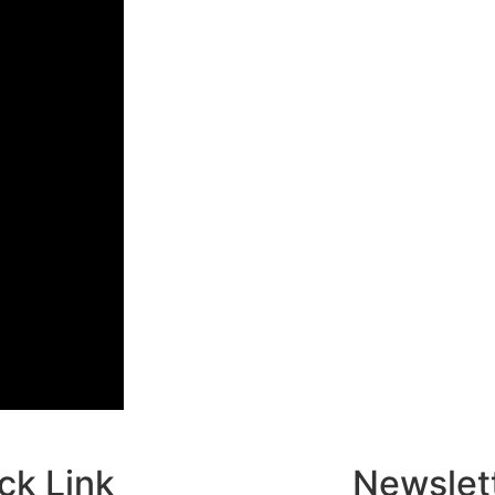
ck Link
Newslet