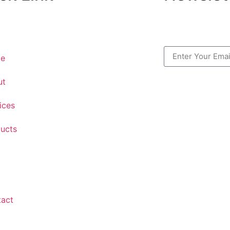
e
ut
ices
ucts
tact
.