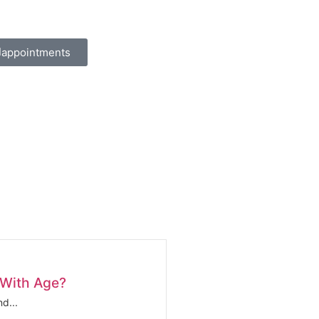
appointments
 With Age?
d...