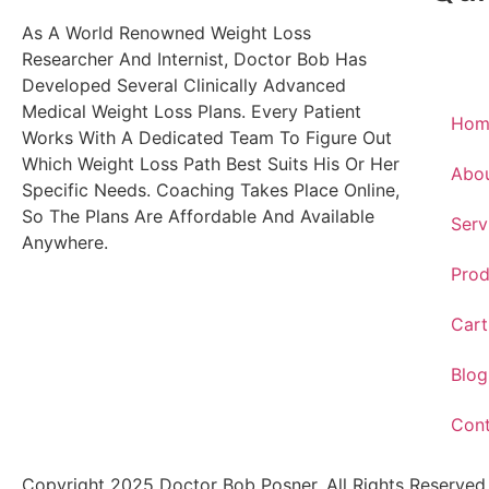
As A World Renowned Weight Loss
Researcher And Internist, Doctor Bob Has
Developed Several Clinically Advanced
Medical Weight Loss Plans. Every Patient
Hom
Works With A Dedicated Team To Figure Out
Which Weight Loss Path Best Suits His Or Her
Abo
Specific Needs. Coaching Takes Place Online,
So The Plans Are Affordable And Available
Serv
Anywhere.
Prod
Cart
Blog
Con
Copyright 2025 Doctor Bob Posner. All Rights Reserved