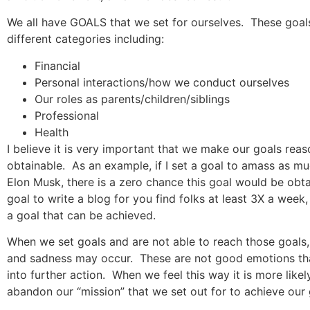
We all have GOALS that we set for ourselves.
These goals
different categories including:
Financial
Personal interactions/how we conduct ourselves
Our roles as parents/children/siblings
Professional
Health
I believe it is very important that we make our goals rea
obtainable.
As an example, if I set a goal to amass as 
Elon Musk, there is a zero chance this goal would be obta
goal to write a blog for you find folks at least 3X a week, 
a goal that can be achieved.
When we set goals and are not able to reach those goals, 
and sadness may occur.
These are not good emotions th
into further action.
When we feel this way it is more likel
abandon our “mission” that we set out for to achieve our 