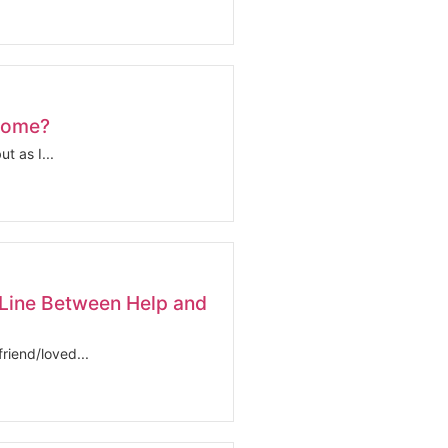
come?
t as I...
Line Between Help and
riend/loved...