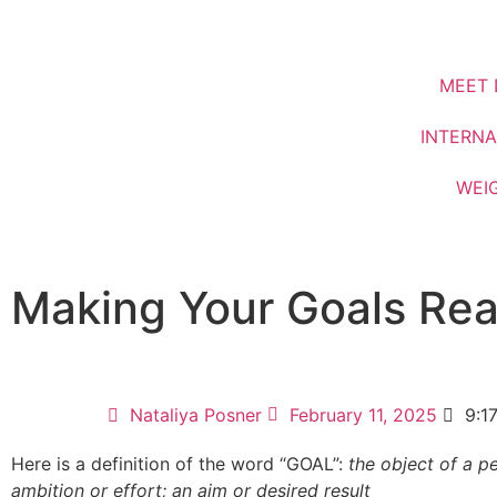
MEET 
INTERNA
WEI
Making Your Goals Real
Nataliya Posner
February 11, 2025
9:1
Here is a definition of the word “GOAL”:
the object of a p
ambition or effort; an aim or desired result