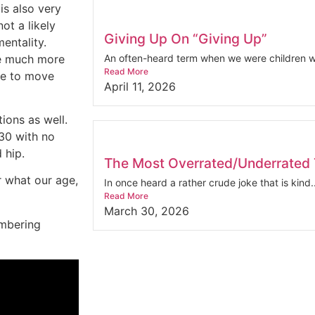
is also very
not a likely
Giving Up On “Giving Up”
entality.
re much more
An often-heard term when we were children wa
Read More
nue to move
April 11, 2026
ions as well.
 30 with no
 hip.
The Most Overrated/Underrated T
r what our age,
In once heard a rather crude joke that is kind..
Read More
March 30, 2026
embering