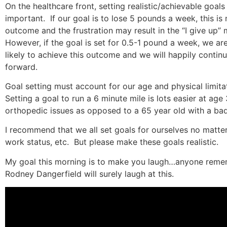
On the healthcare front, setting realistic/achievable goals 
important.
If our goal is to lose 5 pounds a week, this is 
outcome and the frustration may result in the “I give up” m
However, if the goal is set for 0.5-1 pound a week, we a
likely to achieve this outcome and we will happily conti
forward.
Goal setting must account for our age and physical limitat
Setting a goal to run a 6 minute mile is lots easier at age
orthopedic issues as opposed to a 65 year old with a bad
I recommend that we all set goals for ourselves no matte
work status, etc.
But please make these goals realistic.
My goal this morning is to make you laugh…anyone rem
Rodney Dangerfield will surely laugh at this.