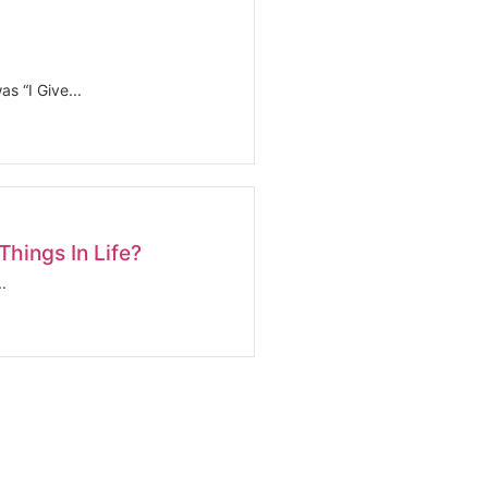
s “I Give...
hings In Life?
.