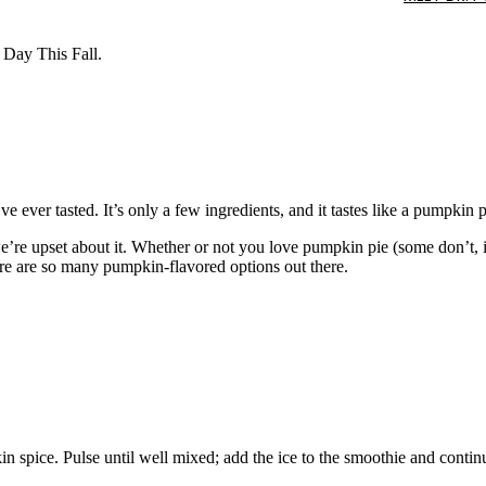
Day This Fall.
e ever tasted. It’s only a few ingredients, and it tastes like a pumpkin
 we’re upset about it. Whether or not you love pumpkin pie (some don’t, 
re are so many pumpkin-flavored options out there.
 spice. Pulse until well mixed; add the ice to the smoothie and contin