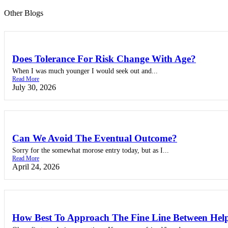
Other Blogs
Does Tolerance For Risk Change With Age?
When I was much younger I would seek out and...
Read More
July 30, 2026
Can We Avoid The Eventual Outcome?
Sorry for the somewhat morose entry today, but as I...
Read More
April 24, 2026
How Best To Approach The Fine Line Between Help