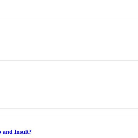
 and Insult?