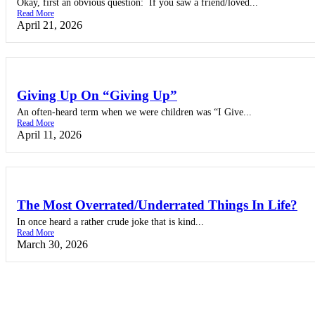
Okay, first an obvious question: If you saw a friend/loved...
Read More
April 21, 2026
Giving Up On “Giving Up”
An often-heard term when we were children was “I Give...
Read More
April 11, 2026
The Most Overrated/Underrated Things In Life?
In once heard a rather crude joke that is kind...
Read More
March 30, 2026