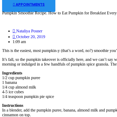
APPOINTMENTS
Pumpkin Smoothie Recipe. How to Eat Pumpkin for Breakfast Every 
Nataliya Posner
October 20, 2019
1:09 am
This is the easiest, most pumpkin-y (that’s a word, no?) smoothie you’v
It’s fall, so the pumpkin takeover is officially here, and we can’t say
morning or indulged in a few handfuls of pumpkin spice granola. The
Ingredients
1/2 cup pumpkin puree
1 banana
1/4 cup almond milk
4-5 ice cubes
1/4 teaspoon pumpkin pie spice
Instructions
In a blender, add the pumpkin puree, banana, almond milk and pumpkin
cinnamon on top.