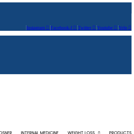
Instagram
Facebook-f
Twitter
Youtube
Yelp
POSNER
INTERNAL MEDICINE
WEIGHT LOSS
PRODUCTS