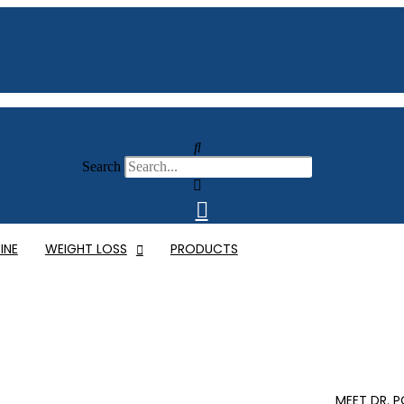
Search
INE
WEIGHT LOSS
PRODUCTS
MEET DR. 