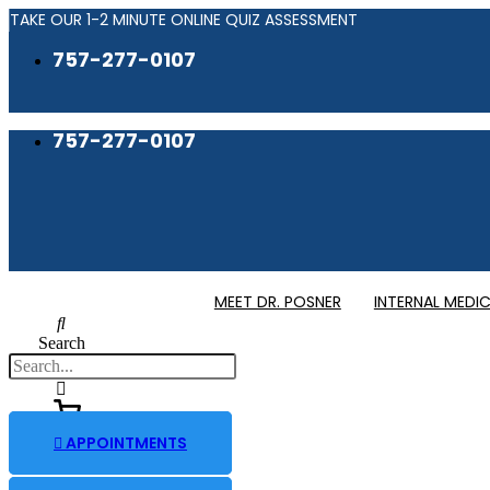
Skip
TAKE OUR 1-2 MINUTE ONLINE QUIZ ASSESSMENT
to
757-277-0107
content
757-277-0107
MEET DR. POSNER
INTERNAL MEDIC
Search
APPOINTMENTS