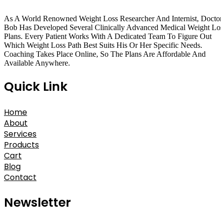
As A World Renowned Weight Loss Researcher And Internist, Docto
Bob Has Developed Several Clinically Advanced Medical Weight Lo
Plans. Every Patient Works With A Dedicated Team To Figure Out
Which Weight Loss Path Best Suits His Or Her Specific Needs.
Coaching Takes Place Online, So The Plans Are Affordable And
Available Anywhere.
Quick Link
Home
About
Services
Products
Cart
Blog
Contact
Newsletter