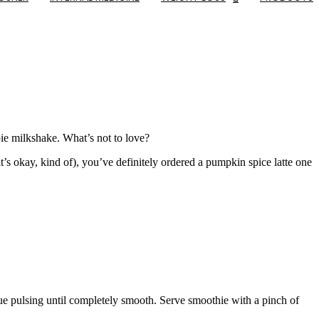
 pie milkshake. What’s not to love?
it’s okay, kind of), you’ve definitely ordered a pumpkin spice latte one
ue pulsing until completely smooth. Serve smoothie with a pinch of