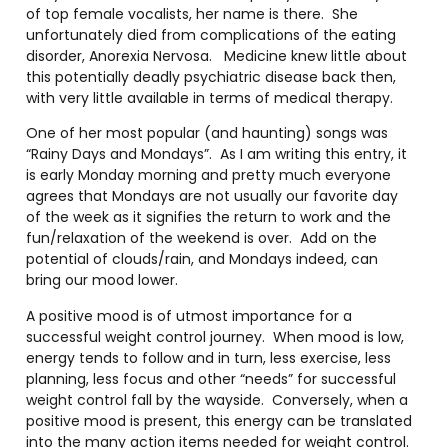
of top female vocalists, her name is there. She
unfortunately died from complications of the eating
disorder, Anorexia Nervosa. Medicine knew little about
this potentially deadly psychiatric disease back then,
with very little available in terms of medical therapy.
One of her most popular (and haunting) songs was
“Rainy Days and Mondays”. As I am writing this entry, it
is early Monday morning and pretty much everyone
agrees that Mondays are not usually our favorite day
of the week as it signifies the return to work and the
fun/relaxation of the weekend is over. Add on the
potential of clouds/rain, and Mondays indeed, can
bring our mood lower.
A positive mood is of utmost importance for a
successful weight control journey. When mood is low,
energy tends to follow and in turn, less exercise, less
planning, less focus and other “needs” for successful
weight control fall by the wayside. Conversely, when a
positive mood is present, this energy can be translated
into the many action items needed for weight control.