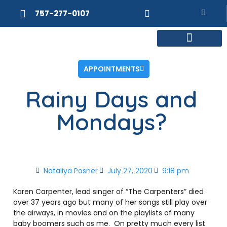
757-277-0107
MEET DR. POSNER
INTERNAL MEDICINE
WEIGHT LOSS
APPOINTMENTS
Rainy Days and
Mondays?
Nataliya Posner
July 27, 2020
9:18 pm
Karen Carpenter, lead singer of “The Carpenters” died
over 37 years ago but many of her songs still play over
the airways, in movies and on the playlists of many
baby boomers such as me. On pretty much every list