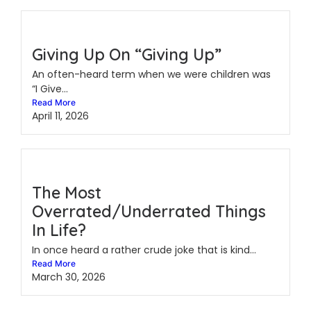
Giving Up On “Giving Up”
An often-heard term when we were children was
“I Give...
Read More
April 11, 2026
The Most
Overrated/Underrated Things
In Life?
In once heard a rather crude joke that is kind...
Read More
March 30, 2026