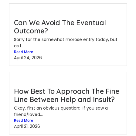
Can We Avoid The Eventual
Outcome?
Sorry for the somewhat morose entry today, but
as I...
Read More
April 24, 2026
How Best To Approach The Fine
Line Between Help and Insult?
Okay, first an obvious question: If you saw a
friend/loved...
Read More
April 21, 2026