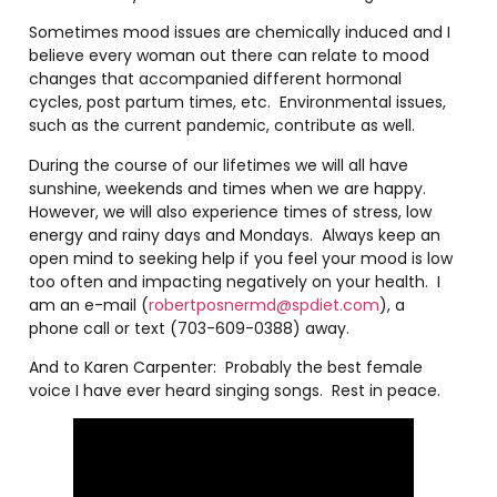
Sometimes mood issues are chemically induced and I
believe every woman out there can relate to mood
changes that accompanied different hormonal
cycles, post partum times, etc. Environmental issues,
such as the current pandemic, contribute as well.
During the course of our lifetimes we will all have
sunshine, weekends and times when we are happy.
However, we will also experience times of stress, low
energy and rainy days and Mondays. Always keep an
open mind to seeking help if you feel your mood is low
too often and impacting negatively on your health. I
am an e-mail (
robertposnermd@spdiet.com
), a
phone call or text (703-609-0388) away.
And to Karen Carpenter: Probably the best female
voice I have ever heard singing songs. Rest in peace.