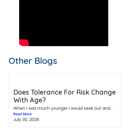
Other Blogs
Does Tolerance For Risk Change
With Age?
When I was much younger I would seek out and...
Read More
July 30, 2026