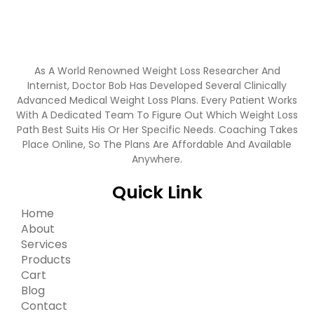
As A World Renowned Weight Loss Researcher And
Internist, Doctor Bob Has Developed Several Clinically
Advanced Medical Weight Loss Plans. Every Patient Works
With A Dedicated Team To Figure Out Which Weight Loss
Path Best Suits His Or Her Specific Needs. Coaching Takes
Place Online, So The Plans Are Affordable And Available
Anywhere.
Quick Link
Home
About
Services
Products
Cart
Blog
Contact