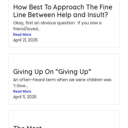
How Best To Approach The Fine
Line Between Help and Insult?
Okay, first an obvious question: If you saw a
friend/loved...
Read More
April 21, 2026
Giving Up On “Giving Up”
An often-heard term when we were children was
“I Give...
Read More
April 11, 2026