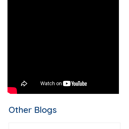
Other Blogs