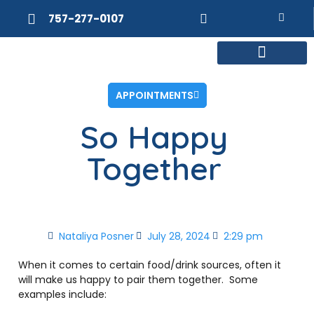
757-277-0107
MEET DR. POSNER
INTERNAL MEDICINE
WEIGHT LOSS
APPOINTMENTS
So Happy
Together
Nataliya Posner
July 28, 2024
2:29 pm
When it comes to certain food/drink sources, often it
will make us happy to pair them together.
Some
examples include: