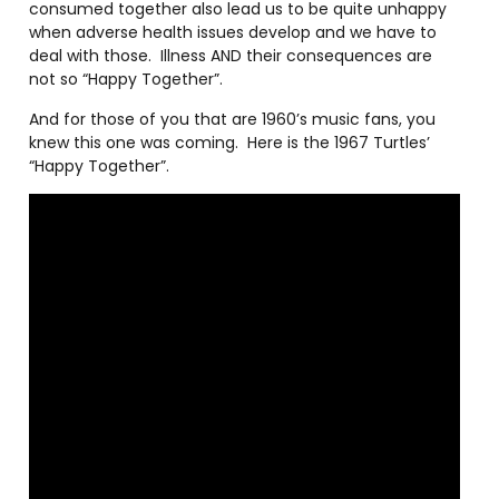
consumed together also lead us to be quite unhappy
when adverse health issues develop and we have to
deal with those.
Illness AND their consequences are
not so “Happy Together”.
And for those of you that are 1960’s music fans, you
knew this one was coming.
Here is the 1967 Turtles’
“Happy Together”.