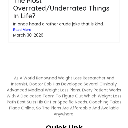
The Most
Overrated/Underrated Things
In Life?
In once heard a rather crude joke that is kind...
Read More
March 30, 2026
As A World Renowned Weight Loss Researcher And
Internist, Doctor Bob Has Developed Several Clinically
Advanced Medical Weight Loss Plans. Every Patient Works
With A Dedicated Team To Figure Out Which Weight Loss
Path Best Suits His Or Her Specific Needs. Coaching Takes
Place Online, So The Plans Are Affordable And Available
Anywhere.
Quick Link