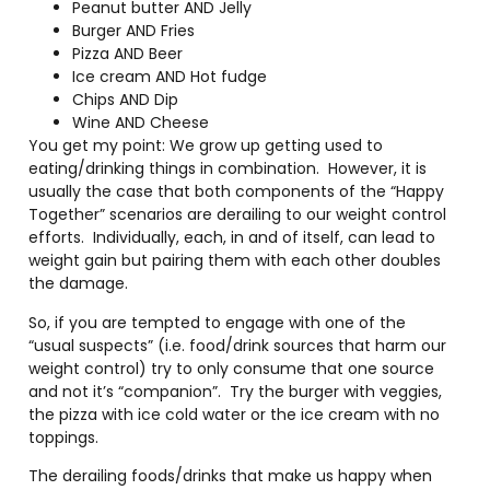
Peanut butter AND Jelly
Burger AND Fries
Pizza AND Beer
Ice cream AND Hot fudge
Chips AND Dip
Wine AND Cheese
You get my point: We grow up getting used to
eating/drinking things in combination.
However, it is
usually the case that both components of the “Happy
Together” scenarios are derailing to our weight control
efforts.
Individually, each, in and of itself, can lead to
weight gain but pairing them with each other doubles
the damage.
So, if you are tempted to engage with one of the
“usual suspects” (i.e. food/drink sources that harm our
weight control) try to only consume that one source
and not it’s “companion”.
Try the burger with veggies,
the pizza with ice cold water or the ice cream with no
toppings.
The derailing foods/drinks that make us happy when