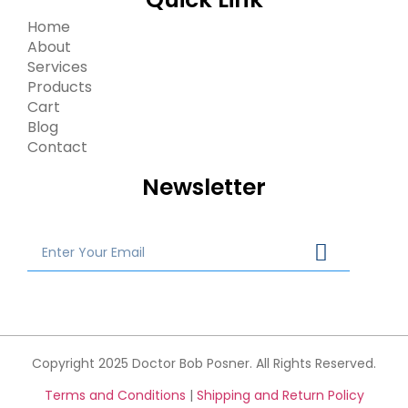
Home
About
Services
Products
Cart
Blog
Contact
Newsletter
Copyright 2025 Doctor Bob Posner. All Rights Reserved.
Terms and Conditions
|
Shipping and Return Policy