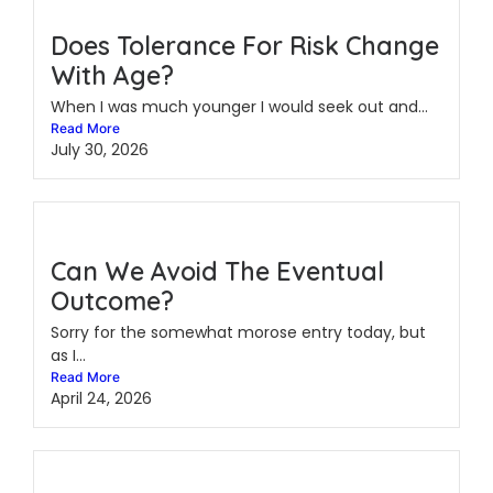
Does Tolerance For Risk Change
With Age?
When I was much younger I would seek out and...
Read More
July 30, 2026
Can We Avoid The Eventual
Outcome?
Sorry for the somewhat morose entry today, but
as I...
Read More
April 24, 2026