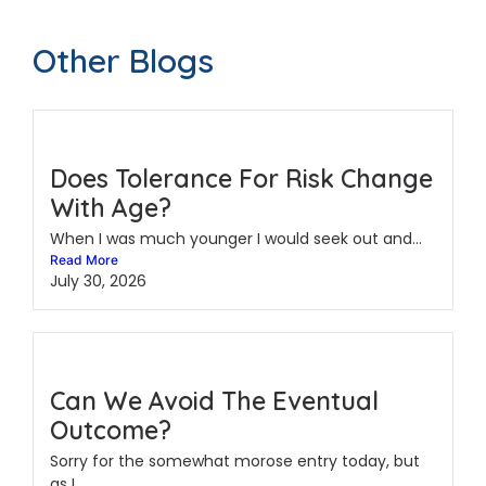
Other Blogs
Does Tolerance For Risk Change
With Age?
When I was much younger I would seek out and...
Read More
July 30, 2026
Can We Avoid The Eventual
Outcome?
Sorry for the somewhat morose entry today, but
as I...