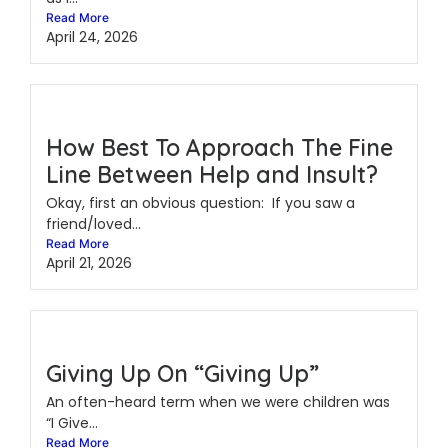
Read More
April 24, 2026
How Best To Approach The Fine
Line Between Help and Insult?
Okay, first an obvious question: If you saw a
friend/loved...
Read More
April 21, 2026
Giving Up On “Giving Up”
An often-heard term when we were children was
“I Give...
Read More