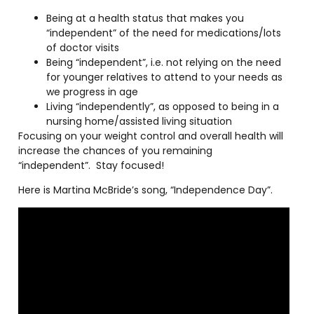
Being at a health status that makes you
“independent” of the need for medications/lots
of doctor visits
Being “independent”, i.e. not relying on the need
for younger relatives to attend to your needs as
we progress in age
Living “independently”, as opposed to being in a
nursing home/assisted living situation
Focusing on your weight control and overall health will
increase the chances of you remaining
“independent”.
Stay focused!
Here is Martina McBride’s song, “Independence Day”.