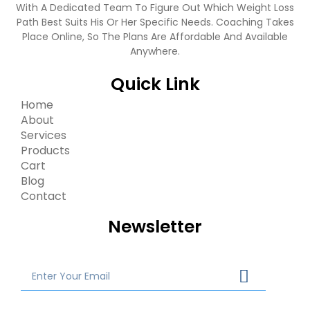
With A Dedicated Team To Figure Out Which Weight Loss
Path Best Suits His Or Her Specific Needs. Coaching Takes
Place Online, So The Plans Are Affordable And Available
Anywhere.
Quick Link
Home
About
Services
Products
Cart
Blog
Contact
Newsletter