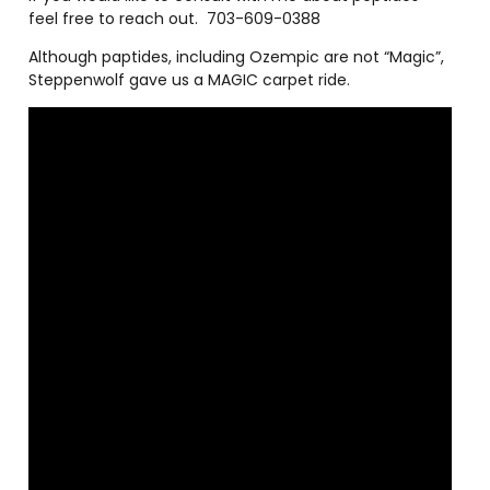
feel free to reach out.
703-609-0388
Although paptides, including Ozempic are not “Magic”,
Steppenwolf gave us a MAGIC carpet ride.