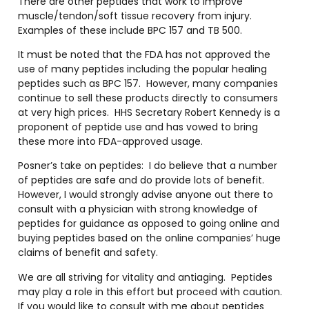
There are other peptides that work to improve
muscle/tendon/soft tissue recovery from injury.
Examples of these include BPC 157 and TB 500.
It must be noted that the FDA has not approved the
use of many peptides including the popular healing
peptides such as BPC 157.
However, many companies
continue to sell these products directly to consumers
at very high prices.
HHS Secretary Robert Kennedy is a
proponent of peptide use and has vowed to bring
these more into FDA-approved usage.
Posner’s take on peptides:
I do believe that a number
of peptides are safe and do provide lots of benefit.
However, I would strongly advise anyone out there to
consult with a physician with strong knowledge of
peptides for guidance as opposed to going online and
buying peptides based on the online companies’ huge
claims of benefit and safety.
We are all striving for vitality and antiaging.
Peptides
may play a role in this effort but proceed with caution.
If you would like to consult with me about peptides