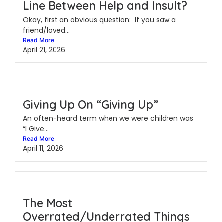
Line Between Help and Insult?
Okay, first an obvious question: If you saw a
friend/loved...
Read More
April 21, 2026
Giving Up On “Giving Up”
An often-heard term when we were children was
“I Give...
Read More
April 11, 2026
The Most
Overrated/Underrated Things