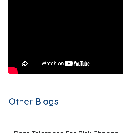
Other Blogs