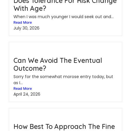
Does Tolerance For Risk Change
With Age?
When I was much younger I would seek out and...
Read More
July 30, 2026
Can We Avoid The Eventual
Outcome?
Sorry for the somewhat morose entry today, but
as I...
Read More
April 24, 2026
How Best To Approach The Fine