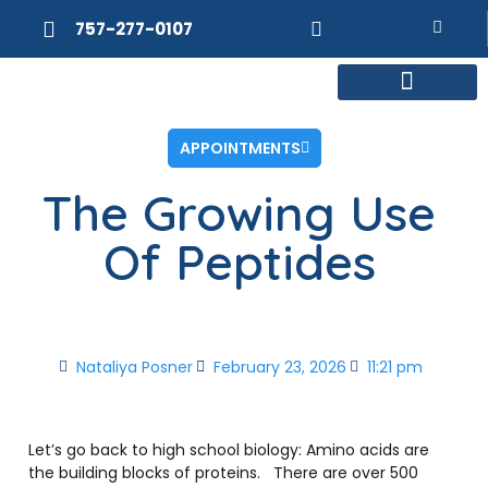
757-277-0107
MEET DR. POSNER
INTERNAL MEDICINE
WEIGHT LOSS
APPOINTMENTS
The Growing Use
Of Peptides
Nataliya Posner
February 23, 2026
11:21 pm
Let’s go back to high school biology: Amino acids are
the building blocks of proteins.
There are over 500