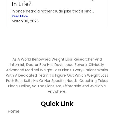
In Life?
In once heard a rather crude joke that is kind...
Read More
March 30, 2026
As A World Renowned Weight Loss Researcher And
Internist, Doctor Bob Has Developed Several Clinically
Advanced Medical Weight Loss Plans. Every Patient Works
With A Dedicated Team To Figure Out Which Weight Loss
Path Best Suits His Or Her Specific Needs. Coaching Takes
Place Online, So The Plans Are Affordable And Available
Anywhere.
Quick Link
Home