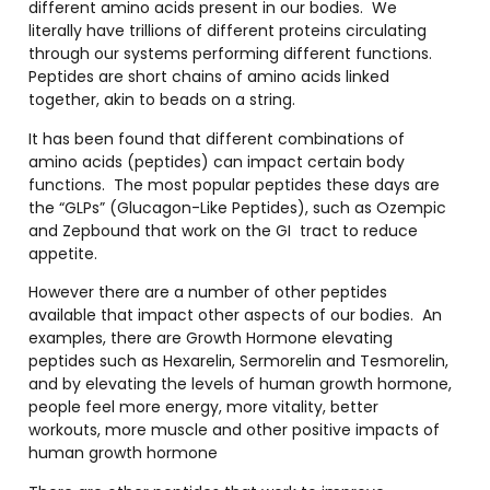
different amino acids present in our bodies.
We
literally have trillions of different proteins circulating
through our systems performing different functions.
Peptides are short chains of amino acids linked
together, akin to beads on a string.
It has been found that different combinations of
amino acids (peptides) can impact certain body
functions.
The most popular peptides these days are
the “GLPs” (Glucagon-Like Peptides), such as Ozempic
and Zepbound that work on the GI
tract to reduce
appetite.
However there are a number of other peptides
available that impact other aspects of our bodies.
An
examples, there are Growth Hormone elevating
peptides such as Hexarelin, Sermorelin and Tesmorelin,
and by elevating the levels of human growth hormone,
people feel more energy, more vitality, better
workouts, more muscle and other positive impacts of
human growth hormone