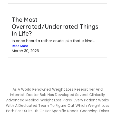
The Most
Overrated/Underrated Things
In Life?
In once heard a rather crude joke that is kind...
Read More
March 30, 2026
As A World Renowned Weight Loss Researcher And
Internist, Doctor Bob Has Developed Several Clinically
Advanced Medical Weight Loss Plans. Every Patient Works
With A Dedicated Team To Figure Out Which Weight Loss
Path Best Suits His Or Her Specific Needs. Coaching Takes