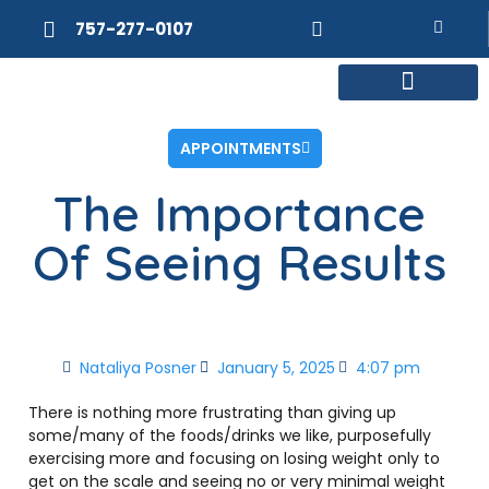
757-277-0107
MEET DR. POSNER
INTERNAL MEDICINE
WEIGHT LOSS
APPOINTMENTS
The Importance
Of Seeing Results
Nataliya Posner
January 5, 2025
4:07 pm
There is nothing more frustrating than giving up
some/many of the foods/drinks we like, purposefully
exercising more and focusing on losing weight only to
get on the scale and seeing no or very minimal weight