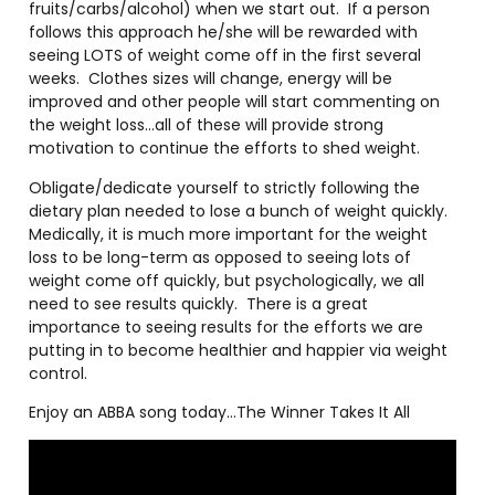
fruits/carbs/alcohol) when we start out.
If a person
follows this approach he/she will be rewarded with
seeing LOTS of weight come off in the first several
weeks.
Clothes sizes will change, energy will be
improved and other people will start commenting on
the weight loss…all of these will provide strong
motivation to continue the efforts to shed weight.
Obligate/dedicate yourself to strictly following the
dietary plan needed to lose a bunch of weight quickly.
Medically, it is much more important for the weight
loss to be long-term as opposed to seeing lots of
weight come off quickly, but psychologically, we all
need to see results quickly.
There is a great
importance to seeing results for the efforts we are
putting in to become healthier and happier via weight
control.
Enjoy an ABBA song today…The Winner Takes It All