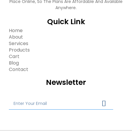
Place Online, So The Plans Are Affordable And Available
Anywhere.
Quick Link
Home
About
Services
Products
Cart
Blog
Contact
Newsletter