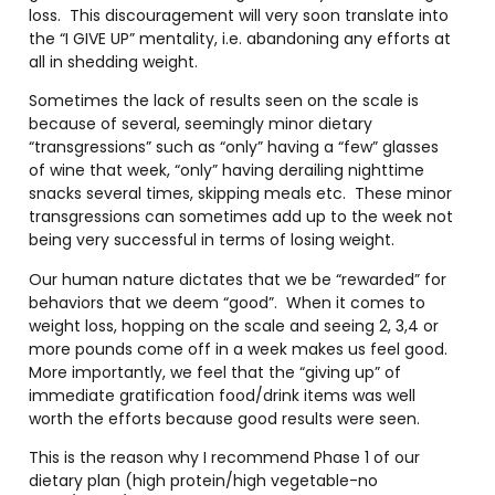
loss.
This discouragement will very soon translate into
the “I GIVE UP” mentality, i.e. abandoning any efforts at
all in shedding weight.
Sometimes the lack of results seen on the scale is
because of several, seemingly minor dietary
“transgressions” such as “only” having a “few” glasses
of wine that week, “only” having derailing nighttime
snacks several times, skipping meals etc.
These minor
transgressions can sometimes add up to the week not
being very successful in terms of losing weight.
Our human nature dictates that we be “rewarded” for
behaviors that we deem “good”.
When it comes to
weight loss, hopping on the scale and seeing 2, 3,4 or
more pounds come off in a week makes us feel good.
More importantly, we feel that the “giving up” of
immediate gratification food/drink items was well
worth the efforts because good results were seen.
This is the reason why I recommend Phase 1 of our
dietary plan (high protein/high vegetable-no