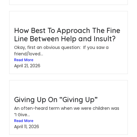
How Best To Approach The Fine
Line Between Help and Insult?
Okay, first an obvious question: If you saw a
friend/loved...
Read More
April 21, 2026
Giving Up On “Giving Up”
An often-heard term when we were children was
“I Give...
Read More
April 11, 2026