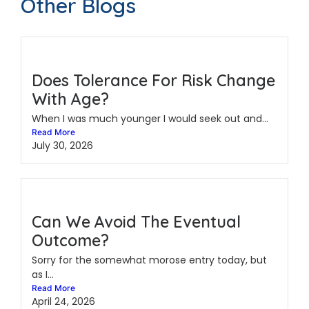
Other Blogs
Does Tolerance For Risk Change
With Age?
When I was much younger I would seek out and...
Read More
July 30, 2026
Can We Avoid The Eventual
Outcome?
Sorry for the somewhat morose entry today, but
as I...
Read More
April 24, 2026