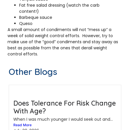
Fat free salad dressing (watch the carb
content!)
Barbeque sauce
Queso
A small amount of condiments will not “mess up” a
week of solid weight control efforts. However, try to
make use of the “good” condiments and stay away as
best as possible from the ones that derail weight
control efforts.
Other Blogs
Does Tolerance For Risk Change
With Age?
When I was much younger I would seek out and...
Read More