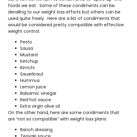
foods we eat. Some of these condiments can be
derailing to our weight loss efforts but others can be
used quite freely. Here are a list of condiments that
would be considered pretty compatible with effective
weight control:
Pesto
Sausa
Mustard
Ketchup
Kimchi
Sauerkraut
Hummus
Lemon juice
Balsamic vinegar
Red hot sauce
Extra virgin olive oil
On the other hand, here are some condiments that
are “not so compatible” with weight loss plans:
Ranch dressing
Teriyaki sauce