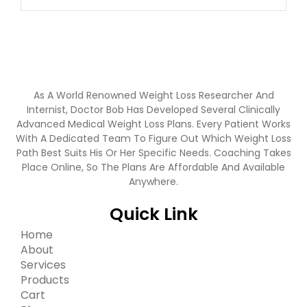
As A World Renowned Weight Loss Researcher And
Internist, Doctor Bob Has Developed Several Clinically
Advanced Medical Weight Loss Plans. Every Patient Works
With A Dedicated Team To Figure Out Which Weight Loss
Path Best Suits His Or Her Specific Needs. Coaching Takes
Place Online, So The Plans Are Affordable And Available
Anywhere.
Quick Link
Home
About
Services
Products
Cart