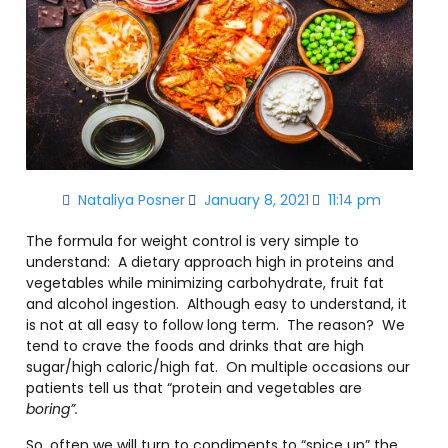
Nataliya Posner
January 8, 2021
11:14 pm
The formula for weight control is very simple to
understand: A dietary approach high in proteins and
vegetables while minimizing carbohydrate, fruit fat
and alcohol ingestion. Although easy to understand, it
is not at all easy to follow long term. The reason? We
tend to crave the foods and drinks that are high
sugar/high caloric/high fat. On multiple occasions our
patients tell us that “protein and vegetables are
boring”.
So, often we will turn to condiments to “spice up” the