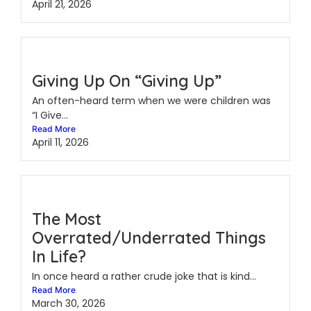
April 21, 2026
Giving Up On “Giving Up”
An often-heard term when we were children was
“I Give...
Read More
April 11, 2026
The Most
Overrated/Underrated Things
In Life?
In once heard a rather crude joke that is kind...
Read More
March 30, 2026