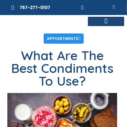
757-277-0107
MEET DR. POSNER
INTERNAL MEDICINE
WEIGHT LOSS
APPOINTMENTS
What Are The
Best Condiments
To Use?