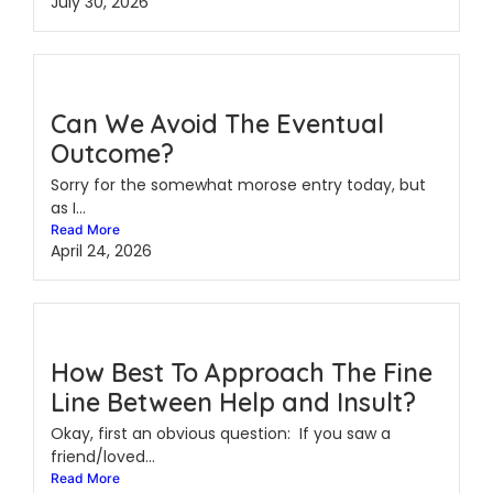
July 30, 2026
Can We Avoid The Eventual
Outcome?
Sorry for the somewhat morose entry today, but
as I...
Read More
April 24, 2026
How Best To Approach The Fine
Line Between Help and Insult?
Okay, first an obvious question: If you saw a
friend/loved...
Read More