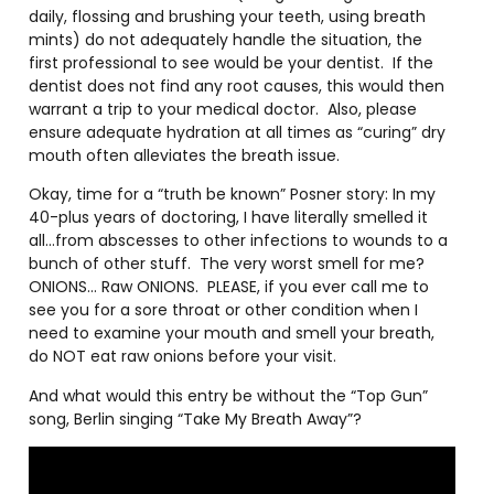
daily, flossing and brushing your teeth, using breath
mints) do not adequately handle the situation, the
first professional to see would be your dentist.
If the
dentist does not find any root causes, this would then
warrant a trip to your medical doctor.
Also, please
ensure adequate hydration at all times as “curing” dry
mouth often alleviates the breath issue.
Okay, time for a “truth be known” Posner story: In my
40-plus years of doctoring, I have literally smelled it
all…from abscesses to other infections to wounds to a
bunch of other stuff.
The very worst smell for me?
ONIONS… Raw ONIONS.
PLEASE, if you ever call me to
see you for a sore throat or other condition when I
need to examine your mouth and smell your breath,
do NOT eat raw onions before your visit.
And what would this entry be without the “Top Gun”
song, Berlin singing “Take My Breath Away”?