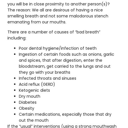
you will be in close proximity to another person(s)?
The reason: We all are desirous of having a nice
smelling breath and not some malodorous stench
emanating from our mouths.
There are a number of causes of “bad breath”
including:
Poor dental hygiene/infection of teeth
Ingestion of certain foods such as onions, garlic
and spices, that after digestion, enter the
bloodstream, get carried to the lungs and out
they go with your breaths
Infected throats and sinuses
Acid reflux (GERD)
Ketogenic diets
Dry mouth
Diabetes
Obesity
Certain medications, especially those that dry
out the mouth
If the “usual” interventions (using a strong mouthwash