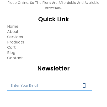
Place Online, So The Plans Are Affordable And Available
Anywhere.
Quick Link
Home
About
Services
Products
Cart
Blog
Contact
Newsletter