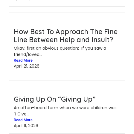
How Best To Approach The Fine
Line Between Help and Insult?
Okay, first an obvious question: If you saw a
friend/loved...
Read More
April 21, 2026
Giving Up On “Giving Up”
An often-heard term when we were children was
“I Give...
Read More
April 11, 2026