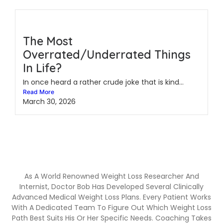
The Most
Overrated/Underrated Things
In Life?
In once heard a rather crude joke that is kind...
Read More
March 30, 2026
As A World Renowned Weight Loss Researcher And
Internist, Doctor Bob Has Developed Several Clinically
Advanced Medical Weight Loss Plans. Every Patient Works
With A Dedicated Team To Figure Out Which Weight Loss
Path Best Suits His Or Her Specific Needs. Coaching Takes