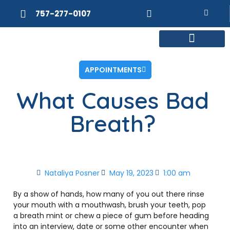
757-277-0107
MEET DR. POSNER
INTERNAL MEDICINE
WEIGHT LOSS
APPOINTMENTS
What Causes Bad
Breath?
Nataliya Posner
May 19, 2023
1:00 am
By a show of hands, how many of you out there rinse
your mouth with a mouthwash, brush your teeth, pop
a breath mint or chew a piece of gum before heading
into an interview, date or some other encounter when