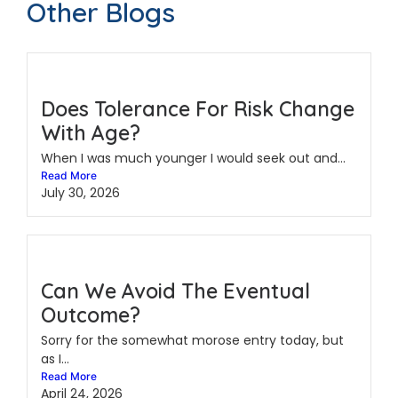
Other Blogs
Does Tolerance For Risk Change
With Age?
When I was much younger I would seek out and...
Read More
July 30, 2026
Can We Avoid The Eventual
Outcome?
Sorry for the somewhat morose entry today, but
as I...
Read More
April 24, 2026