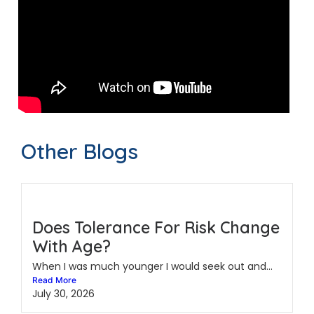
Other Blogs
Does Tolerance For Risk Change
With Age?
When I was much younger I would seek out and...
Read More
July 30, 2026