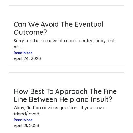
Can We Avoid The Eventual
Outcome?
Sorry for the somewhat morose entry today, but
as I...
Read More
April 24, 2026
How Best To Approach The Fine
Line Between Help and Insult?
Okay, first an obvious question: If you saw a
friend/loved...
Read More
April 21, 2026