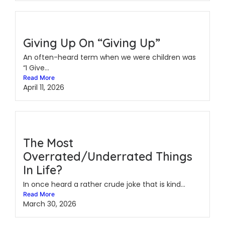
Giving Up On “Giving Up”
An often-heard term when we were children was
“I Give...
Read More
April 11, 2026
The Most
Overrated/Underrated Things
In Life?
In once heard a rather crude joke that is kind...
Read More
March 30, 2026