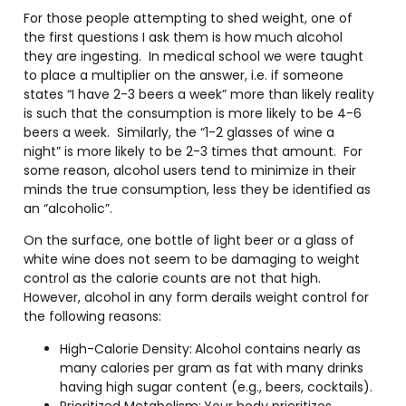
For those people attempting to shed weight, one of
the first questions I ask them is how much alcohol
they are ingesting.
In medical school we were taught
to place a multiplier on the answer, i.e. if someone
states “I have 2-3 beers a week” more than likely reality
is such that the consumption is more likely to be 4-6
beers a week.
Similarly, the “1-2 glasses of wine a
night” is more likely to be 2-3 times that amount.
For
some reason, alcohol users tend to minimize in their
minds the true consumption, less they be identified as
an “alcoholic”.
On the surface, one bottle of light beer or a glass of
white wine does not seem to be damaging to weight
control as the calorie counts are not that high.
However, alcohol in any form derails weight control for
the following reasons:
High-Calorie Density:
Alcohol contains nearly as
many calories per gram as fat with many drinks
having high sugar content (e.g., beers, cocktails).
Prioritized Metabolism:
Your body prioritizes