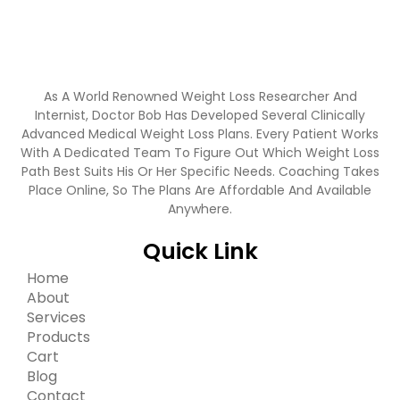
As A World Renowned Weight Loss Researcher And
Internist, Doctor Bob Has Developed Several Clinically
Advanced Medical Weight Loss Plans. Every Patient Works
With A Dedicated Team To Figure Out Which Weight Loss
Path Best Suits His Or Her Specific Needs. Coaching Takes
Place Online, So The Plans Are Affordable And Available
Anywhere.
Quick Link
Home
About
Services
Products
Cart
Blog
Contact