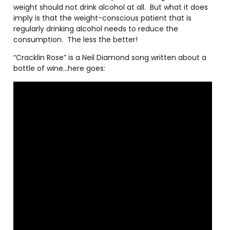
weight should not drink alcohol at all.
But what it does
imply is that the weight-conscious patient that is
regularly drinking alcohol needs to reduce the
consumption.
The less the better!
“Cracklin Rose” is a Neil Diamond song written about a
bottle of wine…here goes: