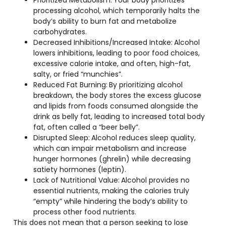
processing alcohol, which temporarily halts the
body’s ability to burn fat and metabolize
carbohydrates.
Decreased Inhibitions/Increased Intake:
Alcohol
lowers inhibitions, leading to poor food choices,
excessive calorie intake, and often, high-fat,
salty, or fried “munchies”.
Reduced Fat Burning:
By prioritizing alcohol
breakdown, the body stores the excess glucose
and lipids from foods consumed alongside the
drink as belly fat, leading to increased total body
fat, often called a “beer belly”.
Disrupted Sleep:
Alcohol reduces sleep quality,
which can impair metabolism and increase
hunger hormones (ghrelin) while decreasing
satiety hormones (leptin).
Lack of Nutritional Value:
Alcohol provides no
essential nutrients, making the calories truly
“empty” while hindering the body’s ability to
process other food nutrients.
This does not mean that a person seeking to lose