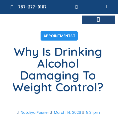
757-277-0107
MEET DR. POSNER
INTERNAL MEDICINE
WEIGHT LOSS
APPOINTMENTS
Why Is Drinking
Alcohol
Damaging To
Weight Control?
Nataliya Posner
March 14, 2026
8:31 pm