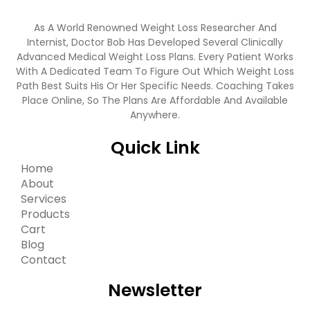
As A World Renowned Weight Loss Researcher And
Internist, Doctor Bob Has Developed Several Clinically
Advanced Medical Weight Loss Plans. Every Patient Works
With A Dedicated Team To Figure Out Which Weight Loss
Path Best Suits His Or Her Specific Needs. Coaching Takes
Place Online, So The Plans Are Affordable And Available
Anywhere.
Quick Link
Home
About
Services
Products
Cart
Blog
Contact
Newsletter