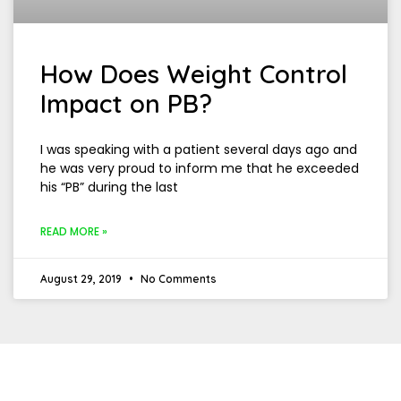
How Does Weight Control
Impact on PB?
I was speaking with a patient several days ago and
he was very proud to inform me that he exceeded
his “PB” during the last
READ MORE »
August 29, 2019
No Comments