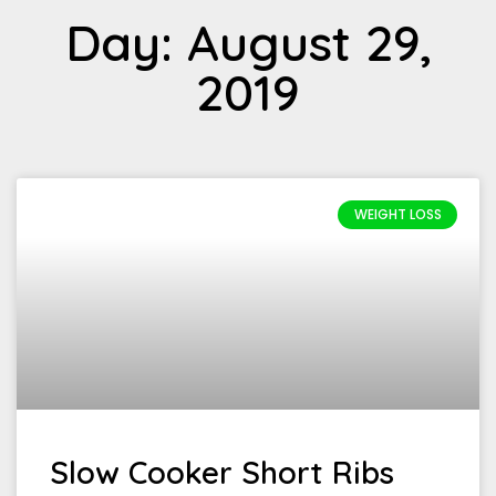
Day: August 29,
2019
WEIGHT LOSS
Slow Cooker Short Ribs