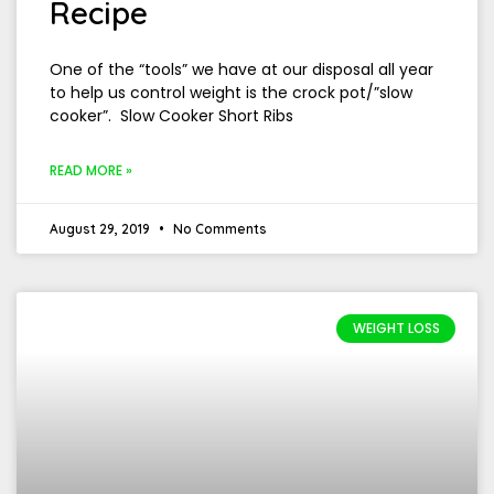
Recipe
One of the “tools” we have at our disposal all year
to help us control weight is the crock pot/”slow
cooker”. Slow Cooker Short Ribs
READ MORE »
August 29, 2019
No Comments
WEIGHT LOSS