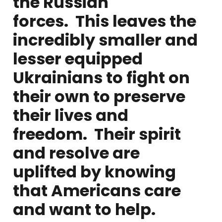
the Russian
forces. This leaves the
incredibly smaller and
lesser equipped
Ukrainians to fight on
their own to preserve
their lives and
freedom. Their spirit
and resolve are
uplifted by knowing
that Americans care
and want to help.