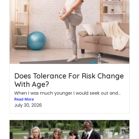
Does Tolerance For Risk Change
With Age?
When I was much younger I would seek out and...
Read More
July 30, 2026