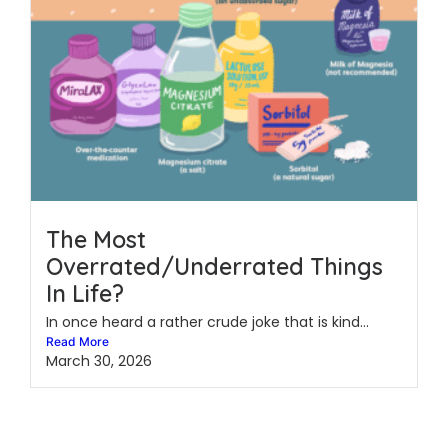
The Most
Overrated/Underrated Things
In Life?
In once heard a rather crude joke that is kind...
Read More
March 30, 2026