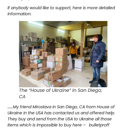
If anybody would like to support, here is more detailed
information:
The “House of Ukraine” in San Diego,
CA
…….My friend Miroslava in San Diego, CA from House of
Ukraine in the USA has contacted us and offered help.
They buy and send from the USA to Ukraine all those
items which is impossible to buy here – bulletproff