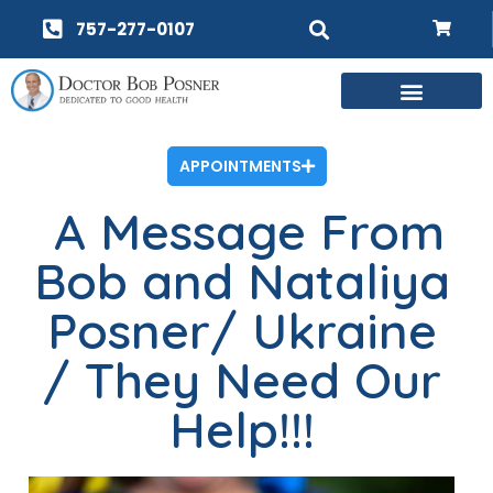
757-277-0107
APPOINTMENTS
A Message From
Bob and Nataliya
Posner/ Ukraine
/ They Need Our
Help!!!