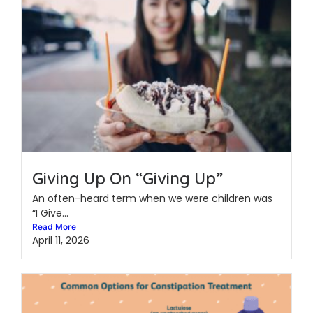
Giving Up On “Giving Up”
An often-heard term when we were children was
“I Give...
Read More
April 11, 2026