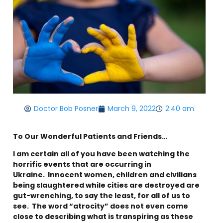
Doctor Bob Posner
March 9, 2022
2:40 am
To Our Wonderful Patients and Friends…
I am certain all of you have been watching the
horrific events that are occurring in
Ukraine. Innocent women, children and civilians
being slaughtered while cities are destroyed are
gut-wrenching, to say the least, for all of us to
see. The word “atrocity” does not even come
close to describing what is transpiring as these