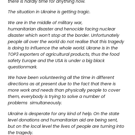
there is hardly time for anything now.
The situation in Ukraine is getting tragic.
We are in the middle of military war,
humanitarian disaster and henocide facing nuclear
disaster which won’t stop at the border. Unfortunately
people all over the world do not realise that this tragedy
is doing to influence the whole world. Ukrane is in the
TOP3 exporters of agricultural products, thus the food
safety Europe and the USA is under a big black
questionmark.
We have been volunteering all the time in different
directions as at present due to the fact that there is
more work and needs than physically people to cover
them, everybody is trying to solve a number of
problems simultaneously.
Ukraine is desperate for any kind of help. On the state
level donations and humanitarian aid are being sent,
but on the local level the lives of people are turning into
the tragedy.