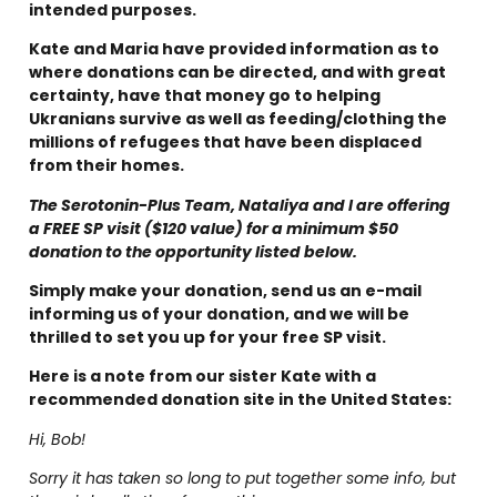
intended purposes.
Kate and Maria have provided information as to
where donations can be directed, and with great
certainty, have that money go to helping
Ukranians survive as well as feeding/clothing the
millions of refugees that have been displaced
from their homes.
The Serotonin-Plus Team, Nataliya and I are offering
a FREE SP visit ($120 value) for a minimum $50
donation to the opportunity listed below.
Simply make your donation, send us an e-mail
informing us of your donation, and we will be
thrilled to set you up for your free SP visit.
Here is a note from our sister Kate with a
recommended donation site in the United States:
Hi, Bob!
Sorry it has taken so long to put together some info, but