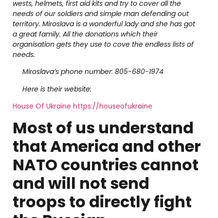
wests, helmets, first aid kits and try to cover all the
needs of our soldiers and simple man defending out
territory. Miroslava is a wonderful lady and she has got
a great family. All the donations which their
organisation gets they use to cove the endless lists of
needs.
Miroslava’s phone number: 805-680-1974
Here is their website:
House Of Ukraine https://houseofukraine
Most of us understand
that America and other
NATO countries cannot
and will not send
troops to directly fight