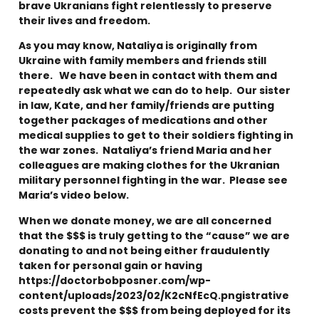
brave Ukranians fight relentlessly to preserve
their lives and freedom.
As you may know, Nataliya is originally from
Ukraine with family members and friends still
there. We have been in contact with them and
repeatedly ask what we can do to help. Our sister
in law, Kate, and her family/friends are putting
together packages of medications and other
medical supplies to get to their soldiers fighting in
the war zones. Nataliya’s friend Maria and her
colleagues are making clothes for the Ukranian
military personnel fighting in the war. Please see
Maria’s video below.
When we donate money, we are all concerned
that the $$$ is truly getting to the “cause” we are
donating to and not being either fraudulently
taken for personal gain or having
https://doctorbobposner.com/wp-
content/uploads/2023/02/K2cNfEcQ.pngistrative
costs prevent the $$$ from being deployed for its