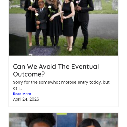
Can We Avoid The Eventual
Outcome?
Sorry for the somewhat morose entry today, but
as I...
Read More
April 24, 2026