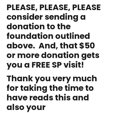
PLEASE, PLEASE, PLEASE
consider sending a
donation to the
foundation outlined
above. And, that $50
or more donation gets
you a FREE SP visit!
Thank you very much
for taking the time to
have reads this and
also your