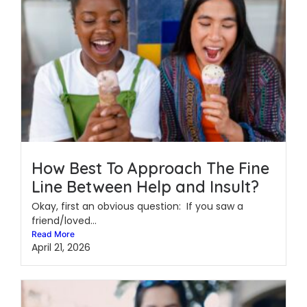
How Best To Approach The Fine
Line Between Help and Insult?
Okay, first an obvious question: If you saw a
friend/loved...
Read More
April 21, 2026