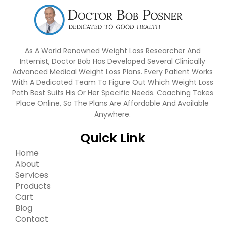
As A World Renowned Weight Loss Researcher And
Internist, Doctor Bob Has Developed Several Clinically
Advanced Medical Weight Loss Plans. Every Patient Works
With A Dedicated Team To Figure Out Which Weight Loss
Path Best Suits His Or Her Specific Needs. Coaching Takes
Place Online, So The Plans Are Affordable And Available
Anywhere.
Quick Link
Home
About
Services
Products
Cart
Blog
Contact