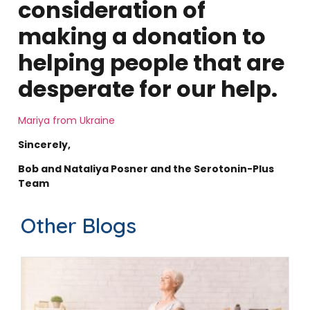
consideration of
making a donation to
helping people that are
desperate for our help.
Mariya from Ukraine
Sincerely,
Bob and Nataliya Posner and the Serotonin-Plus
Team
Other Blogs