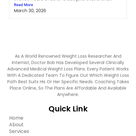
Read More
March 30, 2026
As A World Renowned Weight Loss Researcher And
Internist, Doctor Bob Has Developed Several Clinically
Advanced Medical Weight Loss Plans. Every Patient Works
With A Dedicated Team To Figure Out Which Weight Loss
Path Best Suits His Or Her Specific Needs. Coaching Takes
Place Online, So The Plans Are Affordable And Available
Anywhere.
Quick Link
Home
About
Services