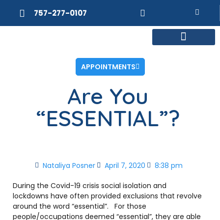
757-277-0107
MEET DR. POSNER
INTERNAL MEDICINE
WEIGHT LOSS
APPOINTMENTS
Are You
“ESSENTIAL”?
Nataliya Posner
April 7, 2020
8:38 pm
During the Covid-19 crisis social isolation and
lockdowns have often provided exclusions that revolve
around the word “essential”. For those
people/occupations deemed “essential”, they are able