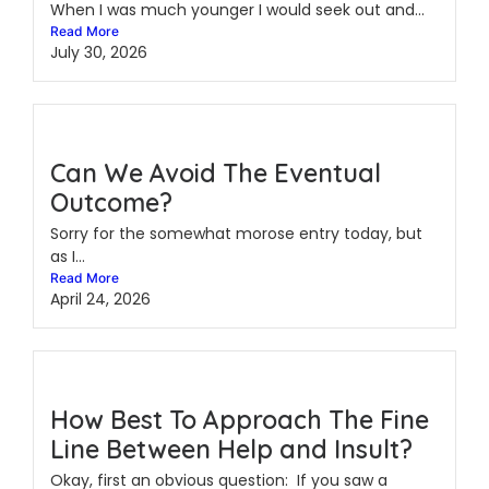
When I was much younger I would seek out and...
Read More
July 30, 2026
Can We Avoid The Eventual
Outcome?
Sorry for the somewhat morose entry today, but
as I...
Read More
April 24, 2026
How Best To Approach The Fine
Line Between Help and Insult?
Okay, first an obvious question: If you saw a