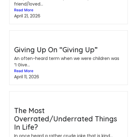
friend/loved...
Read More
April 21, 2026
Giving Up On “Giving Up”
An often-heard term when we were children was
“I Give...
Read More
April 11, 2026
The Most
Overrated/Underrated Things
In Life?
In once heard a rather crude joke that is kind...