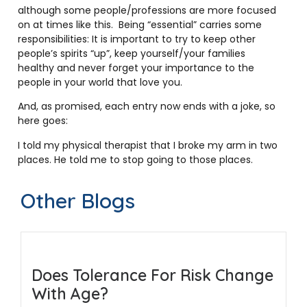
although some people/professions are more focused
on at times like this. Being “essential” carries some
responsibilities: It is important to try to keep other
people’s spirits “up”, keep yourself/your families
healthy and never forget your importance to the
people in your world that love you.
And, as promised, each entry now ends with a joke, so
here goes:
I told my physical therapist that I broke my arm in two
places. He told me to stop going to those places.
Other Blogs
Does Tolerance For Risk Change
With Age?