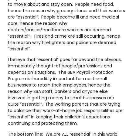
to move about and stay open. People need food,
hence the reason why grocery stores and their workers
are “essential”. People become ill and need medical
care, hence the reason why
doctors/nurses/healthcare workers are deemed
“essential”. Fires and crime are still occurring, hence
the reason why firefighters and police are deemed
“essential”.
I believe that “essential” goes far beyond the obvious,
immediately thought-of people/professions and
depends on situations. The SBA Payroll Protection
Program is incredibly important for most small
businesses to retain their employees, hence the
reason why SBA staff, bankers and anyone else
involved in getting money to small businesses are
quite “essential”. The working parents that are trying
to balance their work-at-home job responsibilities are
“essential” in keeping their children’s educations
continuing and protecting them.
The bottom line: We are ALL “essential” in this world