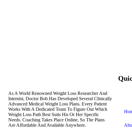
Qui
As A World Renowned Weight Loss Researcher And
Internist, Doctor Bob Has Developed Several Clinically
Advanced Medical Weight Loss Plans. Every Patient
Works With A Dedicated Team To Figure Out Which
Ho
Weight Loss Path Best Suits His Or Her Specific
Needs. Coaching Takes Place Online, So The Plans
Are Affordable And Available Anywhere.
Abo