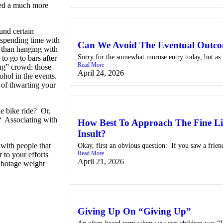
 led a much more
ound certain
 spending time with
Can We Avoid The Eventual Outc
e than hanging with
Sorry for the somewhat morose entry today, but as I
o go to bars after
Read More
ng” crowd: those
April 24, 2026
ohol in the events.
 of thwarting your
e bike ride? Or,
m? Associating with
How Best To Approach The Fine Li
Insult?
 with people that
Okay, first an obvious question: If you saw a frien
Read More
 to your efforts
April 21, 2026
sabotage weight
Giving Up On “Giving Up”