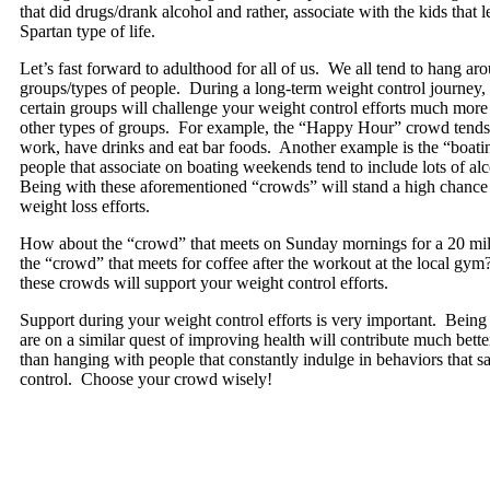
that did drugs/drank alcohol and rather, associate with the kids that
Spartan type of life.
Let’s fast forward to adulthood for all of us. We all tend to hang ar
groups/types of people. During a long-term weight control journey,
certain groups will challenge your weight control efforts much mor
other types of groups. For example, the “Happy Hour” crowd tends t
work, have drinks and eat bar foods. Another example is the “boati
people that associate on boating weekends tend to include lots of alc
Being with these aforementioned “crowds” will stand a high chance
weight loss efforts.
How about the “crowd” that meets on Sunday mornings for a 20 mil
the “crowd” that meets for coffee after the workout at the local gy
these crowds will support your weight control efforts.
Support during your weight control efforts is very important. Being
are on a similar quest of improving health will contribute much better
than hanging with people that constantly indulge in behaviors that 
control. Choose your crowd wisely!