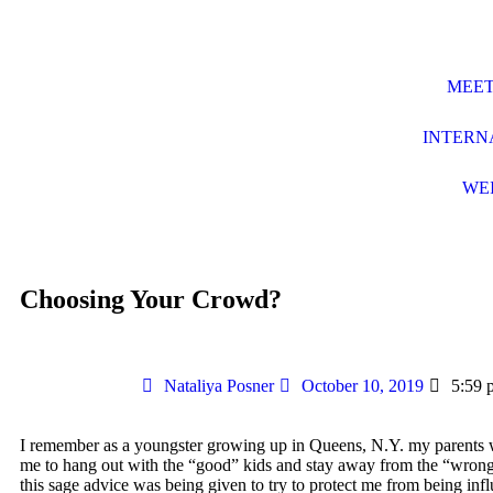
MEET
INTERN
WE
Choosing Your Crowd?
Nataliya Posner
October 10, 2019
5:59 
I remember as a youngster growing up in Queens, N.Y. my parents
me to hang out with the “good” kids and stay away from the “wrong
this sage advice was being given to try to protect me from being inf