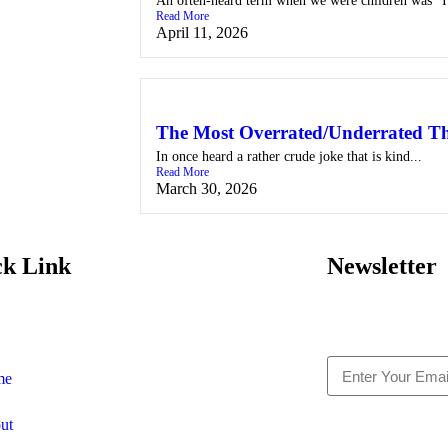
An often-heard term when we were children was “I
Read More
April 11, 2026
The Most Overrated/Underrated Th
In once heard a rather crude joke that is kind...
Read More
March 30, 2026
ck Link
Newsletter
me
ut