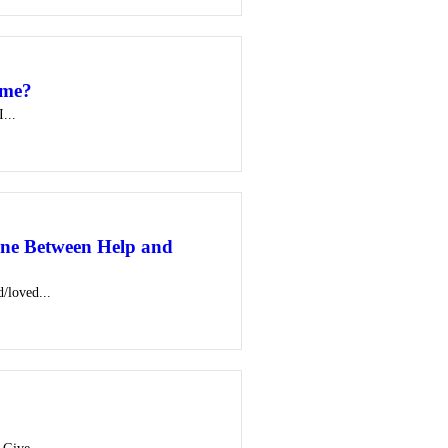
ome?
...
ne Between Help and
d/loved...