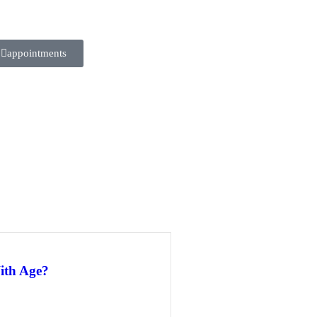
appointments
ith Age?