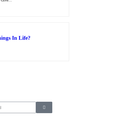
 Give...
ings In Life?