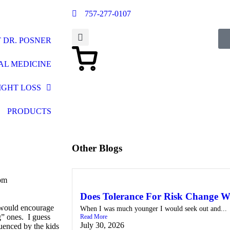
757-277-0107
 DR. POSNER
AL MEDICINE
IGHT LOSS
PRODUCTS
Other Blogs
pm
Does Tolerance For Risk Change W
 would encourage
When I was much younger I would seek out and...
” ones. I guess
Read More
July 30, 2026
luenced by the kids