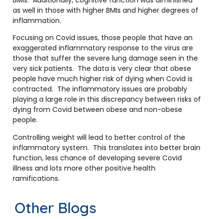
as well in those with higher BMIs and higher degrees of
inflammation.
Focusing on Covid issues, those people that have an
exaggerated inflammatory response to the virus are
those that suffer the severe lung damage seen in the
very sick patients. The data is very clear that obese
people have much higher risk of dying when Covid is
contracted. The inflammatory issues are probably
playing a large role in this discrepancy between risks of
dying from Covid between obese and non-obese
people.
Controlling weight will lead to better control of the
inflammatory system. This translates into better brain
function, less chance of developing severe Covid
illness and lots more other positive health
ramifications.
Other Blogs