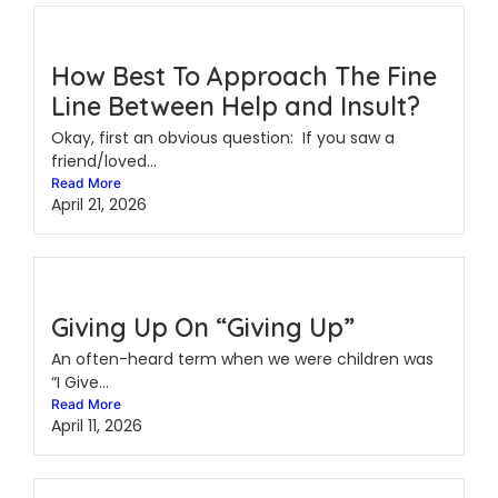
How Best To Approach The Fine
Line Between Help and Insult?
Okay, first an obvious question: If you saw a
friend/loved...
Read More
April 21, 2026
Giving Up On “Giving Up”
An often-heard term when we were children was
“I Give...
Read More
April 11, 2026