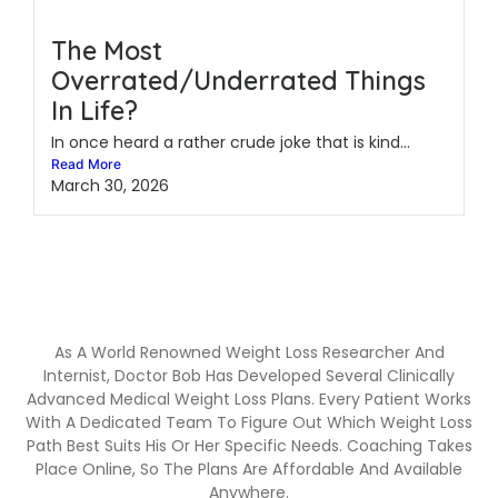
The Most
Overrated/Underrated Things
In Life?
In once heard a rather crude joke that is kind...
Read More
March 30, 2026
As A World Renowned Weight Loss Researcher And
Internist, Doctor Bob Has Developed Several Clinically
Advanced Medical Weight Loss Plans. Every Patient Works
With A Dedicated Team To Figure Out Which Weight Loss
Path Best Suits His Or Her Specific Needs. Coaching Takes
Place Online, So The Plans Are Affordable And Available
Anywhere.