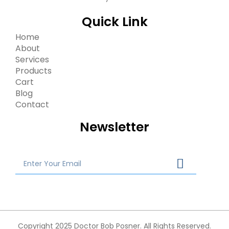
Quick Link
Home
About
Services
Products
Cart
Blog
Contact
Newsletter
Copyright 2025 Doctor Bob Posner. All Rights Reserved.