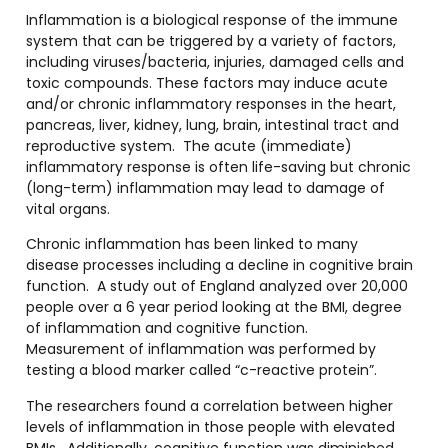
Inflammation is a biological response of the immune
system that can be triggered by a variety of factors,
including viruses/bacteria, injuries, damaged cells and
toxic compounds. These factors may induce acute
and/or chronic inflammatory responses in the heart,
pancreas, liver, kidney, lung, brain, intestinal tract and
reproductive system. The acute (immediate)
inflammatory response is often life-saving but chronic
(long-term) inflammation may lead to damage of
vital organs.
Chronic inflammation has been linked to many
disease processes including a decline in cognitive brain
function. A study out of England analyzed over 20,000
people over a 6 year period looking at the BMI, degree
of inflammation and cognitive function.
Measurement of inflammation was performed by
testing a blood marker called “c-reactive protein”.
The researchers found a correlation between higher
levels of inflammation in those people with elevated
BMIs. Additionally, cognitive function was diminished