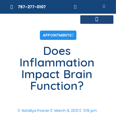
757-277-0107
MEET DR. POSNER
INTERNAL MEDICINE
WEIGHT LOSS
APPOINTMENTS
Does
Inflammation
Impact Brain
Function?
Nataliya Posner
March 9, 2021
11:19 pm