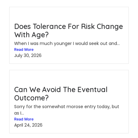
Does Tolerance For Risk Change
With Age?
When I was much younger I would seek out and...
Read More
July 30, 2026
Can We Avoid The Eventual
Outcome?
Sorry for the somewhat morose entry today, but
as I...
Read More
April 24, 2026