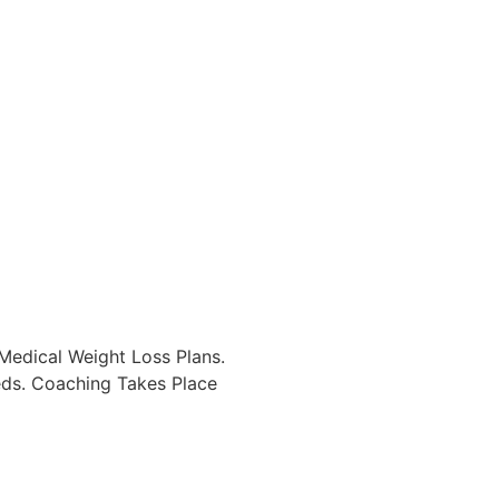
Medical Weight Loss Plans.
eds. Coaching Takes Place