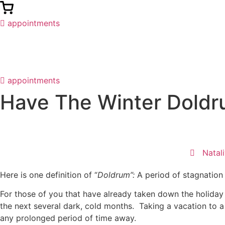
appointments
appointments
Have The Winter Dold
Natal
Here is one definition of “
Doldrum”:
A period of stagnation 
For those of you that have already taken down the holida
the next several dark, cold months. Taking a vacation to a
any prolonged period of time away.