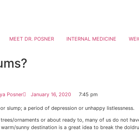
MEET DR. POSNER
INTERNAL MEDICINE
WEI
rums?
iya Posner
January 16, 2020
7:45 pm
or slump; a period of depression or unhappy listlessness.
y trees/ornaments or about ready to, many of us do not ha
 warm/sunny destination is a great idea to break the doldr