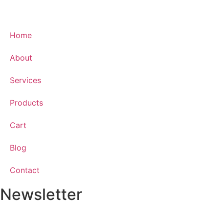
Home
About
Services
Products
Cart
Blog
Contact
Newsletter