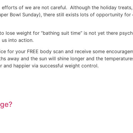
fforts of we are not careful. Although the holiday treats,
er Bowl Sunday), there still exists lots of opportunity for 
 to lose weight for “bathing suit time” is not yet there psy
 us into action.
 office for your FREE body scan and receive some encourage
hs away and the sun will shine longer and the temperature
 and happier via successful weight control.
Age?