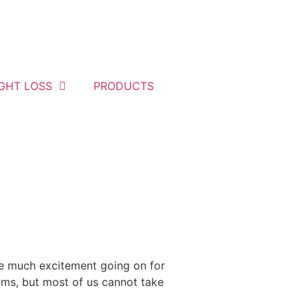
GHT LOSS
PRODUCTS
ve much excitement going on for
ums, but most of us cannot take