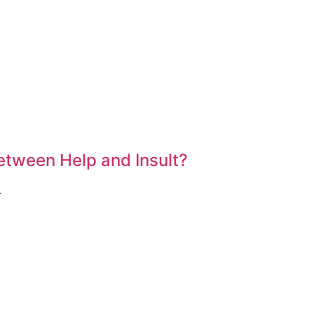
etween Help and Insult?
.