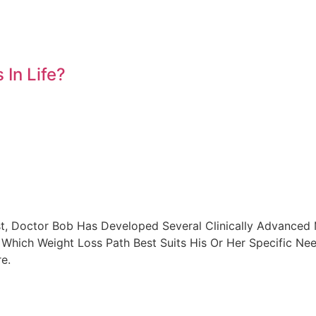
In Life?
t, Doctor Bob Has Developed Several Clinically Advanced 
Which Weight Loss Path Best Suits His Or Her Specific Ne
e.