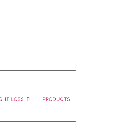
GHT LOSS
PRODUCTS