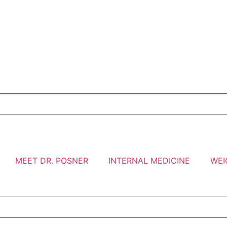
MEET DR. POSNER
INTERNAL MEDICINE
WEI