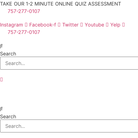
Skip
TAKE OUR 1-2 MINUTE ONLINE QUIZ ASSESSMENT
to
757-277-0107
content
Instagram
Facebook-f
Twitter
Youtube
Yelp
757-277-0107
Search
Search