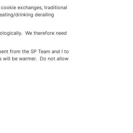
 cookie exchanges, traditional
eating/drinking derailing
chologically. We therefore need
ment from the SP Team and I to
s will be warmer. Do not allow