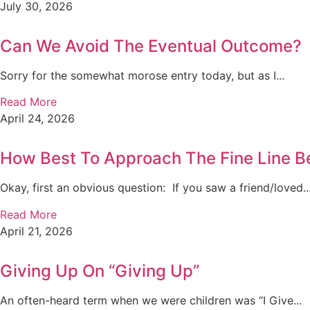
July 30, 2026
Can We Avoid The Eventual Outcome?
Sorry for the somewhat morose entry today, but as I...
Read More
April 24, 2026
How Best To Approach The Fine Line B
Okay, first an obvious question: If you saw a friend/loved..
Read More
April 21, 2026
Giving Up On “Giving Up”
An often-heard term when we were children was “I Give...