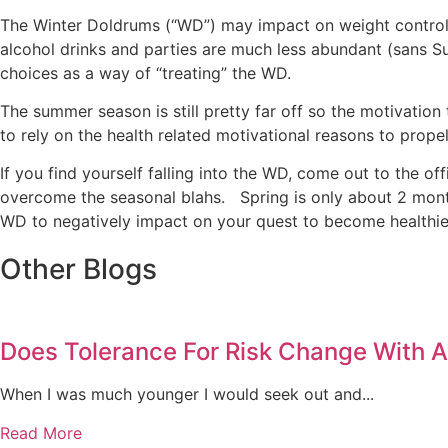
The Winter Doldrums (“WD”) may impact on weight control e
alcohol drinks and parties are much less abundant (sans Sup
choices as a way of “treating” the WD.
The summer season is still pretty far off so the motivation
to rely on the health related motivational reasons to propel
If you find yourself falling into the WD, come out to the
overcome the seasonal blahs. Spring is only about 2 mont
WD to negatively impact on your quest to become healthier
Other Blogs
Does Tolerance For Risk Change With 
When I was much younger I would seek out and...
Read More