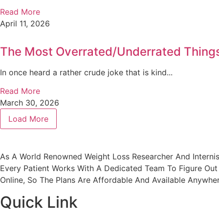
Read More
April 11, 2026
The Most Overrated/Underrated Things 
In once heard a rather crude joke that is kind...
Read More
March 30, 2026
Load More
As A World Renowned Weight Loss Researcher And Internis
Every Patient Works With A Dedicated Team To Figure Out 
Online, So The Plans Are Affordable And Available Anywher
Quick Link