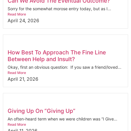
Can We Avoid The Eventual Outcome?
Sorry for the somewhat morose entry today, but as I...
Read More
April 24, 2026
How Best To Approach The Fine Line
Between Help and Insult?
Okay, first an obvious question: If you saw a friend/loved...
Read More
April 21, 2026
Giving Up On “Giving Up”
An often-heard term when we were children was “I Give...
Read More
April 11, 2026