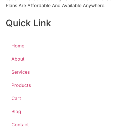
Plans Are Affordable And Available Anywhere.
Quick Link
Home
About
Services
Products
Cart
Blog
Contact