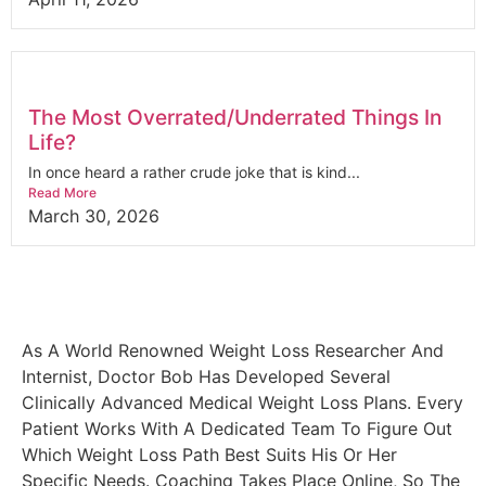
The Most Overrated/Underrated Things In
Life?
In once heard a rather crude joke that is kind...
Read More
March 30, 2026
As A World Renowned Weight Loss Researcher And
Internist, Doctor Bob Has Developed Several
Clinically Advanced Medical Weight Loss Plans. Every
Patient Works With A Dedicated Team To Figure Out
Which Weight Loss Path Best Suits His Or Her
Specific Needs. Coaching Takes Place Online, So The