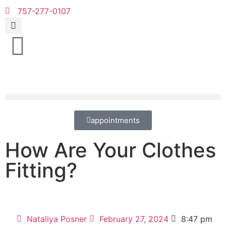
757-277-0107
appointments
How Are Your Clothes
Fitting?
Nataliya Posner
February 27, 2024
8:47 pm