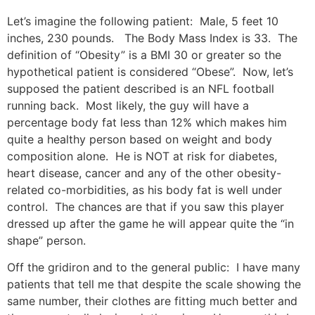
Let’s imagine the following patient:
Male, 5 feet 10
inches, 230 pounds.
The Body Mass Index is 33.
The
definition of “Obesity” is a BMI 30 or greater so the
hypothetical patient is considered “Obese”.
Now, let’s
supposed the patient described is an NFL football
running back.
Most likely, the guy will have a
percentage body fat less than 12% which makes him
quite a healthy person based on weight and body
composition alone.
He is NOT at risk for diabetes,
heart disease, cancer and any of the other obesity-
related co-morbidities, as his body fat is well under
control.
The chances are that if you saw this player
dressed up after the game he will appear quite the “in
shape” person.
Off the gridiron and to the general public:
I have many
patients that tell me that despite the scale showing the
same number, their clothes are fitting much better and