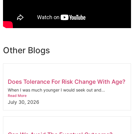
Other Blogs
Does Tolerance For Risk Change With Age?
When I was much younger I would seek out and...
Read More
July 30, 2026