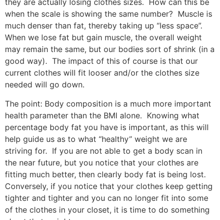
they are actually losing clothes sizes.
How can this be
when the scale is showing the same number?
Muscle is
much denser than fat, thereby taking up “less space”.
When we lose fat but gain muscle, the overall weight
may remain the same, but our bodies sort of shrink (in a
good way).
The impact of this of course is that our
current clothes will fit looser and/or the clothes size
needed will go down.
The point: Body composition is a much more important
health parameter than the BMI alone.
Knowing what
percentage body fat you have is important, as this will
help guide us as to what “healthy” weight we are
striving for.
If you are not able to get a body scan in
the near future, but you notice that your clothes are
fitting much better, then clearly body fat is being lost.
Conversely, if you notice that your clothes keep getting
tighter and tighter and you can no longer fit into some
of the clothes in your closet, it is time to do something