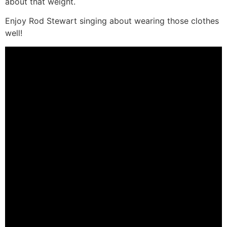
about that weight.
Enjoy Rod Stewart singing about wearing those clothes
well!