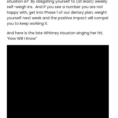
situation is?
By obligating yourself to (at least) weekly
self-weigh ins.
And if you see a number you are not
happy with, get into Phase 1 of our dietary plan, weight
yourself next week and the positive impact will compel
you to keep working it.
And here is the late Whitney Houston singing her hit,
“How Will I Know”