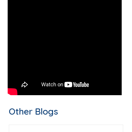
Other Blogs