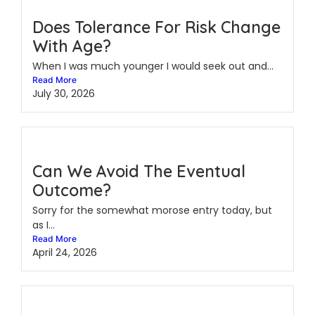
Does Tolerance For Risk Change
With Age?
When I was much younger I would seek out and...
Read More
July 30, 2026
Can We Avoid The Eventual
Outcome?
Sorry for the somewhat morose entry today, but
as I...
Read More
April 24, 2026