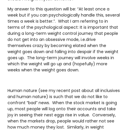
My answer to this question will be: “At least once a
week but if you can psychologically handle this, several
times a week is better.”.
What I am referring to in
terms of the psychological aspect: It is important that
during a long-term weight control journey that people
do not get into an obsessive mode, i.e.drive
themselves crazy by becoming elated when the
weight goes down and falling into despair if the weight
goes up.
The long-term journey will involve weeks in
which the weight will go up and (hopefully) more
weeks when the weight goes down.
Human nature (see my recent post about all inclusives
and human nature) is such that we do not like to
confront “bad” news.
When the stock market is going
up, most people will log onto their accounts and take
joy in seeing their nest eggs rise in value.
Conversely,
when the markets drop, people would rather not see
how much money they lost.
Similarly, in weight