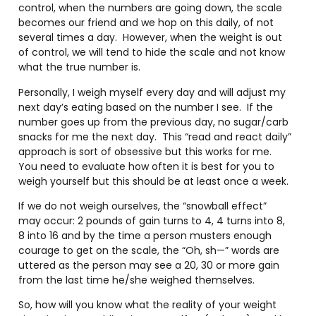
control, when the numbers are going down, the scale
becomes our friend and we hop on this daily, of not
several times a day.
However, when the weight is out
of control, we will tend to hide the scale and not know
what the true number is.
Personally, I weigh myself every day and will adjust my
next day’s eating based on the number I see.
If the
number goes up from the previous day, no sugar/carb
snacks for me the next day.
This “read and react daily”
approach is sort of obsessive but this works for me.
You need to evaluate how often it is best for you to
weigh yourself but this should be at least once a week.
If we do not weigh ourselves, the “snowball effect”
may occur: 2 pounds of gain turns to 4, 4 turns into 8,
8 into 16 and by the time a person musters enough
courage to get on the scale, the “Oh, sh—” words are
uttered as the person may see a 20, 30 or more gain
from the last time he/she weighed themselves.
So, how will you know what the reality of your weight