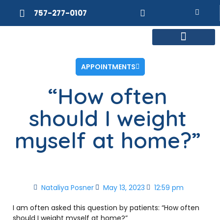
757-277-0107
MEET DR. POSNER
INTERNAL MEDICINE
WEIGHT LOSS
APPOINTMENTS
“How often
should I weight
myself at home?”
Nataliya Posner
May 13, 2023
12:59 pm
I am often asked this question by patients: “How often
should I weight myself at home?”