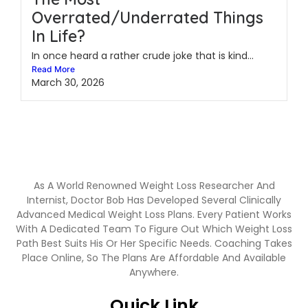
Overrated/Underrated Things
In Life?
In once heard a rather crude joke that is kind...
Read More
March 30, 2026
As A World Renowned Weight Loss Researcher And
Internist, Doctor Bob Has Developed Several Clinically
Advanced Medical Weight Loss Plans. Every Patient Works
With A Dedicated Team To Figure Out Which Weight Loss
Path Best Suits His Or Her Specific Needs. Coaching Takes
Place Online, So The Plans Are Affordable And Available
Anywhere.
Quick Link