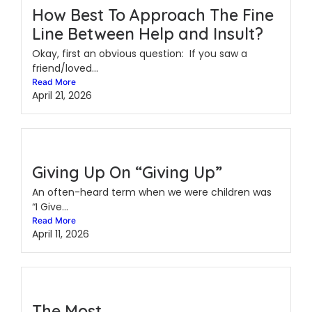
How Best To Approach The Fine
Line Between Help and Insult?
Okay, first an obvious question: If you saw a
friend/loved...
Read More
April 21, 2026
Giving Up On “Giving Up”
An often-heard term when we were children was
“I Give...
Read More
April 11, 2026
The Most