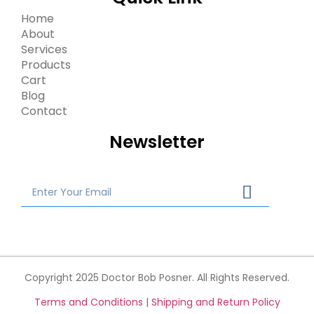
Home
About
Services
Products
Cart
Blog
Contact
Newsletter
Copyright 2025 Doctor Bob Posner. All Rights Reserved.
Terms and Conditions
|
Shipping and Return Policy