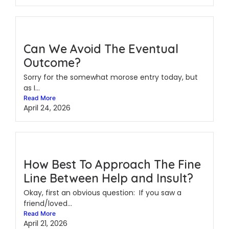
Can We Avoid The Eventual
Outcome?
Sorry for the somewhat morose entry today, but
as I...
Read More
April 24, 2026
How Best To Approach The Fine
Line Between Help and Insult?
Okay, first an obvious question: If you saw a
friend/loved...
Read More
April 21, 2026