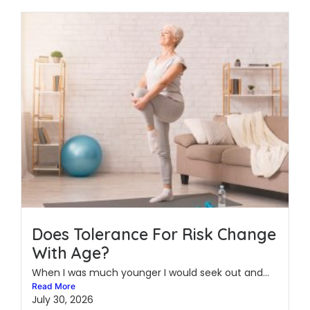
Does Tolerance For Risk Change
With Age?
When I was much younger I would seek out and...
Read More
July 30, 2026