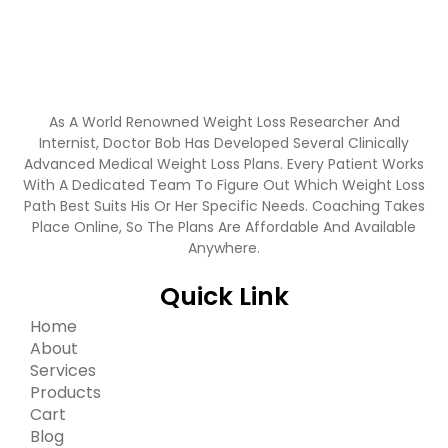
As A World Renowned Weight Loss Researcher And
Internist, Doctor Bob Has Developed Several Clinically
Advanced Medical Weight Loss Plans. Every Patient Works
With A Dedicated Team To Figure Out Which Weight Loss
Path Best Suits His Or Her Specific Needs. Coaching Takes
Place Online, So The Plans Are Affordable And Available
Anywhere.
Quick Link
Home
About
Services
Products
Cart
Blog