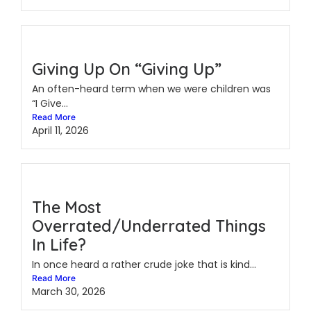
Giving Up On “Giving Up”
An often-heard term when we were children was
“I Give...
Read More
April 11, 2026
The Most
Overrated/Underrated Things
In Life?
In once heard a rather crude joke that is kind...
Read More
March 30, 2026