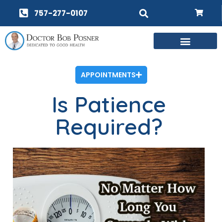
757-277-0107
APPOINTMENTS
Is Patience
Required?