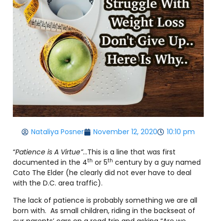
Nataliya Posner
November 12, 2020
10:10 pm
“
Patience is A Virtue”
…This is a line that was first
th
th
documented in the 4
or 5
century by a guy named
Cato The Elder (he clearly did not ever have to deal
with the D.C. area traffic).
The lack of patience is probably something we are all
born with. As small children, riding in the backseat of