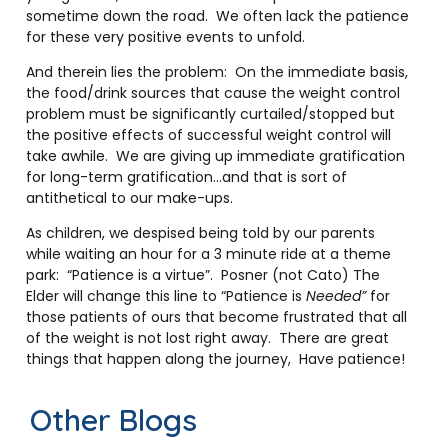
sometime down the road. We often lack the patience
for these very positive events to unfold.
And therein lies the problem: On the immediate basis,
the food/drink sources that cause the weight control
problem must be significantly curtailed/stopped but
the positive effects of successful weight control will
take awhile. We are giving up immediate gratification
for long-term gratification…and that is sort of
antithetical to our make-ups.
As children, we despised being told by our parents
while waiting an hour for a 3 minute ride at a theme
park: “Patience is a virtue”. Posner (not Cato) The
Elder will change this line to “Patience is
Needed”
for
those patients of ours that become frustrated that all
of the weight is not lost right away. There are great
things that happen along the journey, Have patience!
Other Blogs