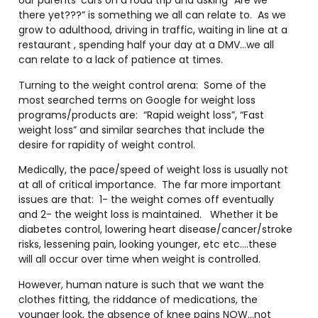
our parents’ cars on a road trip and asking “Are we
there yet???” is something we all can relate to. As we
grow to adulthood, driving in traffic, waiting in line at a
restaurant , spending half your day at a DMV…we all
can relate to a lack of patience at times.
Turning to the weight control arena: Some of the
most searched terms on Google for weight loss
programs/products are: “Rapid weight loss”, “Fast
weight loss” and similar searches that include the
desire for rapidity of weight control.
Medically, the pace/speed of weight loss is usually not
at all of critical importance. The far more important
issues are that: 1- the weight comes off eventually
and 2- the weight loss is maintained. Whether it be
diabetes control, lowering heart disease/cancer/stroke
risks, lessening pain, looking younger, etc etc….these
will all occur over time when weight is controlled.
However, human nature is such that we want the
clothes fitting, the riddance of medications, the
younger look, the absence of knee pains NOW…not