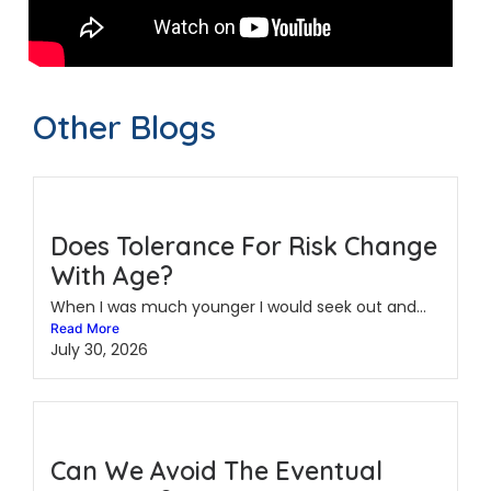
Other Blogs
Does Tolerance For Risk Change
With Age?
When I was much younger I would seek out and...
Read More
July 30, 2026
Can We Avoid The Eventual