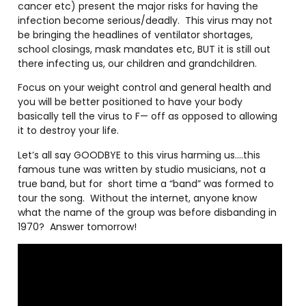
cancer etc) present the major risks for having the
infection become serious/deadly.
This virus may not
be bringing the headlines of ventilator shortages,
school closings, mask mandates etc, BUT it is still out
there infecting us, our children and grandchildren.
Focus on your weight control and general health and
you will be better positioned to have your body
basically tell the virus to F— off as opposed to allowing
it to destroy your life.
Let’s all say GOODBYE to this virus harming us….this
famous tune was written by studio musicians, not a
true band, but for
short time a “band” was formed to
tour the song.
Without the internet, anyone know
what the name of the group was before disbanding in
1970?
Answer tomorrow!