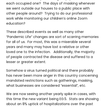
each occupied one?
The days of masking whenever
we went outside our houses to a public place with
other people around?
Trying to do our professional
work while monitoring our children’s online Zoom
education?
These described events as well as many other
“Pandemic Life” changes are sort of scarring memories
for all of us.
For most, this was a miserable several
years and many may have lost a relative or other
loved one to the infection.
Additionally, the majority
of people contracted the disease and suffered to a
lesser or greater extent.
Somehow a virus turned political and there probably
has never been more anger in this country concerning
mandated restrictions such as gatherings, masking,
what businesses are considered “essential”, etc.
We are now seeing another yearly spike in cases, with
this time the new variant being EG.5.
Stats are showing
about an 8% uptick of hospitalizations over the past