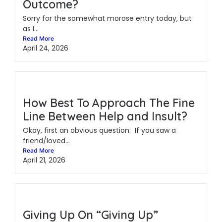
Outcome?
Sorry for the somewhat morose entry today, but
as I...
Read More
April 24, 2026
How Best To Approach The Fine
Line Between Help and Insult?
Okay, first an obvious question: If you saw a
friend/loved...
Read More
April 21, 2026
Giving Up On “Giving Up”