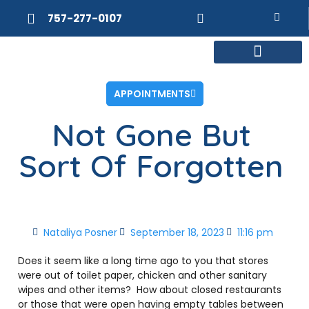
757-277-0107
MEET DR. POSNER
INTERNAL MEDICINE
WEIGHT LOSS
APPOINTMENTS
Not Gone But
Sort Of Forgotten
Nataliya Posner
September 18, 2023
11:16 pm
Does it seem like a long time ago to you that stores
were out of toilet paper, chicken and other sanitary
wipes and other items?
How about closed restaurants
or those that were open having empty tables between