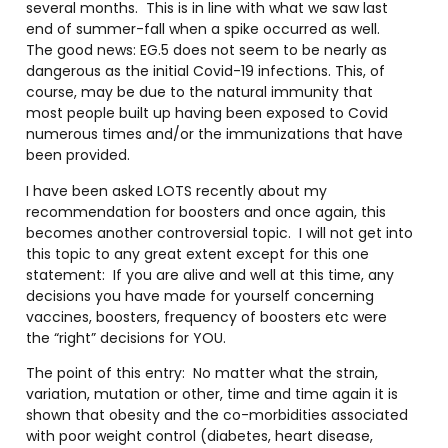
several months.
This is in line with what we saw last
end of summer-fall when a spike occurred as well.
The good news: EG.5 does not seem to be nearly as
dangerous as the initial Covid-19 infections. This, of
course, may be due to the natural immunity that
most people built up having been exposed to Covid
numerous times and/or the immunizations that have
been provided.
I have been asked LOTS recently about my
recommendation for boosters and once again, this
becomes another controversial topic.
I will not get into
this topic to any great extent except for this one
statement:
If you are alive and well at this time, any
decisions you have made for yourself concerning
vaccines, boosters, frequency of boosters etc were
the “right” decisions for YOU.
The point of this entry:
No matter what the strain,
variation, mutation or other, time and time again it is
shown that obesity and the co-morbidities associated
with poor weight control (diabetes, heart disease,