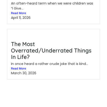
An often-heard term when we were children was
“I Give...
Read More
April 11, 2026
The Most
Overrated/Underrated Things
In Life?
In once heard a rather crude joke that is kind...
Read More
March 30, 2026