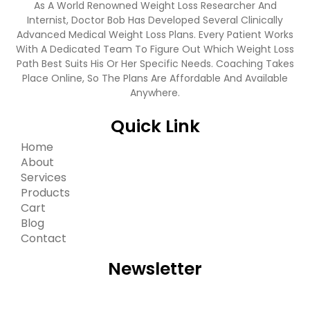
As A World Renowned Weight Loss Researcher And
Internist, Doctor Bob Has Developed Several Clinically
Advanced Medical Weight Loss Plans. Every Patient Works
With A Dedicated Team To Figure Out Which Weight Loss
Path Best Suits His Or Her Specific Needs. Coaching Takes
Place Online, So The Plans Are Affordable And Available
Anywhere.
Quick Link
Home
About
Services
Products
Cart
Blog
Contact
Newsletter