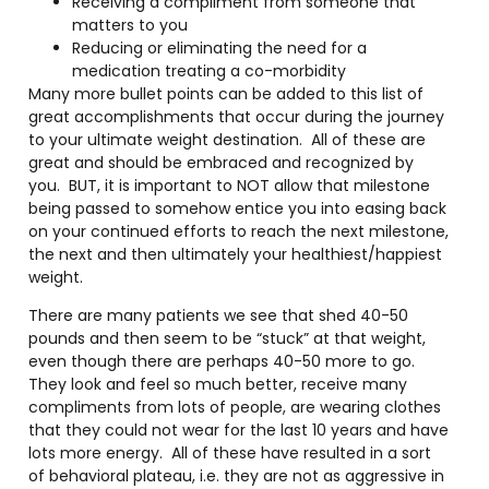
Receiving a compliment from someone that
matters to you
Reducing or eliminating the need for a
medication treating a co-morbidity
Many more bullet points can be added to this list of
great accomplishments that occur during the journey
to your ultimate weight destination.
All of these are
great and should be embraced and recognized by
you.
BUT, it is important to NOT allow that milestone
being passed to somehow entice you into easing back
on your continued efforts to reach the next milestone,
the next and then ultimately your healthiest/happiest
weight.
There are many patients we see that shed 40-50
pounds and then seem to be “stuck” at that weight,
even though there are perhaps 40-50 more to go.
They look and feel so much better, receive many
compliments from lots of people, are wearing clothes
that they could not wear for the last 10 years and have
lots more energy.
All of these have resulted in a sort
of behavioral plateau, i.e. they are not as aggressive in