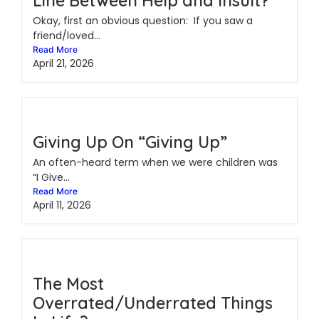
Line Between Help and Insult?
Okay, first an obvious question: If you saw a
friend/loved...
Read More
April 21, 2026
Giving Up On “Giving Up”
An often-heard term when we were children was
“I Give...
Read More
April 11, 2026
The Most
Overrated/Underrated Things