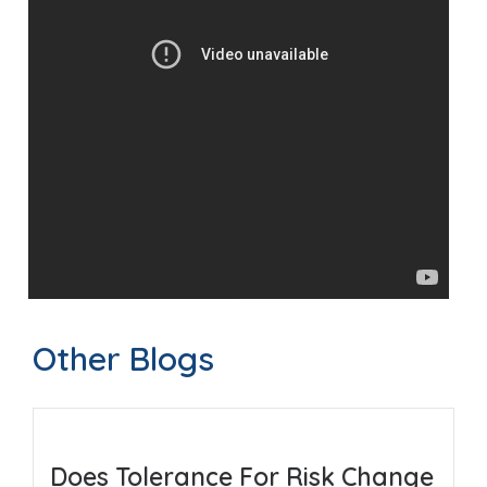
Other Blogs
Does Tolerance For Risk Change