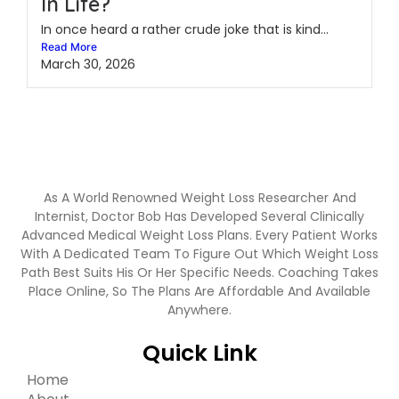
In Life?
In once heard a rather crude joke that is kind...
Read More
March 30, 2026
As A World Renowned Weight Loss Researcher And
Internist, Doctor Bob Has Developed Several Clinically
Advanced Medical Weight Loss Plans. Every Patient Works
With A Dedicated Team To Figure Out Which Weight Loss
Path Best Suits His Or Her Specific Needs. Coaching Takes
Place Online, So The Plans Are Affordable And Available
Anywhere.
Quick Link
Home