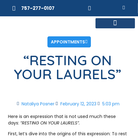
757-277-0107
MEET DR. POSNER
INTERNAL MEDICINE
WEIGHT LOSS
APPOINTMENTS
“RESTING ON
YOUR LAURELS”
Nataliya Posner
February 12, 2023
5:03 pm
Here is an expression that is not used much these
days:
“RESTING ON YOUR LAURELS”.
First, let’s dive into the origins of this expression: To rest