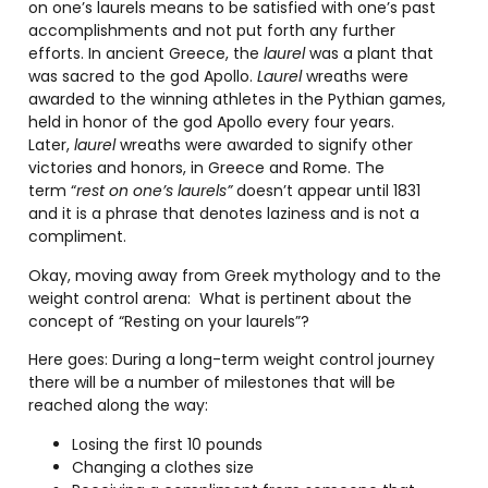
on one’s laurels means to be satisfied with one’s past
accomplishments and not put forth any further
efforts. In ancient Greece, the
laurel
was a plant that
was sacred to the god Apollo.
Laurel
wreaths were
awarded to the winning athletes in the Pythian games,
held in honor of the god Apollo every four years.
Later,
laurel
wreaths were awarded to signify other
victories and honors, in Greece and Rome. The
term “
rest on one’s laurels”
doesn’t appear until 1831
and it is a phrase that denotes laziness and is not a
compliment.
Okay, moving away from Greek mythology and to the
weight control arena:
What is pertinent about the
concept of “Resting on your laurels”?
Here goes: During a long-term weight control journey
there will be a number of milestones that will be
reached along the way:
Losing the first 10 pounds
Changing a clothes size