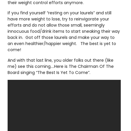
their weight control efforts anymore.
If you find yourself “resting on your laurels” and still
have more weight to lose, try to reinvigorate your
efforts and do not allow those small, seemingly
innocuous food/drink items to start sneaking their way
back in.
Got off those laurels and make your way to
an even healthier/happier weight.
The best is yet to
come!
And with that last line, you older folks out there (like
me) see this coming….Here is The Chairman Of The
Board singing “The Best Is Yet To Come”.