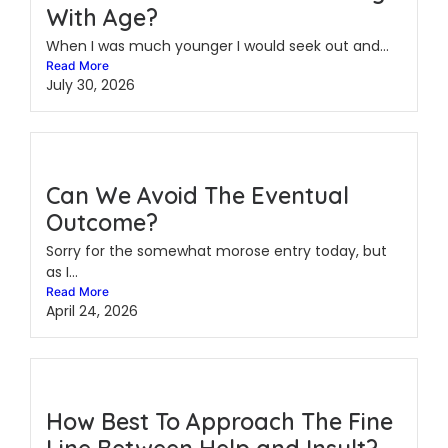
With Age?
When I was much younger I would seek out and...
Read More
July 30, 2026
Can We Avoid The Eventual
Outcome?
Sorry for the somewhat morose entry today, but
as I...
Read More
April 24, 2026
How Best To Approach The Fine